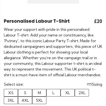
Personalised Labour T-Shirt
£20
Wear your support with pride in this personalised
Labour T-shirt. Add your name or constituency, like
'Putney', to this iconic Labour Party T-shirt. Made for
dedicated campaigners and supporters, this piece of UK
Labour clothing is perfect for showing your local
allegiance. Whether you’re on the campaign trail or in
your community, this Labour supporter t-shirt is an ideal
way to represent the movement. This UK political t-
shirt is a must-have item of official Labour merchandise.
Select size:
Sizing
XS
S
M
L
XL
2XL
3XL
4XL
5XL