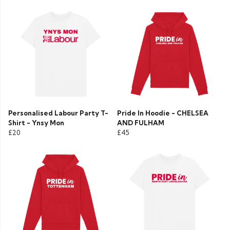
Personalised Labour Party T-
Pride In Hoodie - CHELSEA
Shirt - Ynsy Mon
AND FULHAM
£20
£45