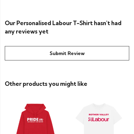
Our Personalised Labour T-Shirt hasn't had
any reviews yet
Submit Review
Other products you might like