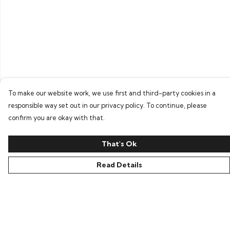
To make our website work, we use first and third-party cookies in a
responsible way set out in our privacy policy. To continue, please
confirm you are okay with that.
That's Ok
Read Details
Menu
Home