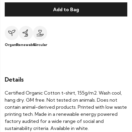
Add to Bag
Organic
Renewable
Circular
Details
Certified Organic Cotton t-shirt, 155g/m2. Wash cool,
hang dry. GM free. Not tested on animals. Does not
contain animal-derived products. Printed with low waste
printing tech. Made in a renewable energy powered
factory audited for a wide range of social and
sustainability criteria. Available in white.