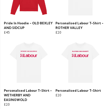
Pride In Hoodie - OLD BEXLEY
Personalised Labour T-Shirt -
AND SIDCUP
ROTHER VALLEY
£45
£20
Personalised Labour T-Shirt -
Personalised Labour T-Shirt
WETHERBY AND
£20
EASINGWOLD
£20