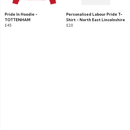
Pride In Hoodie -
Personalised Labour Pride T-
TOTTENHAM
Shirt - North East Lincolnshire
£45
£20