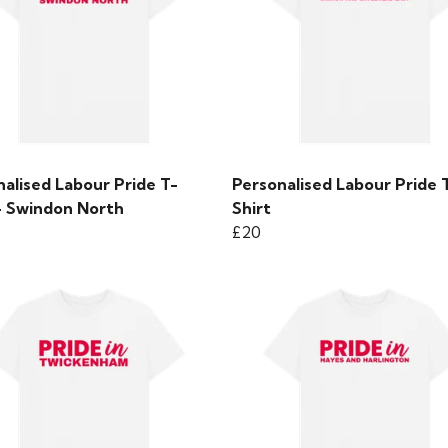
alised Labour Pride T-
Personalised Labour Pride 
 - Swindon North
Shirt
£20