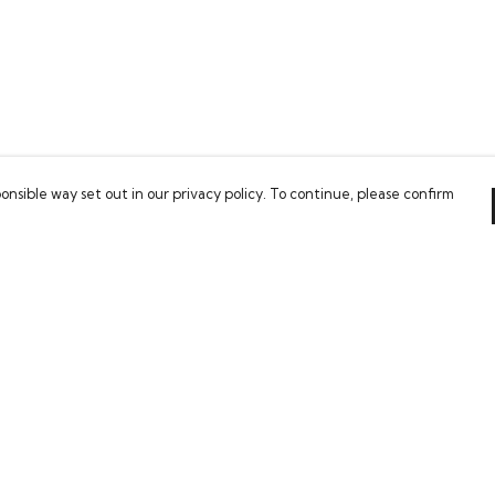
onsible way set out in our privacy policy. To continue, please confirm
Pay With Confidence
Our cart is protected by reCAPTCHA and the Google
Privacy Policy
and
Terms of Service
apply.
es