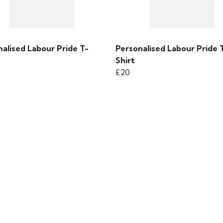
alised Labour Pride T-
Personalised Labour Pride 
Shirt
£20