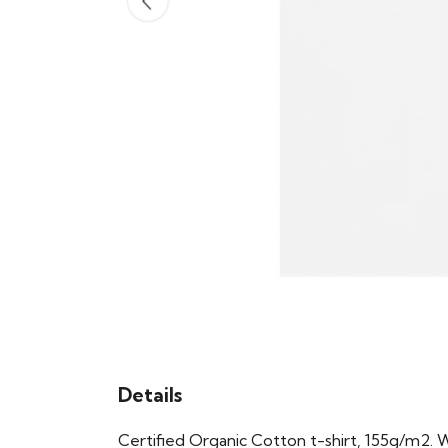
Details
Certified Organic Cotton t-shirt, 155g/m2. 