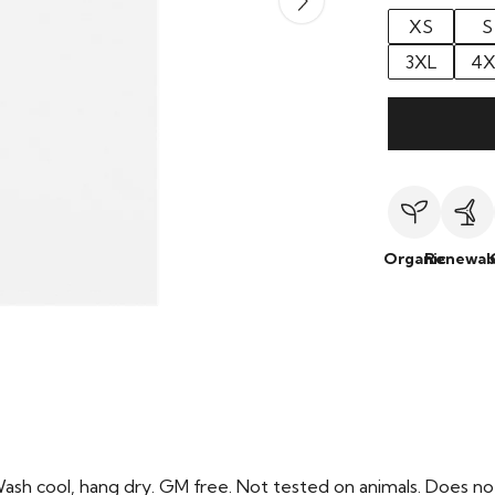
XS
S
3XL
4X
Organic
Renewab
Wash cool, hang dry. GM free. Not tested on animals. Does no