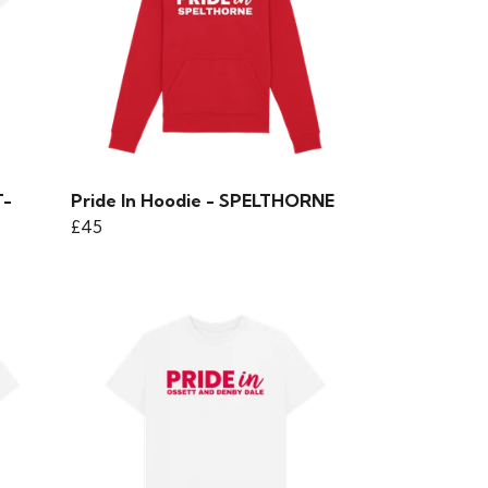
T-
Pride In Hoodie - SPELTHORNE
£45