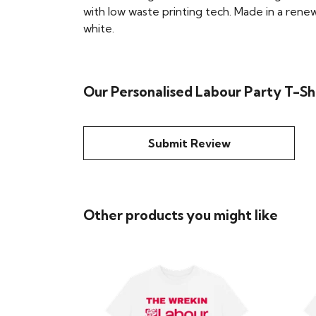
with low waste printing tech. Made in a renew
white.
Our Personalised Labour Party T-Shi
Submit Review
Other products you might like