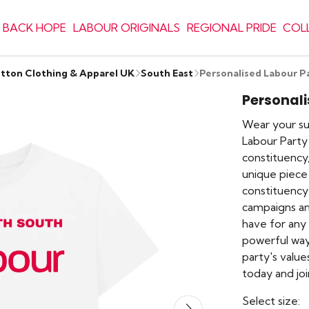
 BACK HOPE
LABOUR ORIGINALS
REGIONAL PRIDE
COL
otton Clothing & Apparel UK
South East
Personalised Labour P
Personali
Wear your sup
Labour Party
constituency,
unique piece 
constituency 
campaigns an
have for any L
powerful way
party's values
today and jo
Select size: