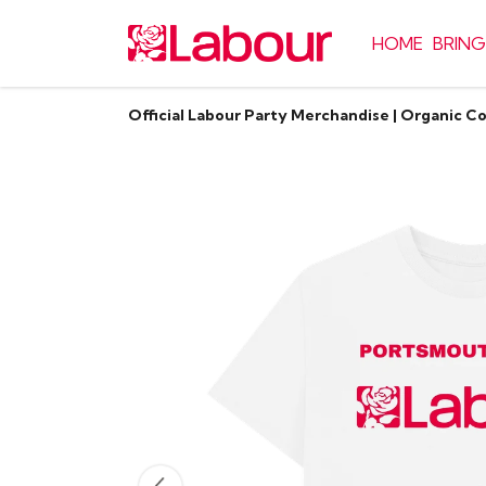
HOME
BRING
Official Labour Party Merchandise | Organic C