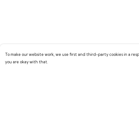
To make our website work, we use first and third-party cookies in a resp
you are okay with that.
Menu
Help
Home
Help Centre
Bring Back Hope
My Order
Labour Originals
Delivery
Regional Pride
Returns & Exchang
Collections
Sizing