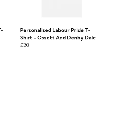
T-
Personalised Labour Pride T-
Shirt - Ossett And Denby Dale
£20