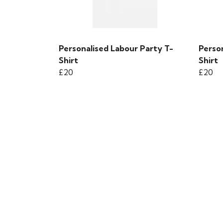
Personalised Labour Party T-
Person
Shirt
Shirt
£20
£20