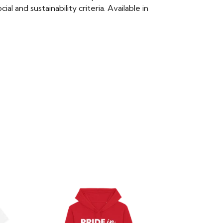
 and sustainability criteria. Available in