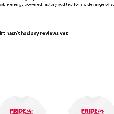
able energy powered factory audited for a wide range of social
rt hasn't had any reviews yet