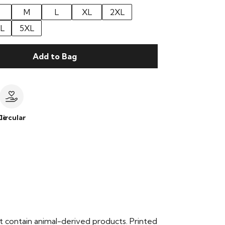
M
L
XL
2XL
L
5XL
Add to Bag
le
Circular
t contain animal-derived products. Printed