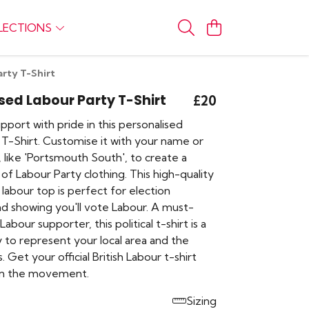
LECTIONS
arty T-Shirt
sed Labour Party T-Shirt
£20
port with pride in this personalised
 T-Shirt. Customise it with your name or
 like 'Portsmouth South', to create a
of Labour Party clothing. This high-quality
labour top is perfect for election
d showing you'll vote Labour. A must-
abour supporter, this political t-shirt is a
 to represent your local area and the
. Get your official British Labour t-shirt
in the movement.
Sizing