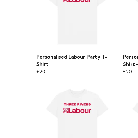
Personalised Labour Party T-
Person
Shirt
Shirt
£20
£20