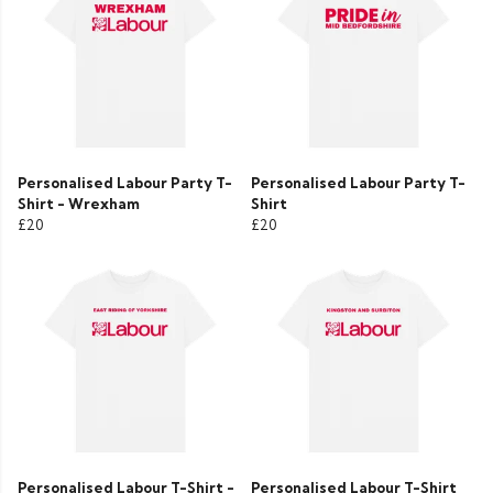
Personalised Labour Party T-
Personalised Labour Party T-
Shirt - Wrexham
Shirt
£20
£20
Personalised Labour T-Shirt -
Personalised Labour T-Shirt