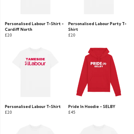
Personalised Labour T-Shirt -
Personalised Labour Party T-
Cardiff North
Shirt
£20
£20
Personalised Labour T-Shirt
Pride In Hoodie - SELBY
£20
£45