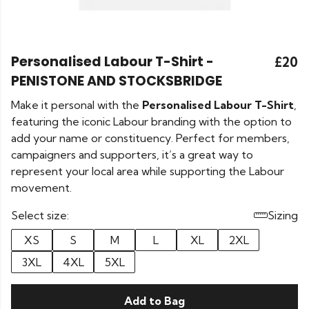
Personalised Labour T-Shirt -
£20
PENISTONE AND STOCKSBRIDGE
Make it personal with the
Personalised Labour T-Shirt
,
featuring the iconic Labour branding with the option to
add your name or constituency. Perfect for members,
campaigners and supporters, it’s a great way to
represent your local area while supporting the Labour
movement.
Select size:
Sizing
XS
S
M
L
XL
2XL
3XL
4XL
5XL
Add to Bag