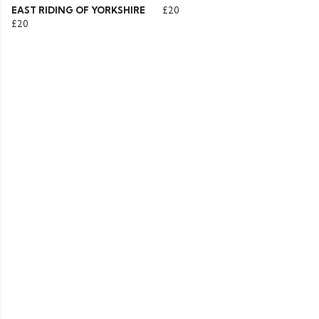
EAST RIDING OF YORKSHIRE
£20
£20