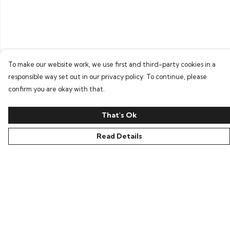
To make our website work, we use first and third-party cookies in a
responsible way set out in our privacy policy. To continue, please
confirm you are okay with that.
That's Ok
Read Details
Menu
Home
Bring Back Hope
Labour Originals