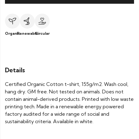
Organic
Renewable
Circular
Details
Certified Organic Cotton t-shirt, 155g/m2. Wash cool,
hang dry. GM free. Not tested on animals. Does not
contain animal-derived products. Printed with low waste
printing tech. Made in a renewable energy powered
factory audited for a wide range of social and
sustainability criteria. Available in white.