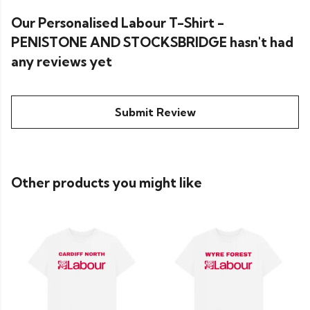
Our Personalised Labour T-Shirt -
PENISTONE AND STOCKSBRIDGE hasn't had
any reviews yet
Submit Review
Other products you might like