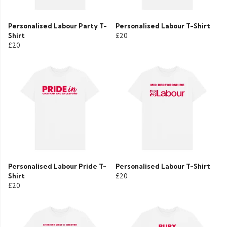
Personalised Labour Party T-
Personalised Labour T-Shirt
Shirt
£20
£20
Personalised Labour Pride T-
Personalised Labour T-Shirt
Shirt
£20
£20