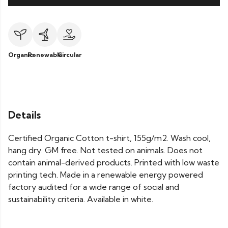
Organic
Renewable
Circular
Details
Certified Organic Cotton t-shirt, 155g/m2. Wash cool,
hang dry. GM free. Not tested on animals. Does not
contain animal-derived products. Printed with low waste
printing tech. Made in a renewable energy powered
factory audited for a wide range of social and
sustainability criteria. Available in white.