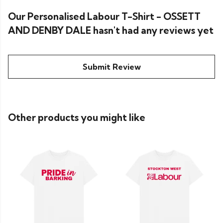
Our Personalised Labour T-Shirt - OSSETT
AND DENBY DALE hasn't had any reviews yet
Submit Review
Other products you might like