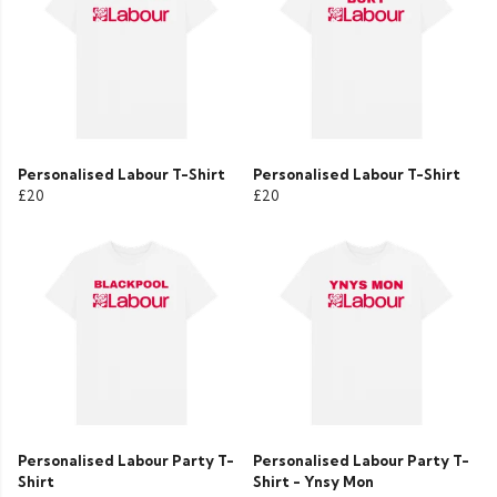
Personalised Labour T-Shirt
Personalised Labour T-Shirt
£20
£20
Personalised Labour Party T-
Personalised Labour Party T-
Shirt
Shirt - Ynsy Mon