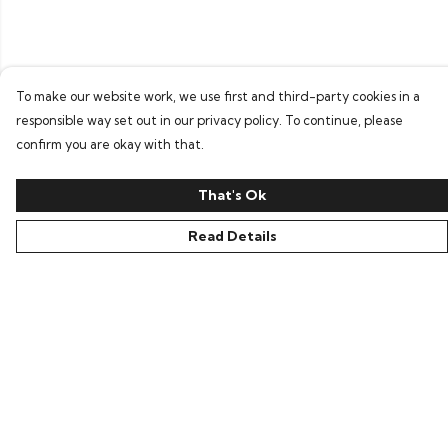
To make our website work, we use first and third-party cookies in a
responsible way set out in our privacy policy. To continue, please
confirm you are okay with that.
That's Ok
Read Details
Menu
Home
Bring Back Hope
Labour Originals