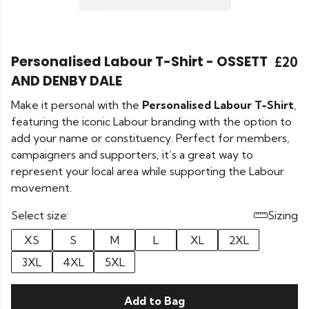
Personalised Labour T-Shirt - OSSETT
£20
AND DENBY DALE
Make it personal with the
Personalised Labour T-Shirt
,
featuring the iconic Labour branding with the option to
add your name or constituency. Perfect for members,
campaigners and supporters, it’s a great way to
represent your local area while supporting the Labour
movement.
Select size:
Sizing
XS
S
M
L
XL
2XL
3XL
4XL
5XL
Add to Bag