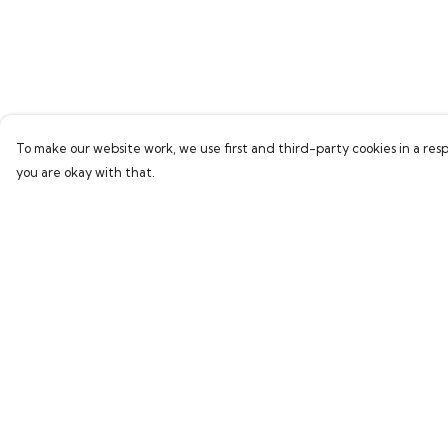
To make our website work, we use first and third-party cookies in a resp
you are okay with that.
Menu
Help
Home
Help Centre
Bring Back Hope
My Order
Labour Originals
Delivery
Regional Pride
Returns & Exchang
Collections
Sizing
Report Trademark