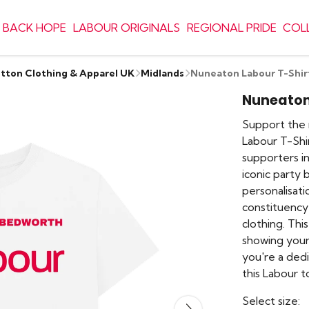
 BACK HOPE
LABOUR ORIGINALS
REGIONAL PRIDE
COL
otton Clothing & Apparel UK
Midlands
Nuneaton Labour T-Shir
Nuneaton
Support the 
Labour T-Shir
supporters i
iconic party 
personalisat
constituency
clothing. This
showing your
you're a ded
this Labour t
Select size: