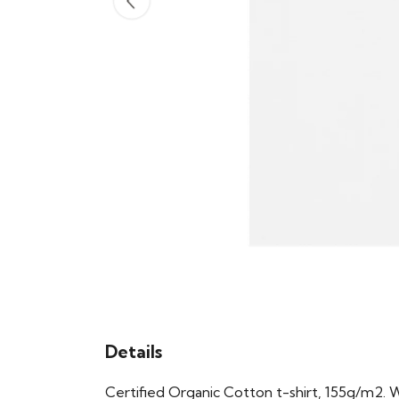
Details
Certified Organic Cotton t-shirt, 155g/m2. 