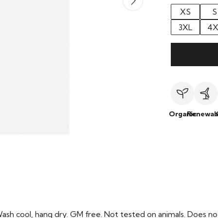
XS
S
3XL
4X
Organic
Renewab
Wash cool, hang dry. GM free. Not tested on animals. Does no