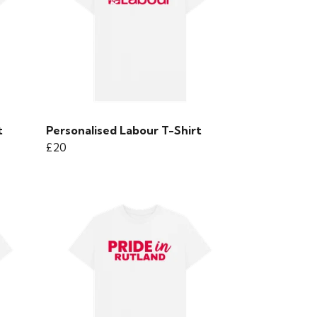
t
Personalised Labour T-Shirt
£20