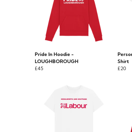
Pride In Hoodie -
Person
LOUGHBOROUGH
Shirt
£45
£20