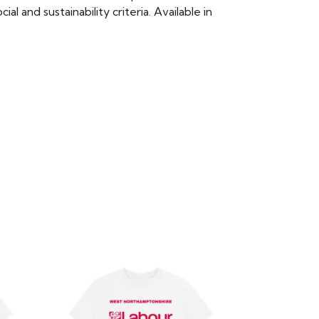
 and sustainability criteria. Available in