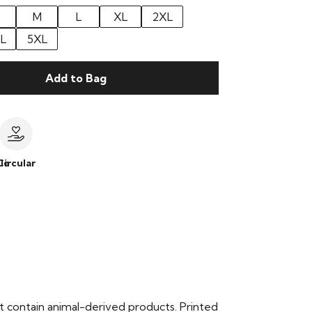
M
L
XL
2XL
L
5XL
Add to Bag
le
Circular
t contain animal-derived products. Printed