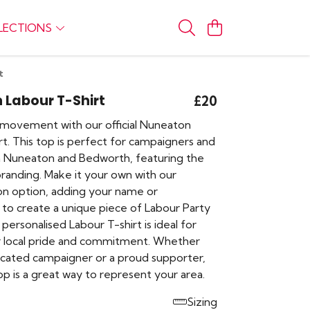
LECTIONS
t
 Labour T-Shirt
£20
movement with our official Nuneaton
t. This top is perfect for campaigners and
n Nuneaton and Bedworth, featuring the
branding. Make it your own with our
ion option, adding your name or
 to create a unique piece of Labour Party
 personalised Labour T-shirt is ideal for
 local pride and commitment. Whether
icated campaigner or a proud supporter,
op is a great way to represent your area.
Sizing