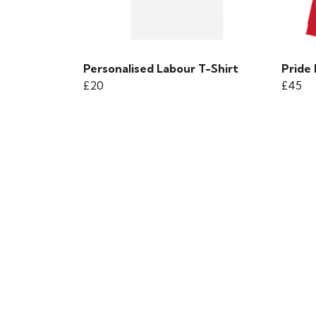
Personalised Labour T-Shirt
Pride
£20
£45