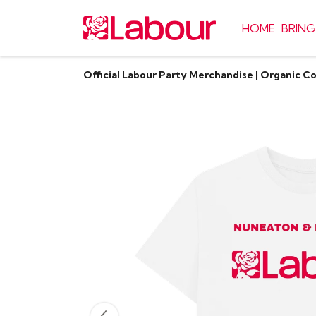
HOME
BRING
Official Labour Party Merchandise | Organic C