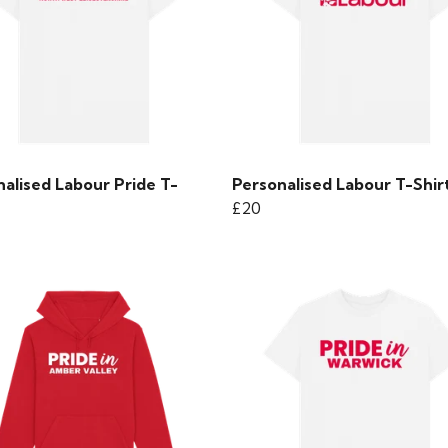
alised Labour Pride T-
Personalised Labour T-Shir
£20