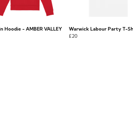
 In Hoodie - AMBER VALLEY
Warwick Labour Party T-Sh
£20