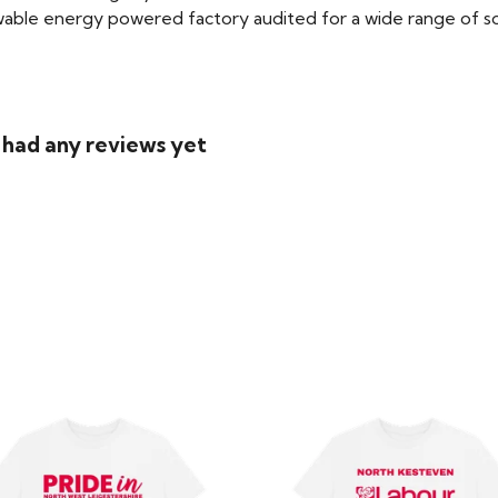
able energy powered factory audited for a wide range of social
 had any reviews yet