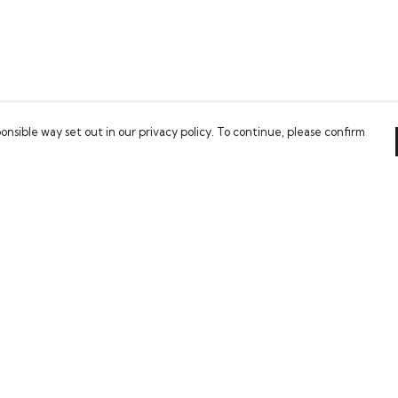
onsible way set out in our privacy policy. To continue, please confirm
Pay With Confidence
Our cart is protected by reCAPTCHA and the Google
Privacy Policy
and
Terms of Service
apply.
es