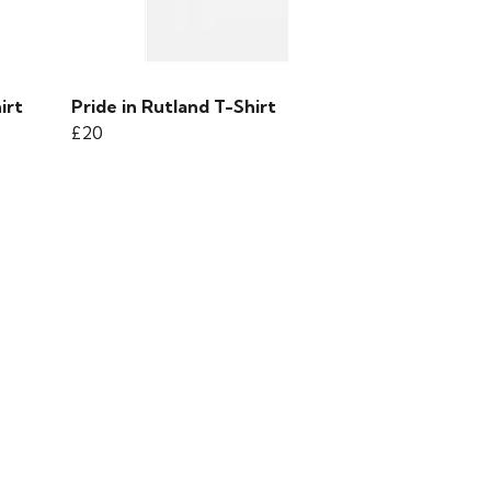
irt
Pride in Rutland T-Shirt
£20