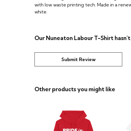
with low waste printing tech. Made in a renew
white.
Our Nuneaton Labour T-Shirt hasn't
Submit Review
Other products you might like