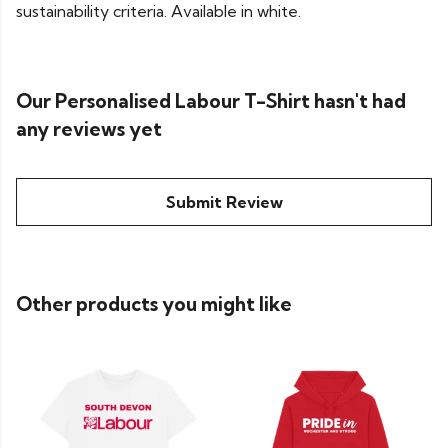
sustainability criteria. Available in white.
Our Personalised Labour T-Shirt hasn't had
any reviews yet
Submit Review
Other products you might like