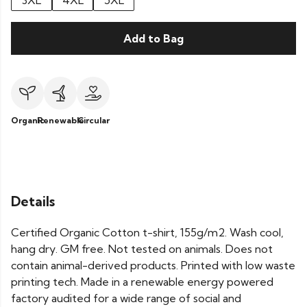
3XL
4XL
5XL
Add to Bag
Organic
Renewable
Circular
Details
Certified Organic Cotton t-shirt, 155g/m2. Wash cool,
hang dry. GM free. Not tested on animals. Does not
contain animal-derived products. Printed with low waste
printing tech. Made in a renewable energy powered
factory audited for a wide range of social and