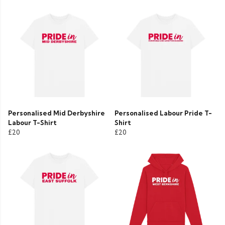
Personalised Mid Derbyshire
Personalised Labour Pride T-
Labour T-Shirt
Shirt
£20
£20