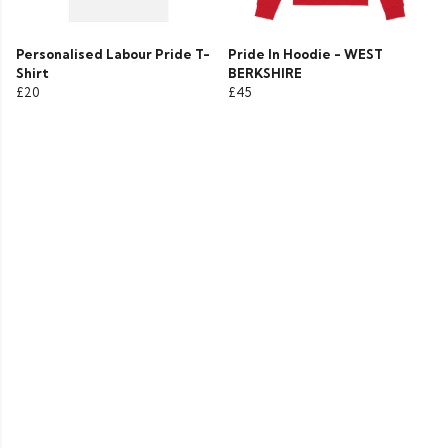
Personalised Labour Pride T-
Pride In Hoodie - WEST
Shirt
BERKSHIRE
£20
£45