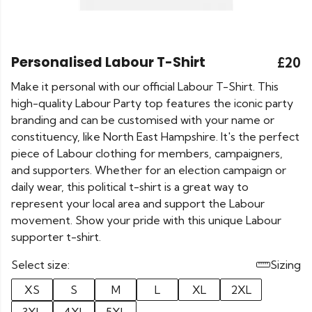
Personalised Labour T-Shirt
£20
Make it personal with our official Labour T-Shirt. This
high-quality Labour Party top features the iconic party
branding and can be customised with your name or
constituency, like North East Hampshire. It's the perfect
piece of Labour clothing for members, campaigners,
and supporters. Whether for an election campaign or
daily wear, this political t-shirt is a great way to
represent your local area and support the Labour
movement. Show your pride with this unique Labour
supporter t-shirt.
Select size:
Sizing
XS
S
M
L
XL
2XL