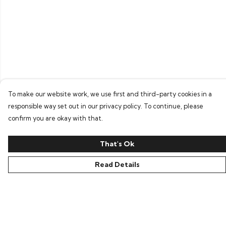
To make our website work, we use first and third-party cookies in a
responsible way set out in our privacy policy. To continue, please
confirm you are okay with that.
That's Ok
Read Details
Menu
Home