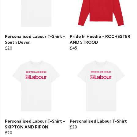
Personalised Labour T-Shirt -
Pride In Hoodie - ROCHESTER
South Devon
AND STROOD
£20
£45
Personalised Labour T-Shirt -
Personalised Labour T-Shirt
SKIPTON AND RIPON
£20
£20