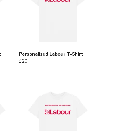
t
Personalised Labour T-Shirt
£20