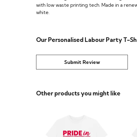
with low waste printing tech. Made in a renew
white.
Our Personalised Labour Party T-Shi
Submit Review
Other products you might like