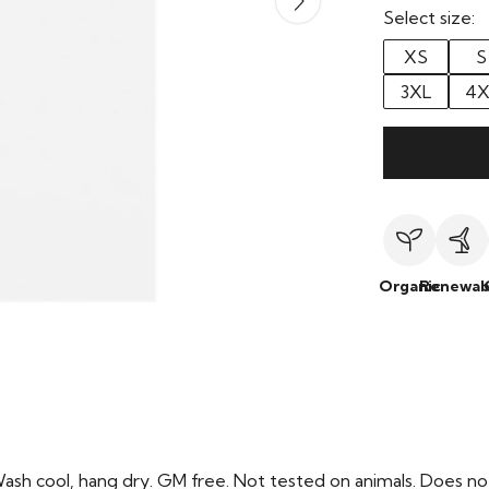
Select size:
XS
S
3XL
4X
Organic
Renewab
Wash cool, hang dry. GM free. Not tested on animals. Does no