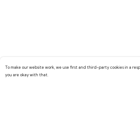
To make our website work, we use first and third-party cookies in a resp
you are okay with that.
Menu
Help
Home
Help Centre
Bring Back Hope
My Order
Labour Originals
Delivery