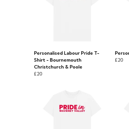
Personalised Labour Pride T-
Person
Shirt - Bournemouth
£20
Christchurch & Poole
£20