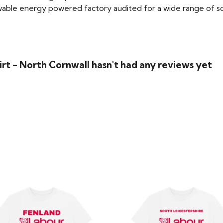
able energy powered factory audited for a wide range of social
rt - North Cornwall hasn't had any reviews yet