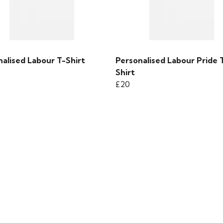
alised Labour T-Shirt
Personalised Labour Pride 
Shirt
£20