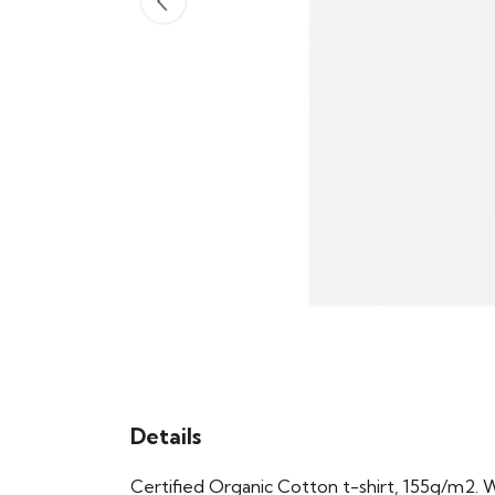
Details
Certified Organic Cotton t-shirt, 155g/m2. 