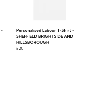
T-
Personalised Labour T-Shirt -
SHEFFIELD BRIGHTSIDE AND
HILLSBOROUGH
£20