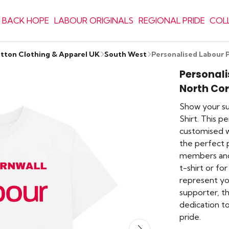
 BACK HOPE
LABOUR ORIGINALS
REGIONAL PRIDE
COL
otton Clothing & Apparel UK
South West
Personalised Labour P
Personali
North Co
Show your sup
Shirt. This p
customised w
the perfect p
members and 
t-shirt or fo
represent you
supporter, th
dedication t
pride.