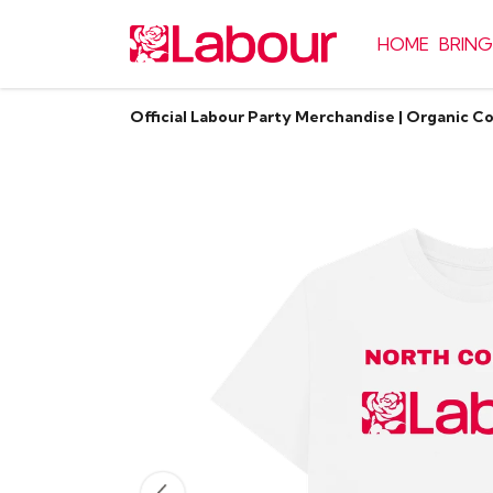
HOME
BRING
Official Labour Party Merchandise | Organic C