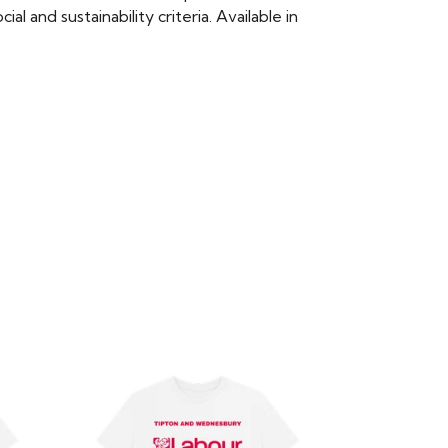
 and sustainability criteria. Available in