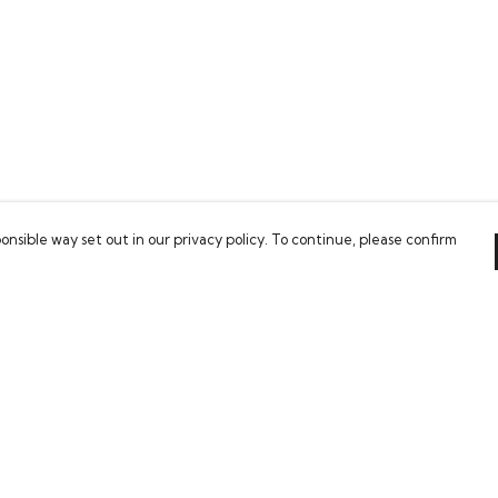
onsible way set out in our privacy policy. To continue, please confirm
Pay With Confidence
Our cart is protected by reCAPTCHA and the Google
Privacy Policy
and
Terms of Service
apply.