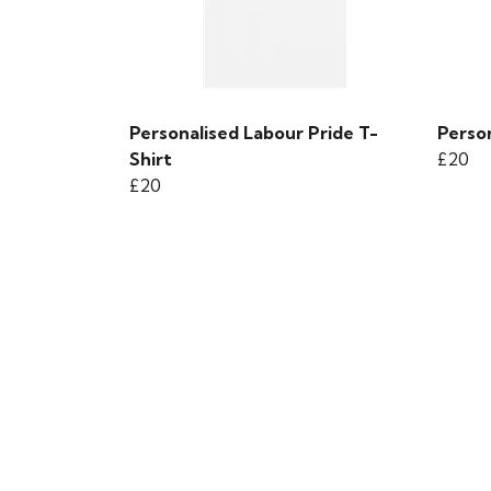
Personalised Labour Pride T-
Person
Shirt
£20
£20