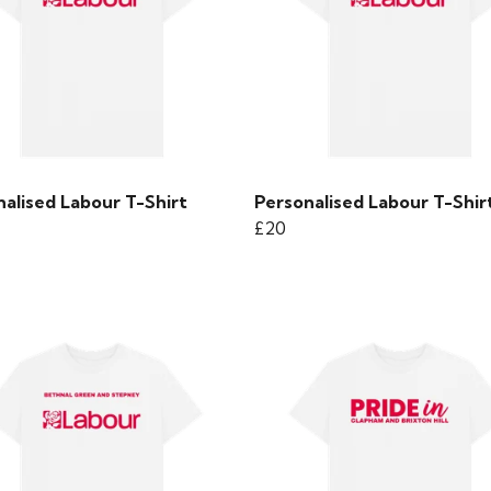
alised Labour T-Shirt
Personalised Labour T-Shir
£20