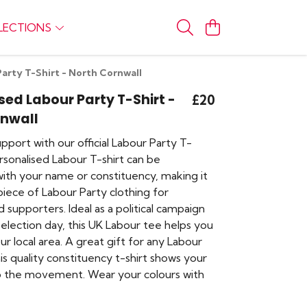
LECTIONS
arty T-Shirt - North Cornwall
sed Labour Party T-Shirt -
£20
rnwall
port with our official Labour Party T-
ersonalised Labour T-shirt can be
ith your name or constituency, making it
iece of Labour Party clothing for
supporters. Ideal as a political campaign
r election day, this UK Labour tee helps you
r local area. A great gift for any Labour
is quality constituency t-shirt shows your
o the movement. Wear your colours with