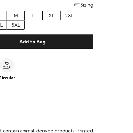
Sizing
M
L
XL
2XL
L
5XL
Add to Bag
le
Circular
t contain animal-derived products. Printed