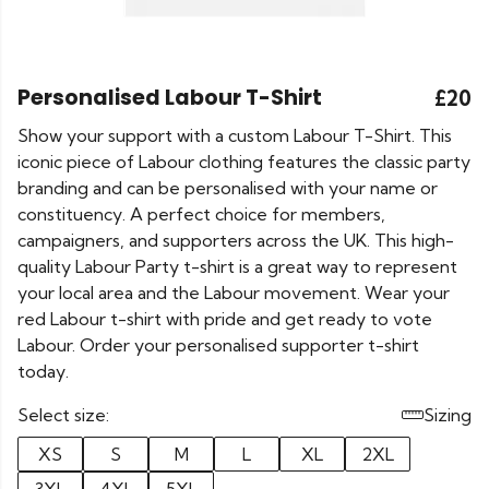
Personalised Labour T-Shirt
£20
Show your support with a custom Labour T-Shirt. This
iconic piece of Labour clothing features the classic party
branding and can be personalised with your name or
constituency. A perfect choice for members,
campaigners, and supporters across the UK. This high-
quality Labour Party t-shirt is a great way to represent
your local area and the Labour movement. Wear your
red Labour t-shirt with pride and get ready to vote
Labour. Order your personalised supporter t-shirt
today.
Select size:
Sizing
XS
S
M
L
XL
2XL