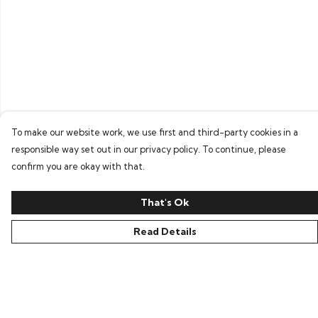
To make our website work, we use first and third-party cookies in a
responsible way set out in our privacy policy. To continue, please
confirm you are okay with that.
That's Ok
Read Details
Menu
Home