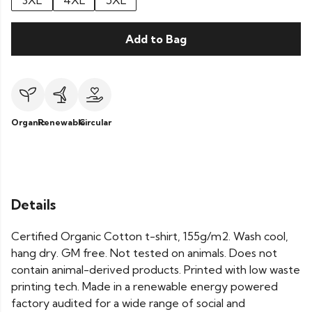
3XL
4XL
5XL
Add to Bag
Organic
Renewable
Circular
Details
Certified Organic Cotton t-shirt, 155g/m2. Wash cool,
hang dry. GM free. Not tested on animals. Does not
contain animal-derived products. Printed with low waste
printing tech. Made in a renewable energy powered
factory audited for a wide range of social and