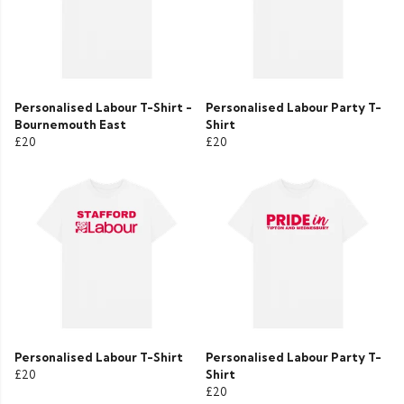
Personalised Labour T-Shirt -
Personalised Labour Party T-
Bournemouth East
Shirt
£20
£20
Personalised Labour T-Shirt
Personalised Labour Party T-
£20
Shirt
£20