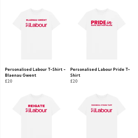
Personalised Labour T-Shirt -
Personalised Labour Pride T-
Blaenau Gwent
Shirt
£20
£20