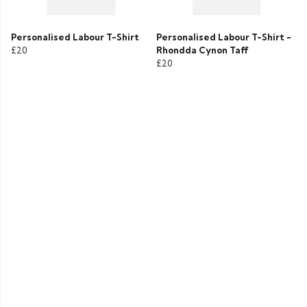
Personalised Labour T-Shirt
Personalised Labour T-Shirt -
£20
Rhondda Cynon Taff
£20