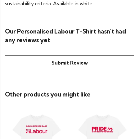
sustainability criteria. Available in white.
Our Personalised Labour T-Shirt hasn't had
any reviews yet
Submit Review
Other products you might like