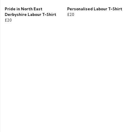
Pride in North East
Personalised Labour T-Shirt
Derbyshire Labour T-Shirt
£20
£20