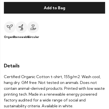
Add to Bag
Organic
Renewable
Circular
Details
Certified Organic Cotton t-shirt, 155g/m2. Wash cool,
hang dry. GM free. Not tested on animals. Does not
contain animal-derived products. Printed with low waste
printing tech. Made in a renewable energy powered
factory audited for a wide range of social and
sustainability criteria. Available in white.