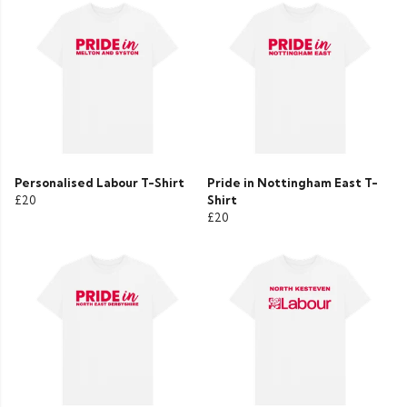
Personalised Labour T-Shirt
Pride in Nottingham East T-
£20
Shirt
£20