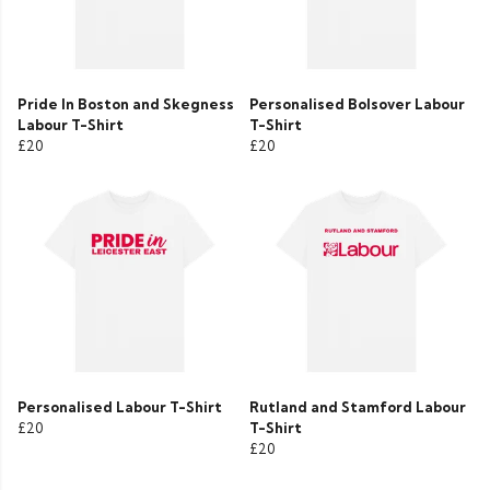
Pride In Boston and Skegness
Personalised Bolsover Labour
Labour T-Shirt
T-Shirt
£20
£20
Personalised Labour T-Shirt
Rutland and Stamford Labour
£20
T-Shirt
£20