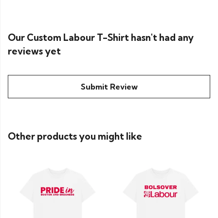
Our Custom Labour T-Shirt hasn't had any
reviews yet
Submit Review
Other products you might like