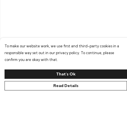
To make our website work, we use first and third-party cookies in a
responsible way set out in our privacy policy. To continue, please
confirm you are okay with that.
That's Ok
Read Details
Menu
Home