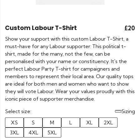
Custom Labour T-Shirt
£20
Show your support with this custom Labour T-Shirt, a
must-have for any Labour supporter. This political t-
shirt, made for the many, not the few, can be
personalised with your name or constituency. It's the
perfect Labour Party T-shirt for campaigners and
members to represent their local area. Our quality tops
are ideal for both men and women who want to show
they will vote Labour. Wear your values proudly with this
iconic piece of supporter merchandise.
Select size:
Sizing
XS
S
M
L
XL
2XL
3XL
4XL
5XL