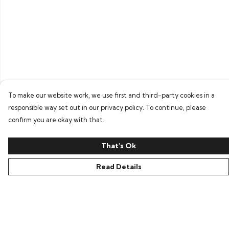
To make our website work, we use first and third-party cookies in a
responsible way set out in our privacy policy. To continue, please
confirm you are okay with that.
That's Ok
Read Details
Menu
Home