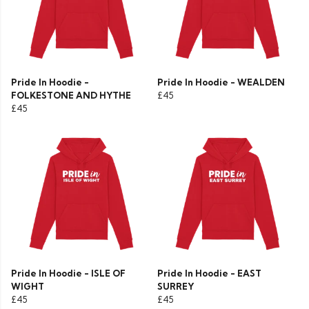
Pride In Hoodie -
Pride In Hoodie - WEALDEN
FOLKESTONE AND HYTHE
£45
£45
Pride In Hoodie - ISLE OF
Pride In Hoodie - EAST
WIGHT
SURREY
£45
£45