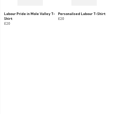
Labour Pride in Mole Valley T-
Personalised Labour T-Shirt
Shirt
£20
£20