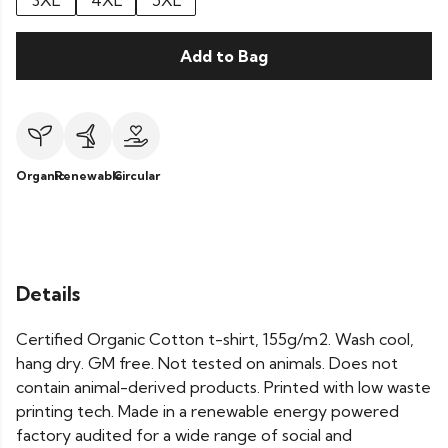
3XL
4XL
5XL
Add to Bag
Organic
Renewable
Circular
Details
Certified Organic Cotton t-shirt, 155g/m2. Wash cool,
hang dry. GM free. Not tested on animals. Does not
contain animal-derived products. Printed with low waste
printing tech. Made in a renewable energy powered
factory audited for a wide range of social and