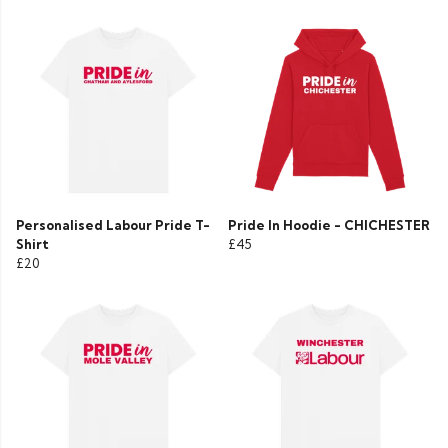
Personalised Labour Pride T-
Pride In Hoodie - CHICHESTER
Shirt
£45
£20