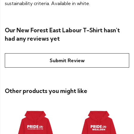
sustainability criteria. Available in white.
Our New Forest East Labour T-Shirt hasn't
had any reviews yet
Submit Review
Other products you might like