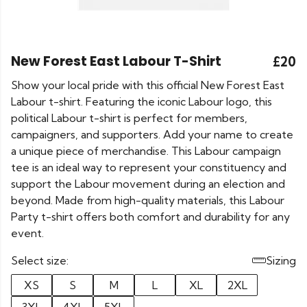
New Forest East Labour T-Shirt
£20
Show your local pride with this official New Forest East
Labour t-shirt. Featuring the iconic Labour logo, this
political Labour t-shirt is perfect for members,
campaigners, and supporters. Add your name to create
a unique piece of merchandise. This Labour campaign
tee is an ideal way to represent your constituency and
support the Labour movement during an election and
beyond. Made from high-quality materials, this Labour
Party t-shirt offers both comfort and durability for any
event.
Select size:
Sizing
XS
S
M
L
XL
2XL