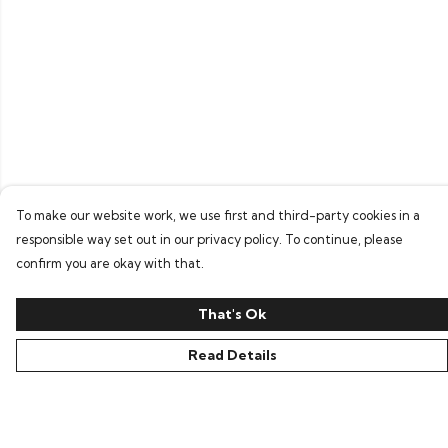
To make our website work, we use first and third-party cookies in a
responsible way set out in our privacy policy. To continue, please
confirm you are okay with that.
That's Ok
Read Details
Menu