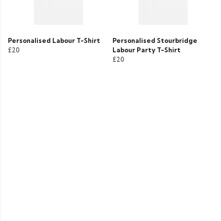
Personalised Labour T-Shirt
Personalised Stourbridge
£20
Labour Party T-Shirt
£20