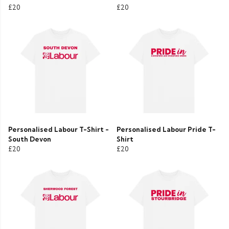
£20
£20
Personalised Labour T-Shirt -
Personalised Labour Pride T-
South Devon
Shirt
£20
£20