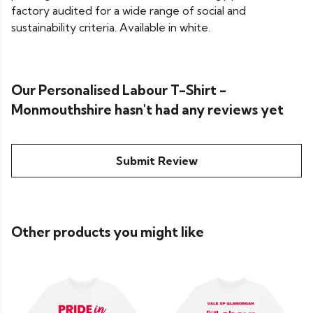
factory audited for a wide range of social and
sustainability criteria. Available in white.
Our Personalised Labour T-Shirt -
Monmouthshire hasn't had any reviews yet
Submit Review
Other products you might like