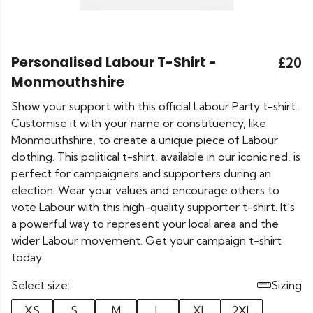
Personalised Labour T-Shirt -
£20
Monmouthshire
Show your support with this official Labour Party t-shirt.
Customise it with your name or constituency, like
Monmouthshire, to create a unique piece of Labour
clothing. This political t-shirt, available in our iconic red, is
perfect for campaigners and supporters during an
election. Wear your values and encourage others to
vote Labour with this high-quality supporter t-shirt. It's
a powerful way to represent your local area and the
wider Labour movement. Get your campaign t-shirt
today.
Select size:
Sizing
XS
S
M
L
XL
2XL