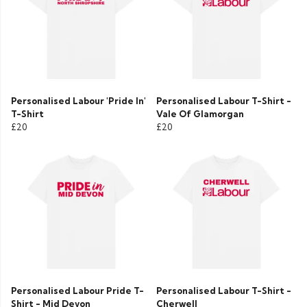
Personalised Labour 'Pride In'
Personalised Labour T-Shirt -
T-Shirt
Vale Of Glamorgan
£20
£20
Personalised Labour Pride T-
Personalised Labour T-Shirt -
Shirt - Mid Devon
Cherwell