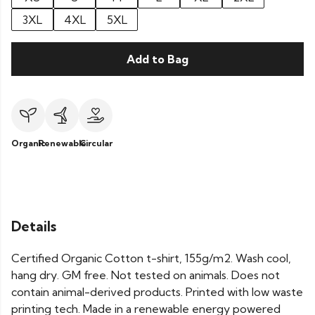
3XL
4XL
5XL
Add to Bag
Organic
Renewable
Circular
Details
Certified Organic Cotton t-shirt, 155g/m2. Wash cool,
hang dry. GM free. Not tested on animals. Does not
contain animal-derived products. Printed with low waste
printing tech. Made in a renewable energy powered