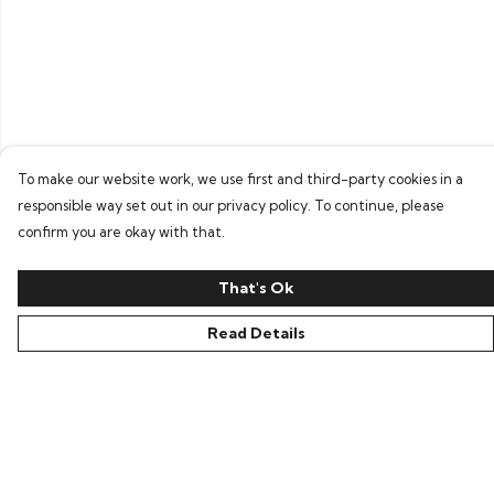
To make our website work, we use first and third-party cookies in a
responsible way set out in our privacy policy. To continue, please
confirm you are okay with that.
That's Ok
Read Details
Menu
Home