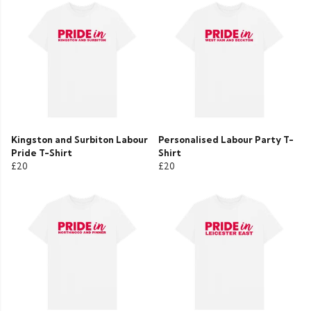
Kingston and Surbiton Labour
Personalised Labour Party T-
Pride T-Shirt
Shirt
£20
£20