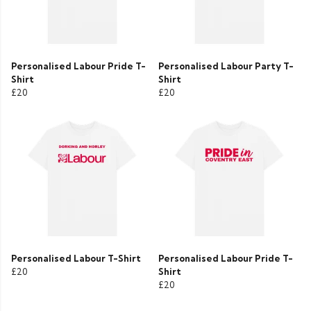
Personalised Labour Pride T-
Personalised Labour Party T-
Shirt
Shirt
£20
£20
Personalised Labour T-Shirt
Personalised Labour Pride T-
£20
Shirt
£20