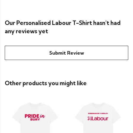
Our Personalised Labour T-Shirt hasn't had
any reviews yet
Submit Review
Other products you might like