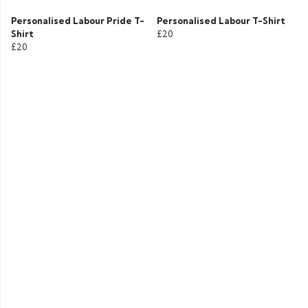
Personalised Labour Pride T-
Personalised Labour T-Shirt
Shirt
£20
£20