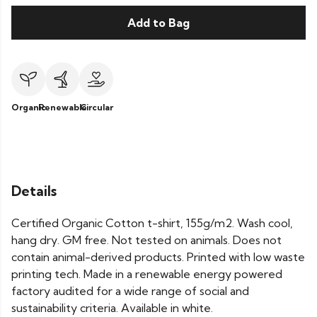
Add to Bag
Organic
Renewable
Circular
Details
Certified Organic Cotton t-shirt, 155g/m2. Wash cool,
hang dry. GM free. Not tested on animals. Does not
contain animal-derived products. Printed with low waste
printing tech. Made in a renewable energy powered
factory audited for a wide range of social and
sustainability criteria. Available in white.