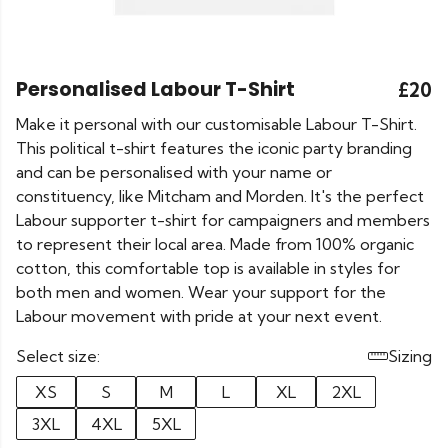
Personalised Labour T-Shirt
£20
Make it personal with our customisable Labour T-Shirt.
This political t-shirt features the iconic party branding
and can be personalised with your name or
constituency, like Mitcham and Morden. It's the perfect
Labour supporter t-shirt for campaigners and members
to represent their local area. Made from 100% organic
cotton, this comfortable top is available in styles for
both men and women. Wear your support for the
Labour movement with pride at your next event.
Select size:
Sizing
XS
S
M
L
XL
2XL
3XL
4XL
5XL