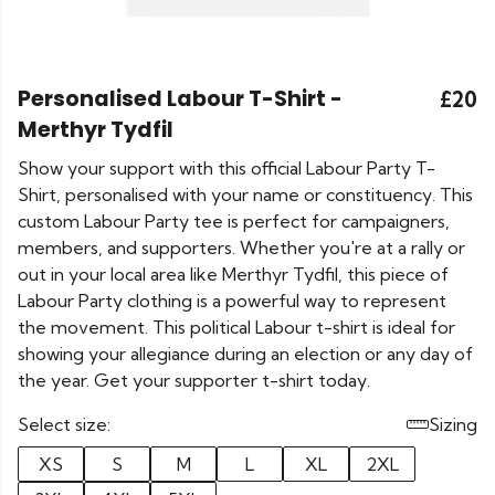
Personalised Labour T-Shirt -
£20
Merthyr Tydfil
Show your support with this official Labour Party T-
Shirt, personalised with your name or constituency. This
custom Labour Party tee is perfect for campaigners,
members, and supporters. Whether you're at a rally or
out in your local area like Merthyr Tydfil, this piece of
Labour Party clothing is a powerful way to represent
the movement. This political Labour t-shirt is ideal for
showing your allegiance during an election or any day of
the year. Get your supporter t-shirt today.
Select size:
Sizing
XS
S
M
L
XL
2XL