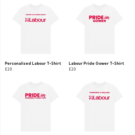
Personalised Labour T-Shirt
Labour Pride Gower T-Shirt
£20
£20