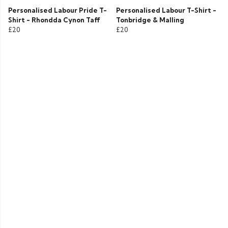
Personalised Labour Pride T-
Personalised Labour T-Shirt -
Shirt - Rhondda Cynon Taff
Tonbridge & Malling
£20
£20