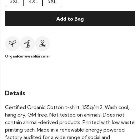
3XL
4XL
5XL
Add to Bag
Organic
Renewable
Circular
Details
Certified Organic Cotton t-shirt, 155g/m2. Wash cool,
hang dry. GM free. Not tested on animals. Does not
contain animal-derived products. Printed with low waste
printing tech. Made in a renewable energy powered
factory audited for a wide range of social and