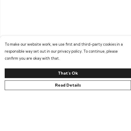
To make our website work, we use first and third-party cookies in a
responsible way set out in our privacy policy. To continue, please
confirm you are okay with that.
That's Ok
Read Details
Menu
Home
Bring Back Hope