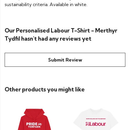
sustainability criteria. Available in white.
Our Personalised Labour T-Shirt - Merthyr
Tydfil hasn't had any reviews yet
Submit Review
Other products you might like