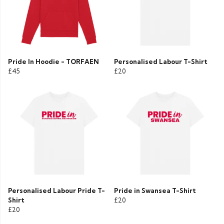
Pride In Hoodie - TORFAEN
Personalised Labour T-Shirt
£45
£20
Personalised Labour Pride T-
Pride in Swansea T-Shirt
Shirt
£20
£20