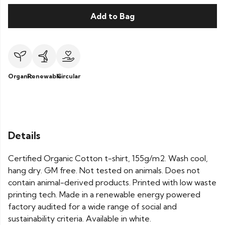
Add to Bag
Organic
Renewable
Circular
Details
Certified Organic Cotton t-shirt, 155g/m2. Wash cool,
hang dry. GM free. Not tested on animals. Does not
contain animal-derived products. Printed with low waste
printing tech. Made in a renewable energy powered
factory audited for a wide range of social and
sustainability criteria. Available in white.