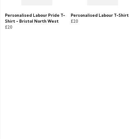
Personalised Labour Pride T-
Personalised Labour T-Shirt
Shirt - Bristol North West
£20
£20