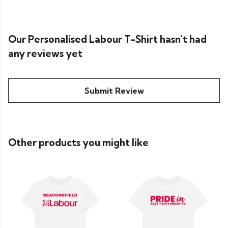
Our Personalised Labour T-Shirt hasn't had
any reviews yet
Submit Review
Other products you might like