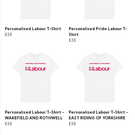
Personalised Labour T-Shirt
Personalised Pride Labour T-
£20
Shirt
£20
Personalised Labour T-Shirt -
Personalised Labour T-Shirt -
WAKEFIELD AND ROTHWELL
EAST RIDING OF YORKSHIRE
£20
£20