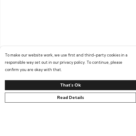
To make our website work, we use first and third-party cookies in a
responsible way set out in our privacy policy. To continue, please
confirm you are okay with that.
That's Ok
Read Details
Menu
Home