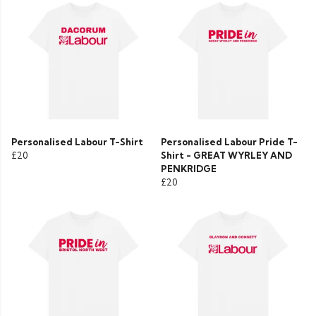
Personalised Labour T-Shirt
Personalised Labour Pride T-
£20
Shirt - GREAT WYRLEY AND
PENKRIDGE
£20