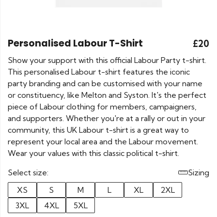
Personalised Labour T-Shirt
£20
Show your support with this official Labour Party t-shirt.
This personalised Labour t-shirt features the iconic
party branding and can be customised with your name
or constituency, like Melton and Syston. It's the perfect
piece of Labour clothing for members, campaigners,
and supporters. Whether you're at a rally or out in your
community, this UK Labour t-shirt is a great way to
represent your local area and the Labour movement.
Wear your values with this classic political t-shirt.
Select size:
Sizing
XS
S
M
L
XL
2XL
3XL
4XL
5XL