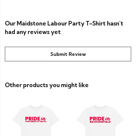
Our Maidstone Labour Party T-Shirt hasn't
had any reviews yet
Submit Review
Other products you might like