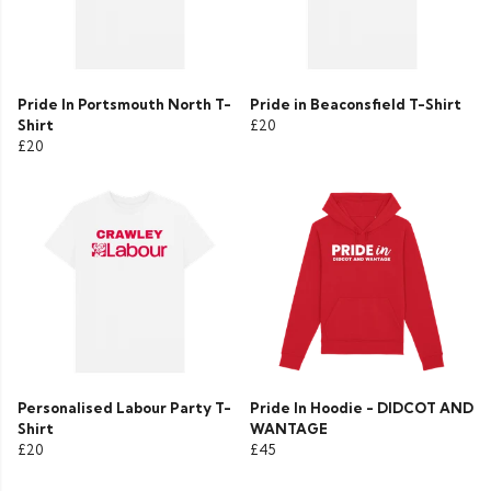
Pride In Portsmouth North T-
Pride in Beaconsfield T-Shirt
Shirt
£20
£20
Personalised Labour Party T-
Pride In Hoodie - DIDCOT AND
Shirt
WANTAGE
£20
£45