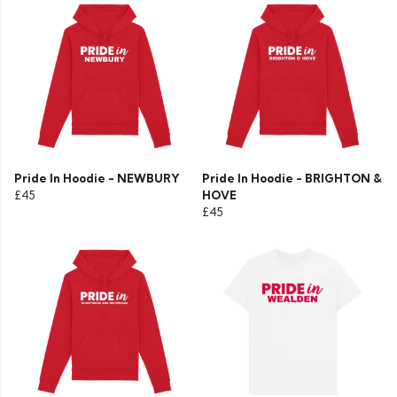
Pride In Hoodie - NEWBURY
Pride In Hoodie - BRIGHTON &
£45
HOVE
£45