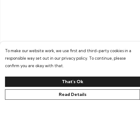
To make our website work, we use first and third-party cookies in a
responsible way set out in our privacy policy. To continue, please
confirm you are okay with that.
That's Ok
Read Details
Menu
Home