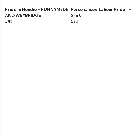
Pride In Hoodie - RUNNYMEDE
Personalised Labour Pride T-
AND WEYBRIDGE
Shirt
£45
£20