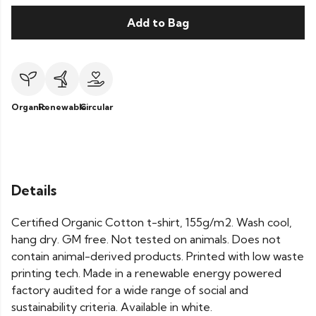
Add to Bag
Organic
Renewable
Circular
Details
Certified Organic Cotton t-shirt, 155g/m2. Wash cool,
hang dry. GM free. Not tested on animals. Does not
contain animal-derived products. Printed with low waste
printing tech. Made in a renewable energy powered
factory audited for a wide range of social and
sustainability criteria. Available in white.