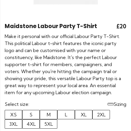
Maidstone Labour Party T-Shirt
£20
Make it personal with our official Labour Party T-Shirt.
This political Labour t-shirt features the iconic party
logo and can be customised with your name or
constituency, like Maidstone. It's the perfect Labour
supporter t-shirt for members, campaigners, and
voters. Whether you're hitting the campaign trail or
showing your pride, this versatile Labour Party top is a
great way to represent your local area. An essential
item for any upcoming Labour election campaign.
Select size:
Sizing
XS
S
M
L
XL
2XL
3XL
4XL
5XL