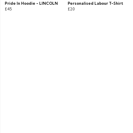
Pride In Hoodie - LINCOLN
Personalised Labour T-Shirt
£45
£20