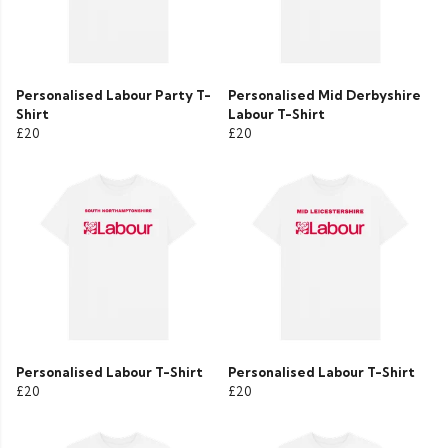
Personalised Labour Party T-
Personalised Mid Derbyshire
Shirt
Labour T-Shirt
£20
£20
Personalised Labour T-Shirt
Personalised Labour T-Shirt
£20
£20