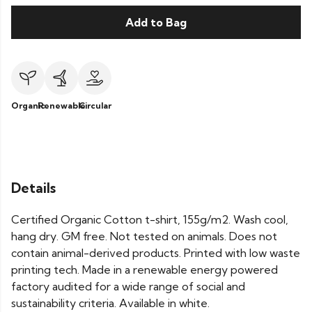
Add to Bag
Organic
Renewable
Circular
Details
Certified Organic Cotton t-shirt, 155g/m2. Wash cool,
hang dry. GM free. Not tested on animals. Does not
contain animal-derived products. Printed with low waste
printing tech. Made in a renewable energy powered
factory audited for a wide range of social and
sustainability criteria. Available in white.