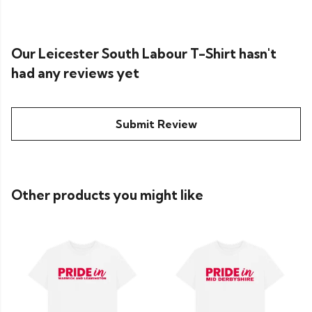
Our Leicester South Labour T-Shirt hasn't
had any reviews yet
Submit Review
Other products you might like