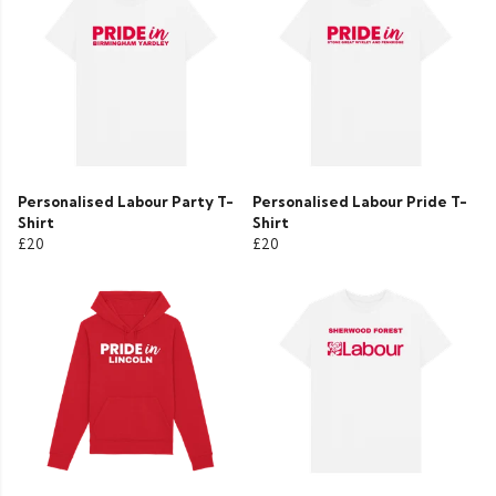
Personalised Labour Party T-
Personalised Labour Pride T-
Shirt
Shirt
£20
£20