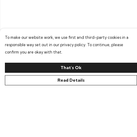
To make our website work, we use first and third-party cookies in a
responsible way set out in our privacy policy. To continue, please
confirm you are okay with that.
That's Ok
Read Details
Menu
Home
Bring Back Hope
Labour Originals