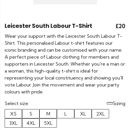
Leicester South Labour T-Shirt
£20
Wear your support with the Leicester South Labour T-
Shirt. This personalised Labour t-shirt features our
iconic branding and can be customised with your name.
A perfect piece of Labour clothing for members and
supporters in Leicester South. Whether you're a man or
a woman, this high-quality t-shirt is ideal for
representing your local constituency and showing you'll
vote Labour. Join the movement and wear your party
colours with pride.
Select size:
Sizing
XS
S
M
L
XL
2XL
3XL
4XL
5XL