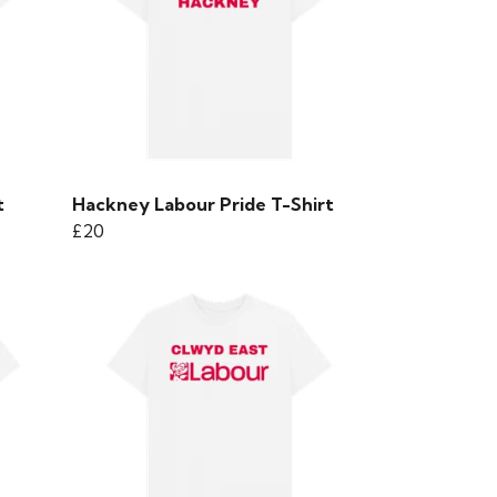
t
Hackney Labour Pride T-Shirt
£20