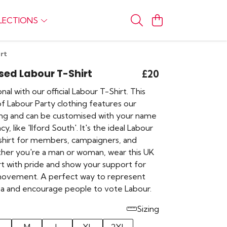
LECTIONS
rt
sed Labour T-Shirt
£20
nal with our official Labour T-Shirt. This
of Labour Party clothing features our
ding and can be customised with your name
y, like 'Ilford South'. It's the ideal Labour
shirt for members, campaigners, and
her you're a man or woman, wear this UK
hirt with pride and show your support for
movement. A perfect way to represent
rea and encourage people to vote Labour.
Sizing