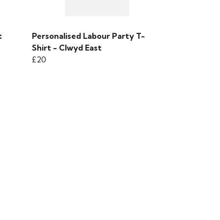
t
Personalised Labour Party T-
Shirt - Clwyd East
£20