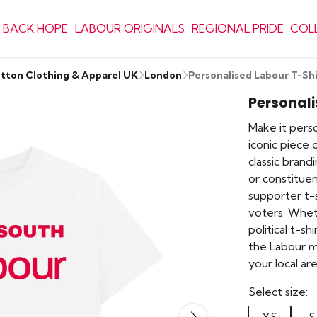
 BACK HOPE
LABOUR ORIGINALS
REGIONAL PRIDE
COL
otton Clothing & Apparel UK
London
Personalised Labour T-Shi
Personali
Make it perso
iconic piece 
classic bran
or constituenc
supporter t-
voters. Whet
political t-s
the Labour 
your local a
Select size: