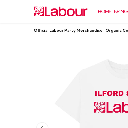
HOME
BRING
Official Labour Party Merchandise | Organic C