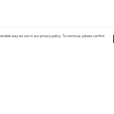
onsible way set out in our privacy policy. To continue, please confirm
Pay With Confidence
Our cart is protected by reCAPTCHA and the Google
Privacy Policy
and
Terms of Service
apply.
es