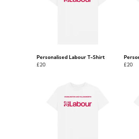
Personalised Labour T-Shirt
Person
£20
£20