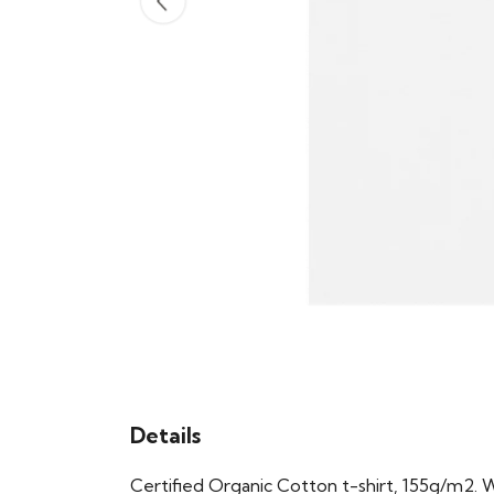
Details
Certified Organic Cotton t-shirt, 155g/m2. 