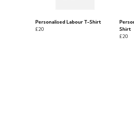
Personalised Labour T-Shirt
Perso
£20
Shirt
£20