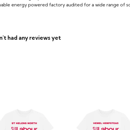
able energy powered factory audited for a wide range of social
n't had any reviews yet