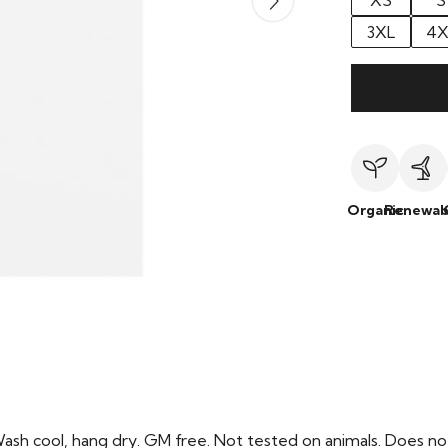
XS
S
3XL
4X
Organic
Renewab
Wash cool, hang dry. GM free. Not tested on animals. Does no