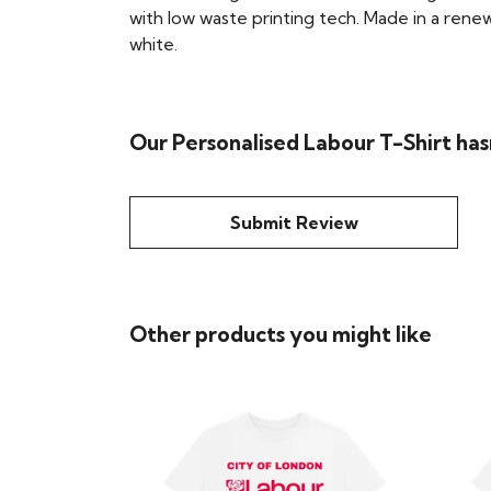
with low waste printing tech. Made in a renew
white.
Our Personalised Labour T-Shirt has
Submit Review
Other products you might like