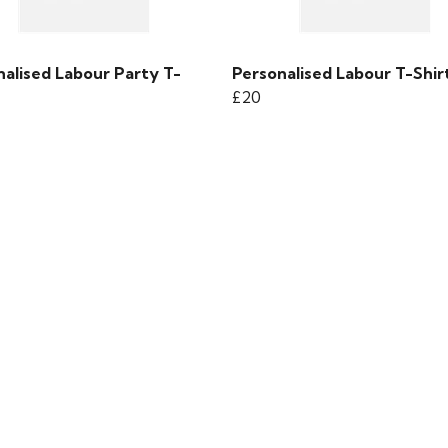
nalised Labour Party T-
Personalised Labour T-Shir
£20