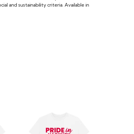
 and sustainability criteria. Available in