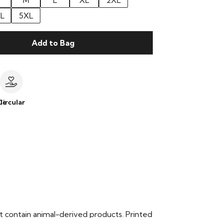
M
L
XL
2XL
L
5XL
Add to Bag
le
Circular
t contain animal-derived products. Printed