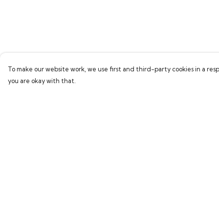
To make our website work, we use first and third-party cookies in a resp
you are okay with that.
Menu
Help
Home
Help Centre
Bring Back Hope
My Order
Labour Originals
Delivery
Regional Pride
Returns & Exchang
Collections
Sizing
Report Trademark