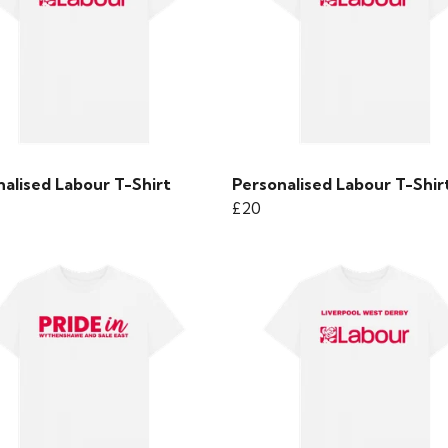
alised Labour T-Shirt
Personalised Labour T-Shir
£20