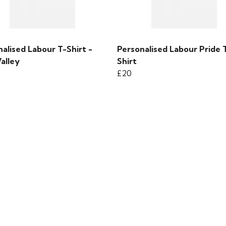
alised Labour T-Shirt -
Personalised Labour Pride 
alley
Shirt
£20