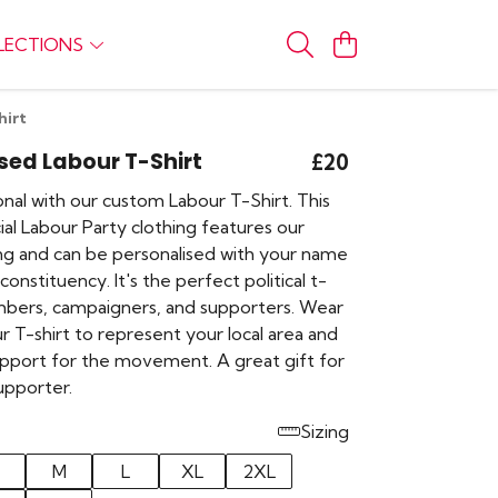
LECTIONS
hirt
sed Labour T-Shirt
£20
nal with our custom Labour T-Shirt. This
cial Labour Party clothing features our
ing and can be personalised with your name
constituency. It's the perfect political t-
mbers, campaigners, and supporters. Wear
r T-shirt to represent your local area and
pport for the movement. A great gift for
upporter.
Sizing
M
L
XL
2XL