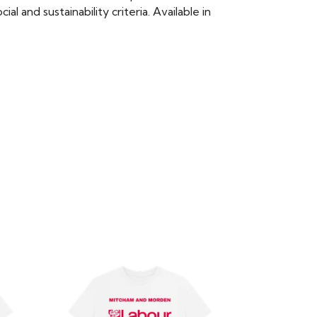
 and sustainability criteria. Available in