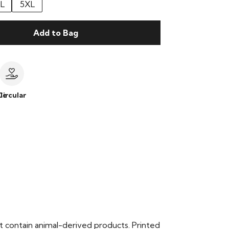
L
5XL
Add to Bag
le
Circular
t contain animal-derived products. Printed