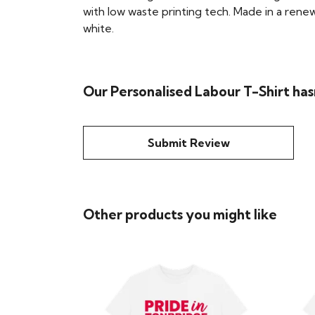
with low waste printing tech. Made in a renew
white.
Our Personalised Labour T-Shirt has
Submit Review
Other products you might like