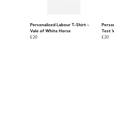
Personalised Labour T-Shirt -
Person
Vale of White Horse
Test V
£20
£20