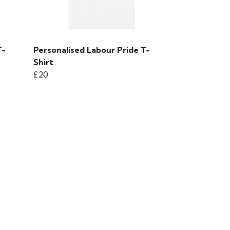
T-
Personalised Labour Pride T-
Shirt
£20