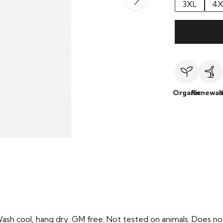
3XL
4X
Organic
Renewab
Wash cool, hang dry. GM free. Not tested on animals. Does no