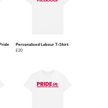
Pride
Personalised Labour T-Shirt
£20