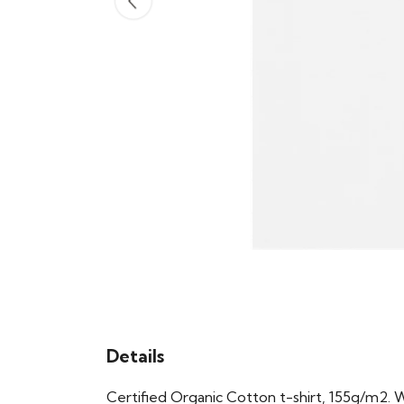
Details
Certified Organic Cotton t-shirt, 155g/m2. 