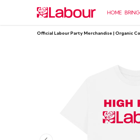
HOME
BRING
Official Labour Party Merchandise | Organic C