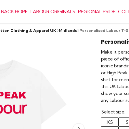
 BACK HOPE
LABOUR ORIGINALS
REGIONAL PRIDE
COL
otton Clothing & Apparel UK
Midlands
Personalised Labour T-S
Personali
Make it perso
piece of offi
iconic brand
or High Peak 
shirt for me
this UK Labou
show your su
any Labour s
Select size:
XS
S