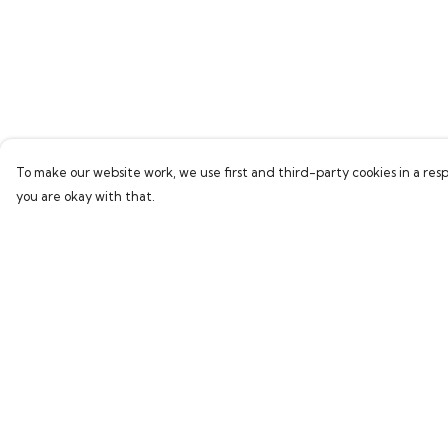
To make our website work, we use first and third-party cookies in a resp
you are okay with that.
Menu
Help
Home
Help Centre
Bring Back Hope
My Order
Labour Originals
Delivery
Regional Pride
Returns & Exchang
Collections
Sizing