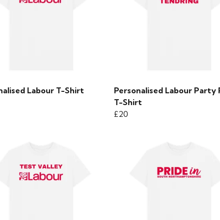
alised Labour T-Shirt
Personalised Labour Party 
T-Shirt
£20