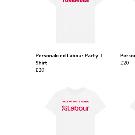
Personalised Labour Party T-
Person
Shirt
£20
£20