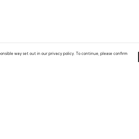
onsible way set out in our privacy policy. To continue, please confirm
Pay With Confidence
Our cart is protected by reCAPTCHA and the Google
Privacy Policy
and
Terms of Service
apply.
es