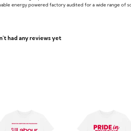
able energy powered factory audited for a wide range of social
n't had any reviews yet