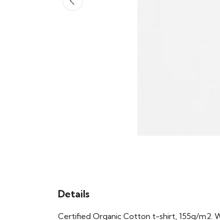
Details
Certified Organic Cotton t-shirt, 155g/m2. 