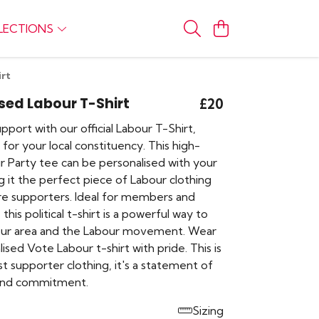
LECTIONS
irt
sed Labour T-Shirt
£20
port with our official Labour T-Shirt,
for your local constituency. This high-
r Party tee can be personalised with your
 it the perfect piece of Labour clothing
e supporters. Ideal for members and
this political t-shirt is a powerful way to
our area and the Labour movement. Wear
ised Vote Labour t-shirt with pride. This is
t supporter clothing, it's a statement of
 and commitment.
Sizing