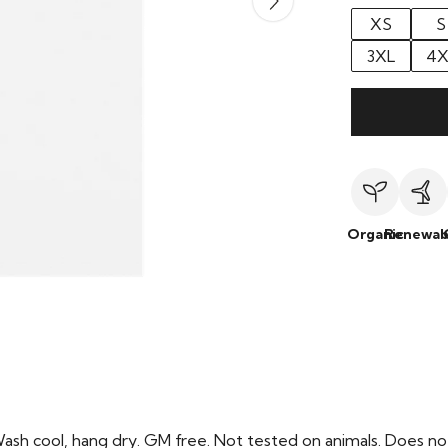
XS
S
3XL
4X
Organic
Renewab
Wash cool, hang dry. GM free. Not tested on animals. Does no