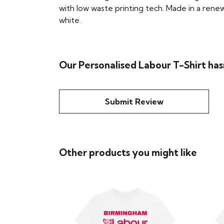
with low waste printing tech. Made in a renew
white.
Our Personalised Labour T-Shirt has
Submit Review
Other products you might like