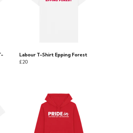
T-
Labour T-Shirt Epping Forest
£20