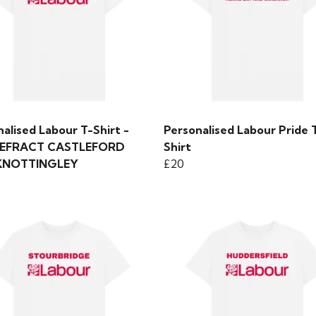
alised Labour T-Shirt -
Personalised Labour Pride 
EFRACT CASTLEFORD
Shirt
KNOTTINGLEY
£20