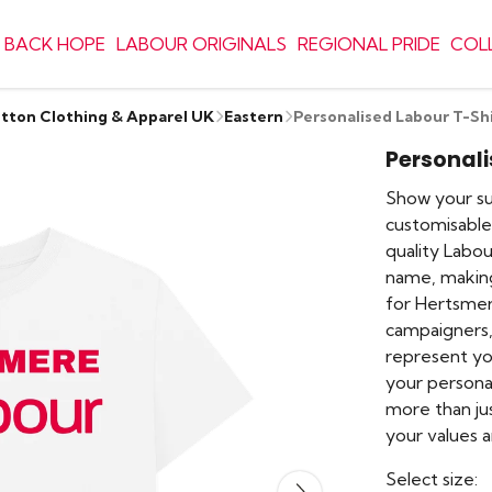
 BACK HOPE
LABOUR ORIGINALS
REGIONAL PRIDE
COL
otton Clothing & Apparel UK
Eastern
Personalised Labour T-Sh
Personali
Show your sup
customisable 
quality Labou
name, making
for Hertsmer
campaigners, 
represent y
your personal
more than jus
your values
Select size: