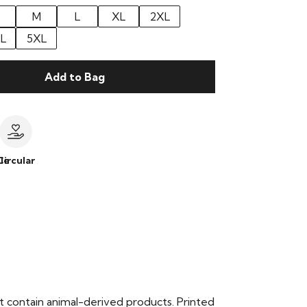
M
L
XL
2XL
L
5XL
Add to Bag
le
Circular
t contain animal-derived products. Printed