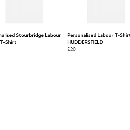
nalised Stourbridge Labour
Personalised Labour T-Shirt
T-Shirt
HUDDERSFIELD
£20