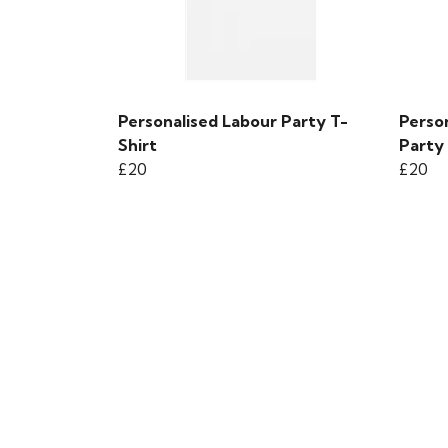
Personalised Labour Party T-
Perso
Shirt
Party 
£20
£20