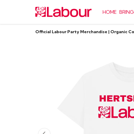
HOME
BRING
Official Labour Party Merchandise | Organic C