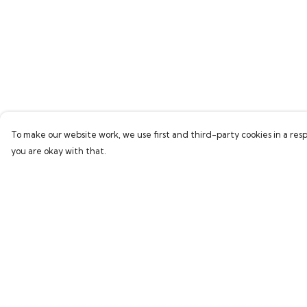
To make our website work, we use first and third-party cookies in a resp
you are okay with that.
Menu
Help
Home
Help Centre
Bring Back Hope
My Order
Labour Originals
Delivery
Regional Pride
Returns & Exchang