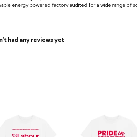
able energy powered factory audited for a wide range of social
n't had any reviews yet