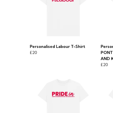
Personalised Labour T-Shirt
Person
£20
PONT
AND 
£20