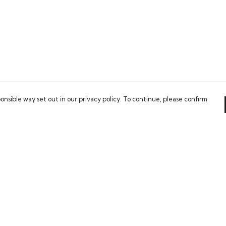
onsible way set out in our privacy policy. To continue, please confirm
Pay With Confidence
Our cart is protected by reCAPTCHA and the Google
Privacy Policy
and
Terms of Service
apply.
es