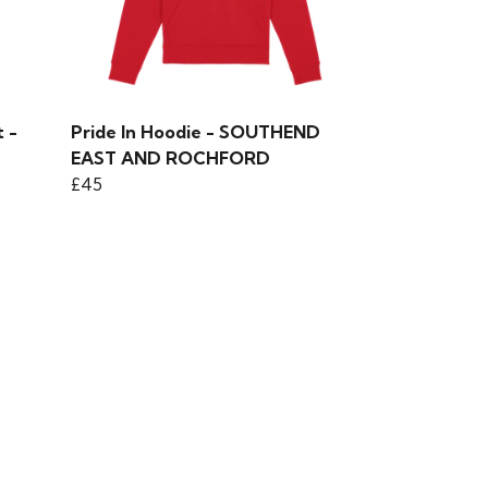
 -
Pride In Hoodie - SOUTHEND
EAST AND ROCHFORD
£45