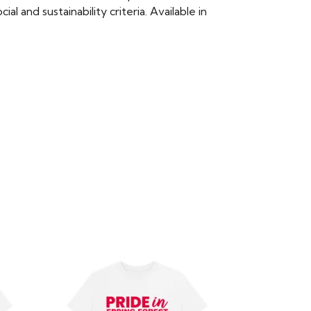
 and sustainability criteria. Available in