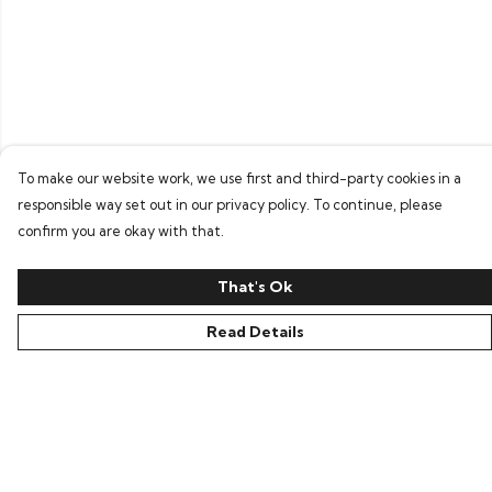
To make our website work, we use first and third-party cookies in a
responsible way set out in our privacy policy. To continue, please
confirm you are okay with that.
That's Ok
Read Details
Menu
Home