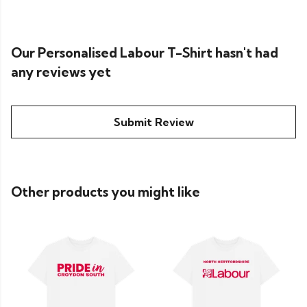
Our Personalised Labour T-Shirt hasn't had
any reviews yet
Submit Review
Other products you might like