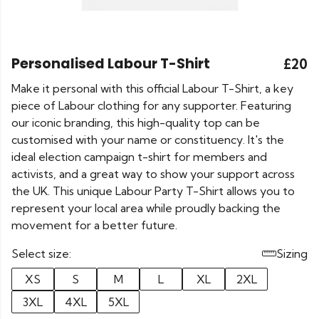
Personalised Labour T-Shirt
£20
Make it personal with this official Labour T-Shirt, a key
piece of Labour clothing for any supporter. Featuring
our iconic branding, this high-quality top can be
customised with your name or constituency. It's the
ideal election campaign t-shirt for members and
activists, and a great way to show your support across
the UK. This unique Labour Party T-Shirt allows you to
represent your local area while proudly backing the
movement for a better future.
Select size:
Sizing
XS
S
M
L
XL
2XL
3XL
4XL
5XL