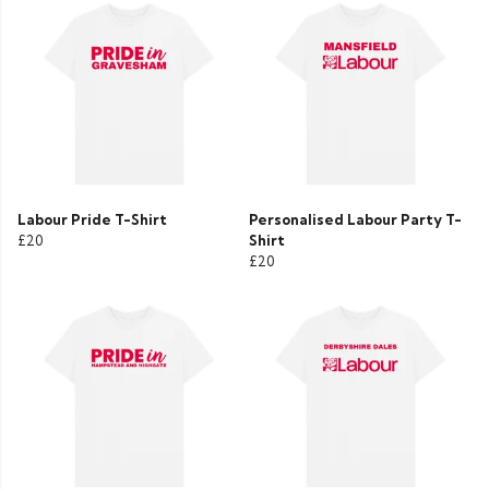
Labour Pride T-Shirt
Personalised Labour Party T-
£20
Shirt
£20