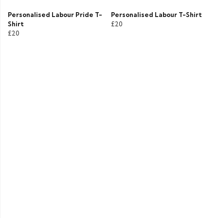
Personalised Labour Pride T-
Personalised Labour T-Shirt
Shirt
£20
£20