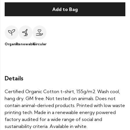
Add to Bag
Organic
Renewable
Circular
Details
Certified Organic Cotton t-shirt, 155g/m2. Wash cool,
hang dry. GM free. Not tested on animals. Does not
contain animal-derived products. Printed with low waste
printing tech. Made in a renewable energy powered
factory audited for a wide range of social and
sustainability criteria. Available in white.