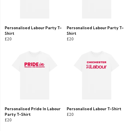
Personalised Labour Party T-
Personalised Labour Party T-
Shirt
Shirt
£20
£20
Personalised Pride In Labour
Personalised Labour T-Shirt
Party T-Shirt
£20
£20