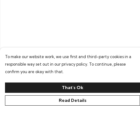
To make our website work, we use first and third-party cookies in a
responsible way set out in our privacy policy. To continue, please
confirm you are okay with that.
That's Ok
Read Details
Menu
Home