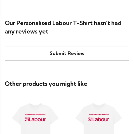
Our Personalised Labour T-Shirt hasn't had
any reviews yet
Submit Review
Other products you might like