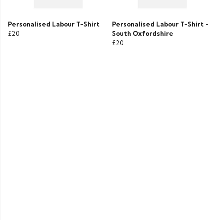
Personalised Labour T-Shirt
Personalised Labour T-Shirt -
£20
South Oxfordshire
£20