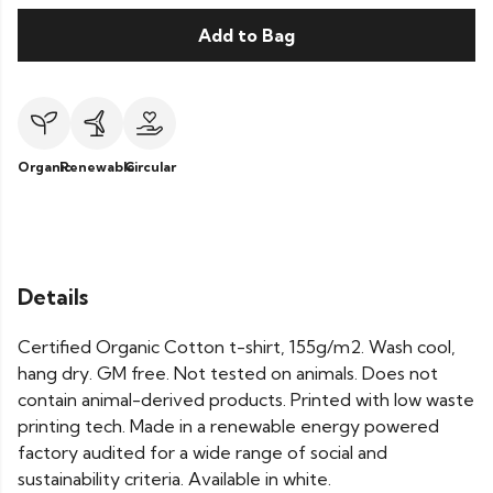
Add to Bag
Organic
Renewable
Circular
Details
Certified Organic Cotton t-shirt, 155g/m2. Wash cool,
hang dry. GM free. Not tested on animals. Does not
contain animal-derived products. Printed with low waste
printing tech. Made in a renewable energy powered
factory audited for a wide range of social and
sustainability criteria. Available in white.