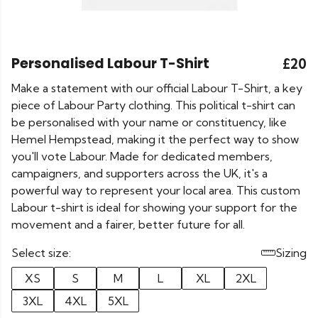
Personalised Labour T-Shirt
£20
Make a statement with our official Labour T-Shirt, a key
piece of Labour Party clothing. This political t-shirt can
be personalised with your name or constituency, like
Hemel Hempstead, making it the perfect way to show
you'll vote Labour. Made for dedicated members,
campaigners, and supporters across the UK, it's a
powerful way to represent your local area. This custom
Labour t-shirt is ideal for showing your support for the
movement and a fairer, better future for all.
Select size:
Sizing
XS
S
M
L
XL
2XL
3XL
4XL
5XL