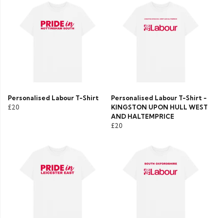
Personalised Labour T-Shirt
Personalised Labour T-Shirt -
£20
KINGSTON UPON HULL WEST
AND HALTEMPRICE
£20