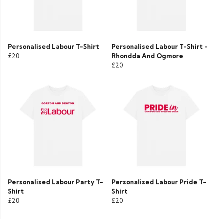
Personalised Labour T-Shirt
Personalised Labour T-Shirt -
£20
Rhondda And Ogmore
£20
Personalised Labour Party T-
Personalised Labour Pride T-
Shirt
Shirt
£20
£20