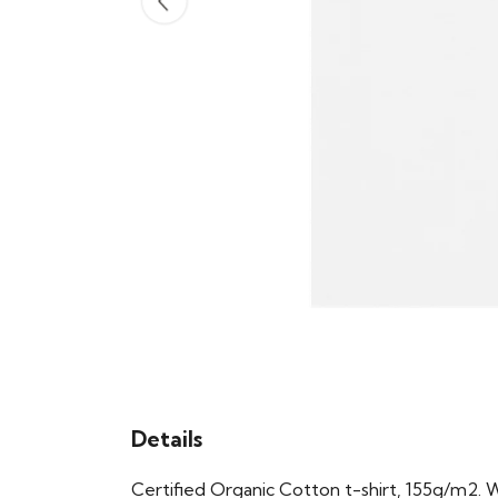
Details
Certified Organic Cotton t-shirt, 155g/m2. 