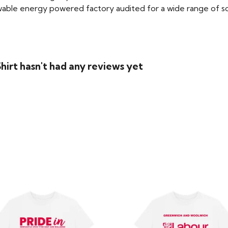
able energy powered factory audited for a wide range of social
irt hasn't had any reviews yet