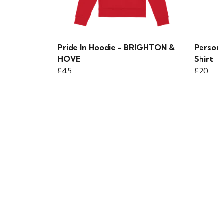
Pride In Hoodie - BRIGHTON &
Person
HOVE
Shirt
£45
£20