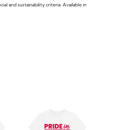
 and sustainability criteria. Available in