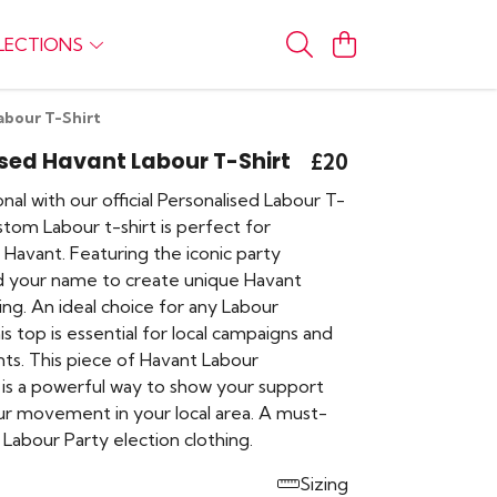
LECTIONS
abour T-Shirt
sed Havant Labour T-Shirt
£20
nal with our official Personalised Labour T-
ustom Labour t-shirt is perfect for
Havant. Featuring the iconic party
d your name to create unique Havant
thing. An ideal choice for any Labour
is top is essential for local campaigns and
nts. This piece of Havant Labour
is a powerful way to show your support
ur movement in your local area. A must-
Labour Party election clothing.
Sizing