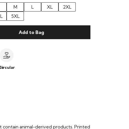
M
L
XL
2XL
L
5XL
Add to Bag
le
Circular
t contain animal-derived products. Printed