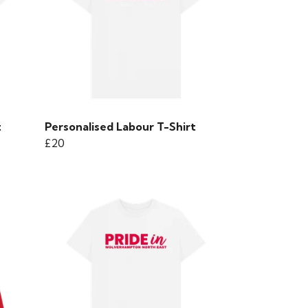
t
Personalised Labour T-Shirt
£20