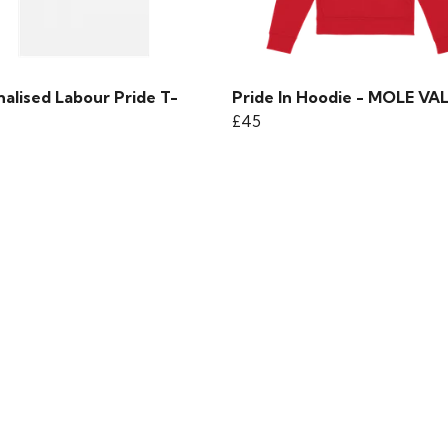
alised Labour Pride T-
Pride In Hoodie - MOLE VA
£45