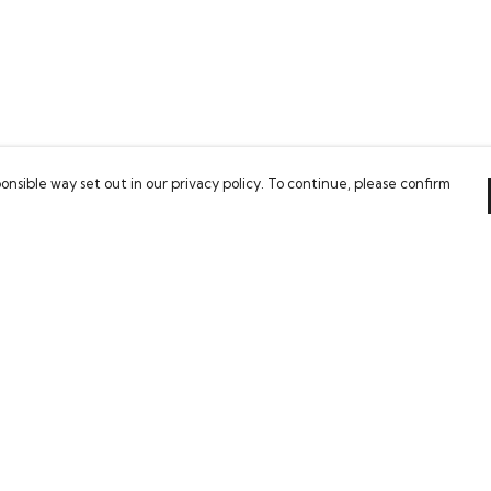
onsible way set out in our privacy policy. To continue, please confirm
Pay With Confidence
Our cart is protected by reCAPTCHA and the Google
Privacy Policy
and
Terms of Service
apply.
es