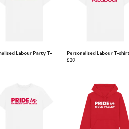
nalised Labour Party T-
Personalised Labour T-shir
£20