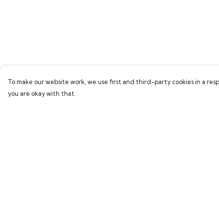
To make our website work, we use first and third-party cookies in a resp
you are okay with that.
Menu
Help
Home
Help Centre
Bring Back Hope
My Order
Labour Originals
Delivery
Regional Pride
Returns & Exchang
Collections
Sizing