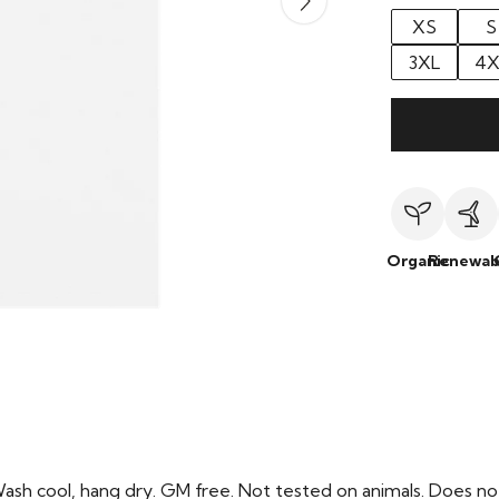
XS
S
3XL
4X
Organic
Renewab
Wash cool, hang dry. GM free. Not tested on animals. Does no