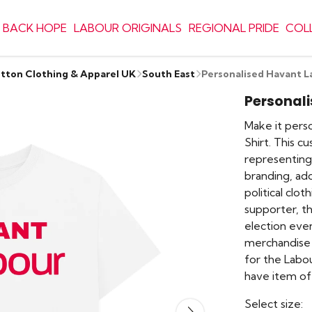
 BACK HOPE
LABOUR ORIGINALS
REGIONAL PRIDE
COL
otton Clothing & Apparel UK
South East
Personalised Havant L
Personali
Make it perso
Shirt. This c
representing 
branding, ad
political clo
supporter, th
election eve
merchandise 
for the Labo
have item of 
Select size: