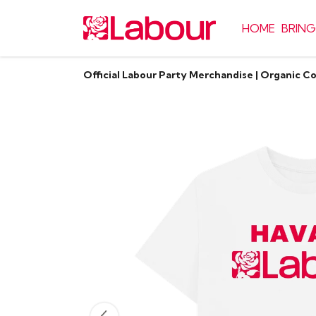
HOME
BRING
Official Labour Party Merchandise | Organic C