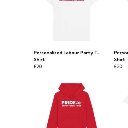
Personalised Labour Party T-
Perso
Shirt
Shirt
£20
£20