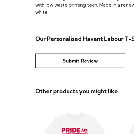
with low waste printing tech. Made in a renew
white.
Our Personalised Havant Labour T-Sh
Submit Review
Other products you might like