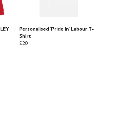
LLEY
Personalised 'Pride In' Labour T-
Shirt
£20