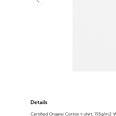
Details
Certified Organic Cotton t-shirt, 155g/m2. 