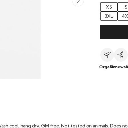
XS
S
3XL
4X
Organic
Renewab
Wash cool, hang dry. GM free. Not tested on animals. Does no