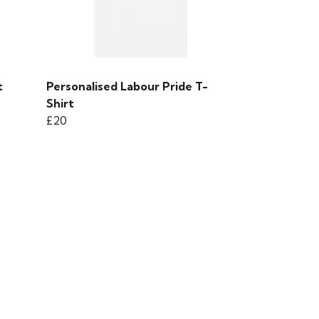
t
Personalised Labour Pride T-
Shirt
£20