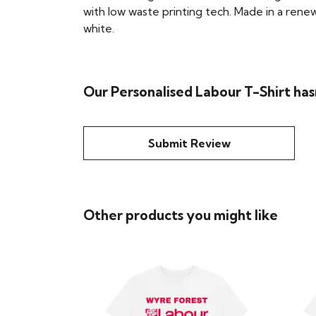
with low waste printing tech. Made in a renew
white.
Our Personalised Labour T-Shirt has
Submit Review
Other products you might like