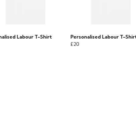
alised Labour T-Shirt
Personalised Labour T-Shir
£20