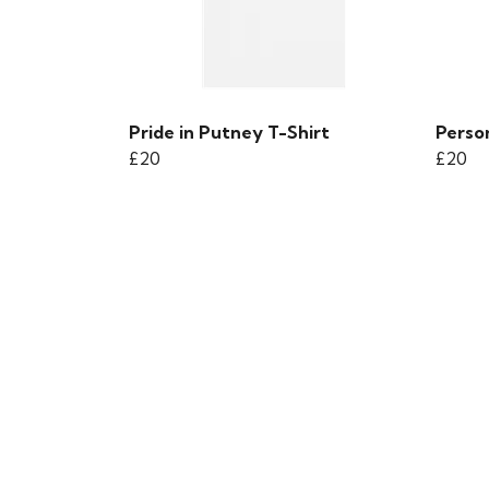
Pride in Putney T-Shirt
Person
£20
£20