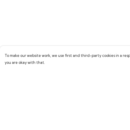
To make our website work, we use first and third-party cookies in a resp
you are okay with that.
Menu
Help
Home
Help Centre
Bring Back Hope
My Order
Labour Originals
Delivery
Regional Pride
Returns & Exchang