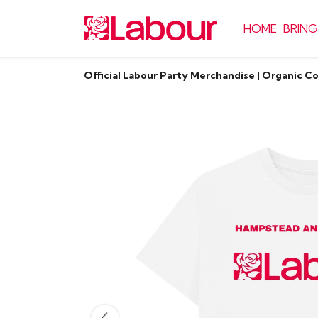
HOME
BRING
Official Labour Party Merchandise | Organic C