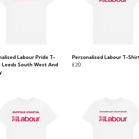
alised Labour Pride T-
Personalised Labour T-Shir
 - Leeds South West And
£20
y