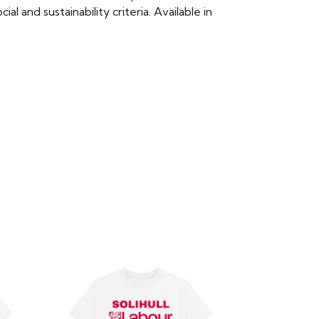
 and sustainability criteria. Available in