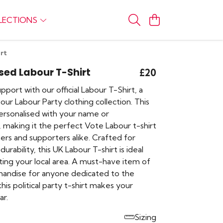
LECTIONS
rt
sed Labour T-Shirt
£20
port with our official Labour T-Shirt, a
our Labour Party clothing collection. This
ersonalised with your name or
, making it the perfect Vote Labour t-shirt
ers and supporters alike. Crafted for
urability, this UK Labour T-shirt is ideal
ting your local area. A must-have item of
andise for anyone dedicated to the
s political party t-shirt makes your
ar.
Sizing