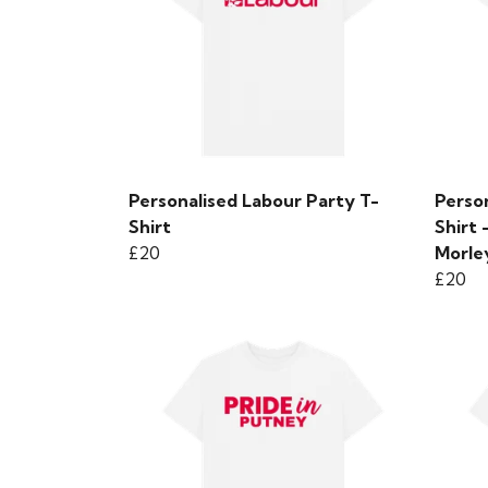
Personalised Labour Party T-
Person
Shirt
Shirt
£20
Morle
£20