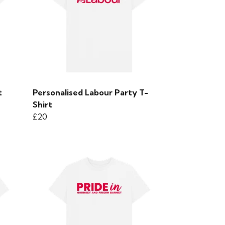
t
Personalised Labour Party T-
Shirt
£20