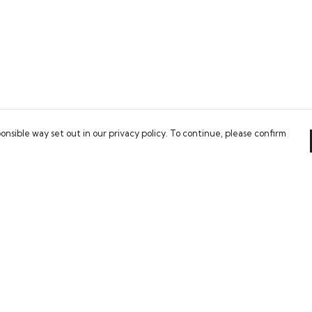
onsible way set out in our privacy policy. To continue, please confirm
Pay With Confidence
Our cart is protected by reCAPTCHA and the Google
Privacy Policy
and
Terms of Service
apply.
es