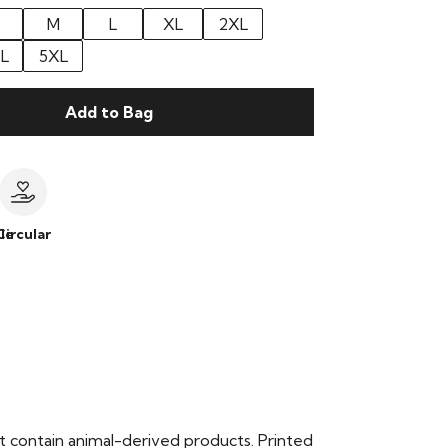
M
L
XL
2XL
L
5XL
Add to Bag
le
Circular
t contain animal-derived products. Printed