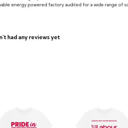
able energy powered factory audited for a wide range of social
n't had any reviews yet