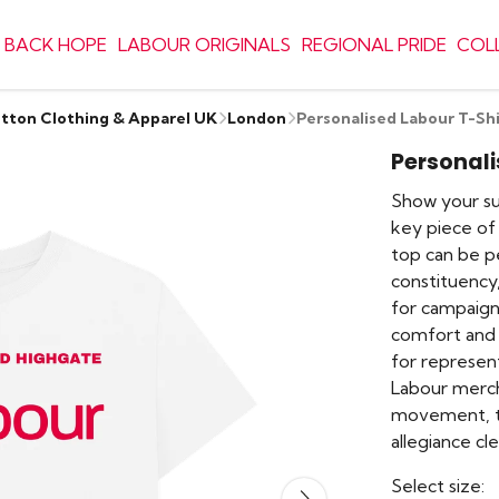
 BACK HOPE
LABOUR ORIGINALS
REGIONAL PRIDE
COL
otton Clothing & Apparel UK
London
Personalised Labour T-Shi
Personali
Show your sup
key piece of 
top can be p
constituency
for campaign
comfort and d
for represen
Labour merch
movement, thi
allegiance cle
Select size: