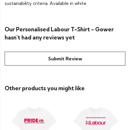
sustainability criteria. Available in white.
Our Personalised Labour T-Shirt - Gower
hasn't had any reviews yet
Submit Review
Other products you might like