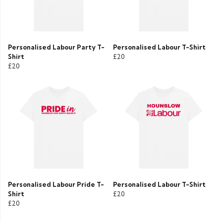
Personalised Labour Party T-
Personalised Labour T-Shirt
Shirt
£20
£20
Personalised Labour Pride T-
Personalised Labour T-Shirt
Shirt
£20
£20