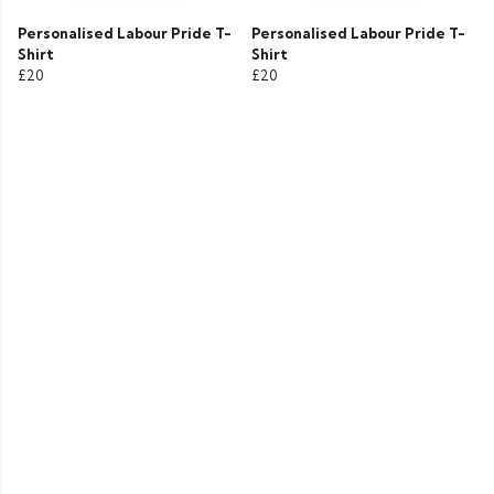
Personalised Labour Pride T-
Personalised Labour Pride T-
Shirt
Shirt
£20
£20