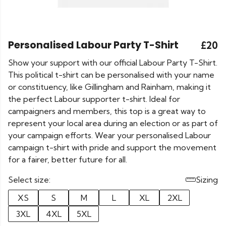
Personalised Labour Party T-Shirt
£20
Show your support with our official Labour Party T-Shirt.
This political t-shirt can be personalised with your name
or constituency, like Gillingham and Rainham, making it
the perfect Labour supporter t-shirt. Ideal for
campaigners and members, this top is a great way to
represent your local area during an election or as part of
your campaign efforts. Wear your personalised Labour
campaign t-shirt with pride and support the movement
for a fairer, better future for all.
Select size:
Sizing
XS
S
M
L
XL
2XL
3XL
4XL
5XL