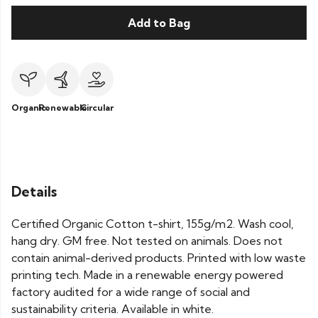
Add to Bag
Organic
Renewable
Circular
Details
Certified Organic Cotton t-shirt, 155g/m2. Wash cool,
hang dry. GM free. Not tested on animals. Does not
contain animal-derived products. Printed with low waste
printing tech. Made in a renewable energy powered
factory audited for a wide range of social and
sustainability criteria. Available in white.