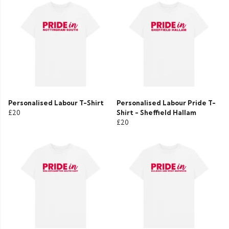
Personalised Labour T-Shirt
Personalised Labour Pride T-
£20
Shirt - Sheffield Hallam
£20