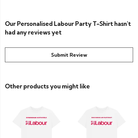
Our Personalised Labour Party T-Shirt hasn't
had any reviews yet
Submit Review
Other products you might like