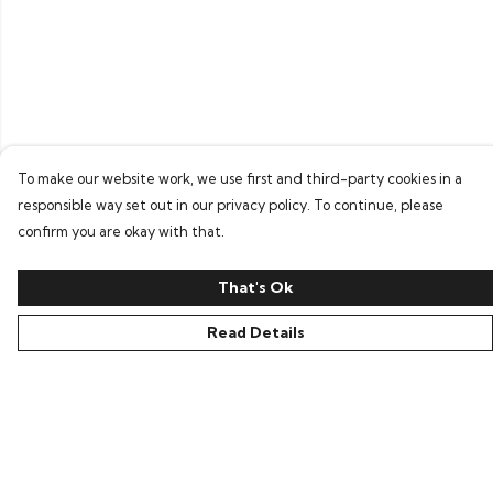
To make our website work, we use first and third-party cookies in a
responsible way set out in our privacy policy. To continue, please
confirm you are okay with that.
That's Ok
Read Details
Menu
Home