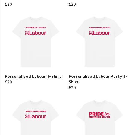
£20
£20
Personalised Labour T-Shirt
Personalised Labour Party T-
£20
Shirt
£20