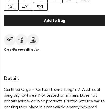
3XL
4XL
5XL
Add to Bag
Organic
Renewable
Circular
Details
Certified Organic Cotton t-shirt, 155g/m2. Wash cool,
hang dry. GM free. Not tested on animals. Does not
contain animal-derived products. Printed with low waste
printing tech. Made in a renewable energy powered