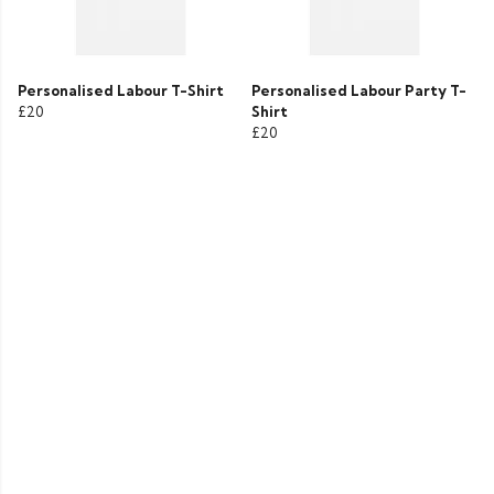
Personalised Labour T-Shirt
Personalised Labour Party T-
£20
Shirt
£20