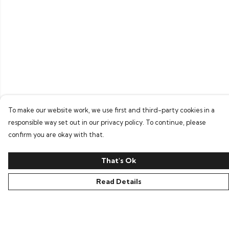
To make our website work, we use first and third-party cookies in a
responsible way set out in our privacy policy. To continue, please
confirm you are okay with that.
That's Ok
Read Details
Menu