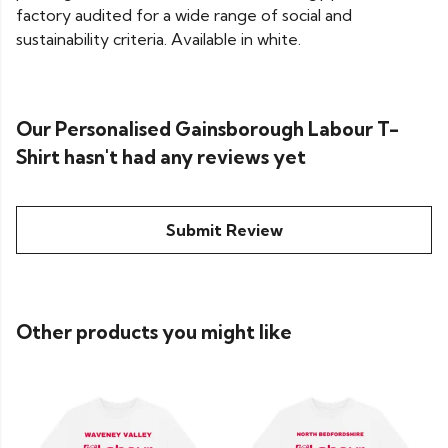
factory audited for a wide range of social and
sustainability criteria. Available in white.
Our Personalised Gainsborough Labour T-
Shirt hasn't had any reviews yet
Submit Review
Other products you might like