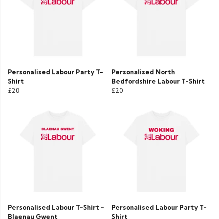
Personalised Labour Party T-
Personalised North
Shirt
Bedfordshire Labour T-Shirt
£20
£20
Personalised Labour T-Shirt -
Personalised Labour Party T-
Blaenau Gwent
Shirt