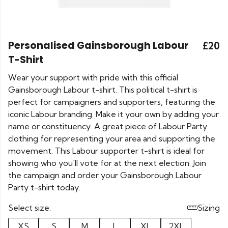
Personalised Gainsborough Labour
£20
T-Shirt
Wear your support with pride with this official
Gainsborough Labour t-shirt. This political t-shirt is
perfect for campaigners and supporters, featuring the
iconic Labour branding. Make it your own by adding your
name or constituency. A great piece of Labour Party
clothing for representing your area and supporting the
movement. This Labour supporter t-shirt is ideal for
showing who you'll vote for at the next election. Join
the campaign and order your Gainsborough Labour
Party t-shirt today.
Select size:
Sizing
XS
S
M
L
XL
2XL