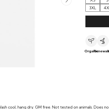
XS
S
3XL
4X
Organic
Renewab
Wash cool, hang dry. GM free. Not tested on animals. Does no