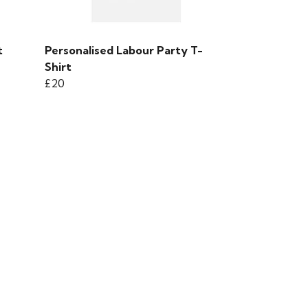
t
Personalised Labour Party T-
Shirt
£20