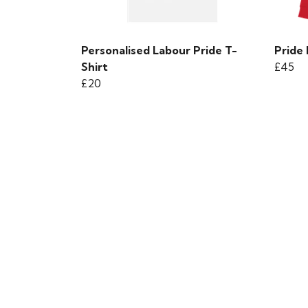
Personalised Labour Pride T-
Pride
Shirt
£45
£20