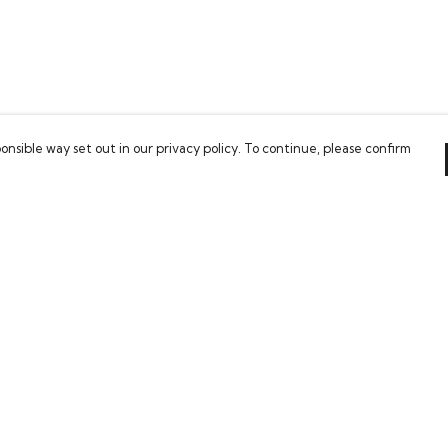
onsible way set out in our privacy policy. To continue, please confirm
Pay With Confidence
Our cart is protected by reCAPTCHA and the Google
Privacy Policy
and
Terms of Service
apply.
es