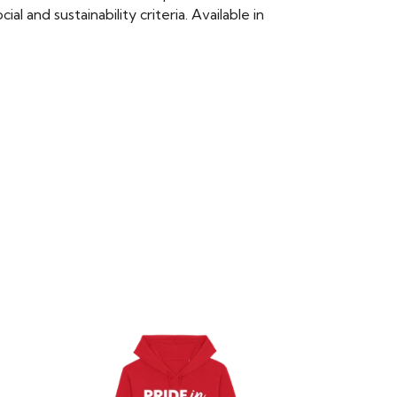
 and sustainability criteria. Available in