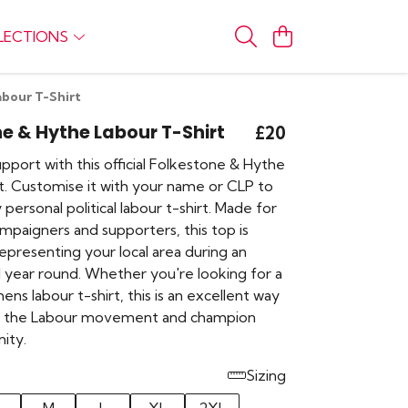
LECTIONS
bour T-Shirt
e & Hythe Labour T-Shirt
£20
port with this official Folkestone & Hythe
rt. Customise it with your name or CLP to
 personal political labour t-shirt. Made for
mpaigners and supporters, this top is
epresenting your local area during an
ll year round. Whether you're looking for a
s labour t-shirt, this is an excellent way
th the Labour movement and champion
ity.
Sizing