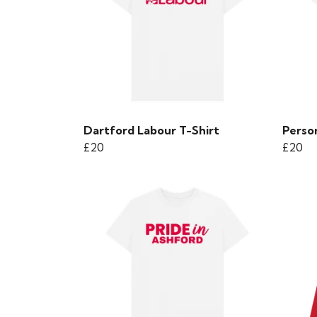
Dartford Labour T-Shirt
Person
£20
£20