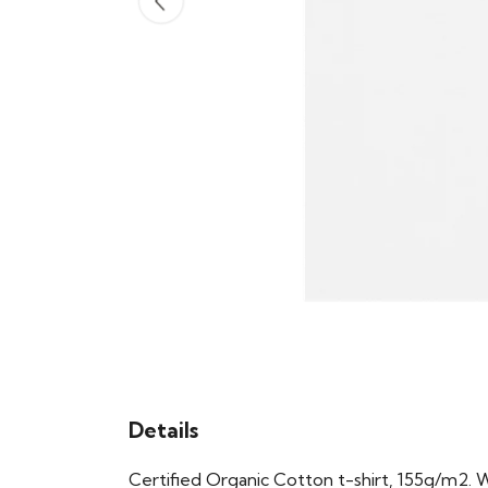
Details
Certified Organic Cotton t-shirt, 155g/m2. 