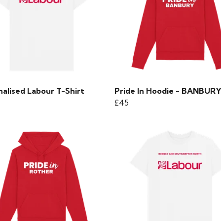
alised Labour T-Shirt
Pride In Hoodie - BANBUR
£45