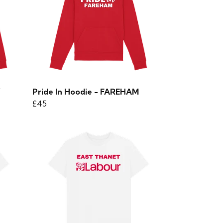
Y
Pride In Hoodie - FAREHAM
£45