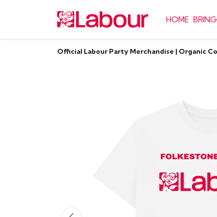
HOME
BRING
Official Labour Party Merchandise | Organic C