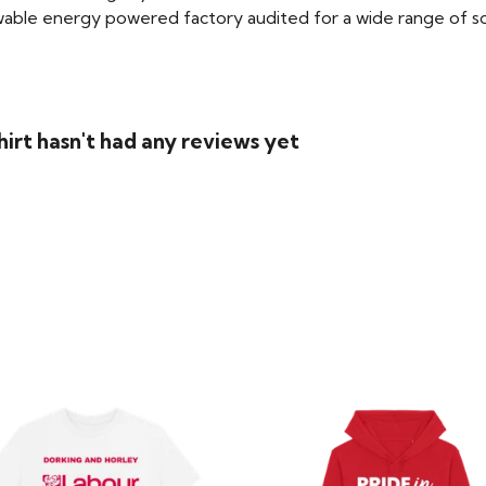
able energy powered factory audited for a wide range of social
irt hasn't had any reviews yet