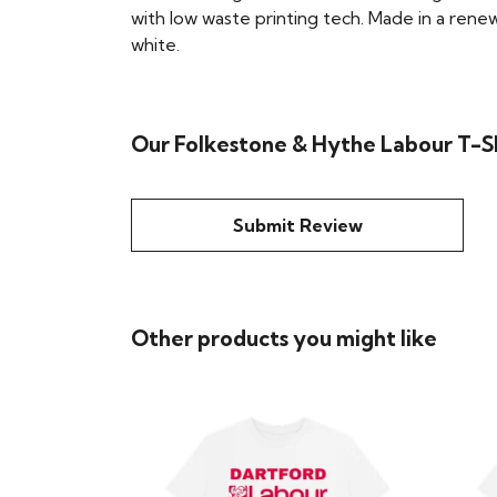
with low waste printing tech. Made in a renew
white.
Our Folkestone & Hythe Labour T-Sh
Submit Review
Other products you might like