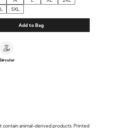
M
L
XL
2XL
L
5XL
Add to Bag
le
Circular
t contain animal-derived products. Printed