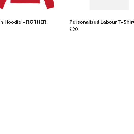
 In Hoodie - ROTHER
Personalised Labour T-Shir
£20