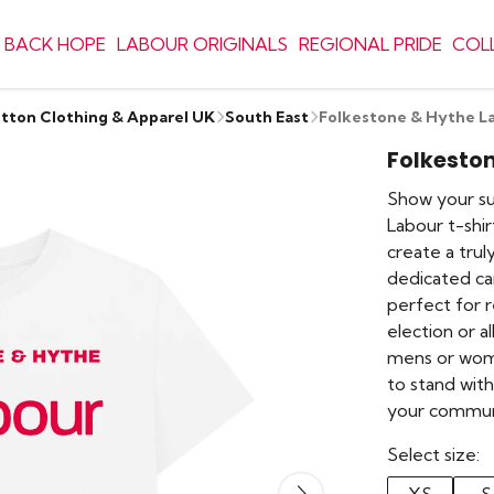
 BACK HOPE
LABOUR ORIGINALS
REGIONAL PRIDE
COL
otton Clothing & Apparel UK
South East
Folkestone & Hythe La
Folkeston
Show your sup
Labour t-shi
create a truly
dedicated ca
perfect for r
election or a
mens or women
to stand wi
your commun
Select size: