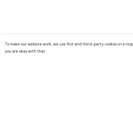
To make our website work, we use first and third-party cookies in a resp
you are okay with that.
Menu
Help
Home
Help Centre
Bring Back Hope
My Order
Labour Originals
Delivery
Regional Pride
Returns & Exchang
Collections
Sizing
Report Trademark