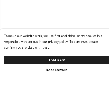
To make our website work, we use first and third-party cookies in a
responsible way set out in our privacy policy. To continue, please
confirm you are okay with that.
That's Ok
Read Details
Menu
Home
Bring Back Hope