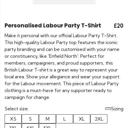
Personalised Labour Party T-Shirt
£20
Make it personal with our official Labour Party T-Shirt.
This high-quality Labour Party top features the iconic
party branding and can be customised with your name
or constituency, like 'Enfield North'. Perfect for
members, campaigners, and proud supporters, this
British Labour T-shirt is a great way to represent your
local area. Show your allegiance and wear your support
for the Labour movement. This piece of Labour Party
clothing is a must-have for any supporter ready to
campaign for change.
Select size:
Sizing
XS
S
M
L
XL
2XL