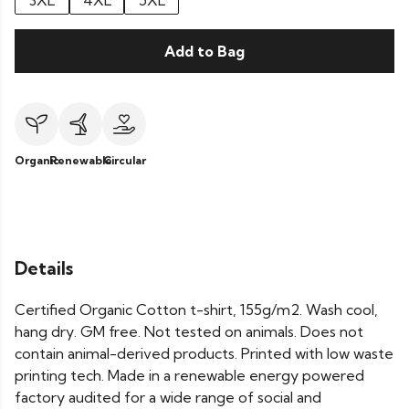
3XL
4XL
5XL
Add to Bag
Organic
Renewable
Circular
Details
Certified Organic Cotton t-shirt, 155g/m2. Wash cool,
hang dry. GM free. Not tested on animals. Does not
contain animal-derived products. Printed with low waste
printing tech. Made in a renewable energy powered
factory audited for a wide range of social and