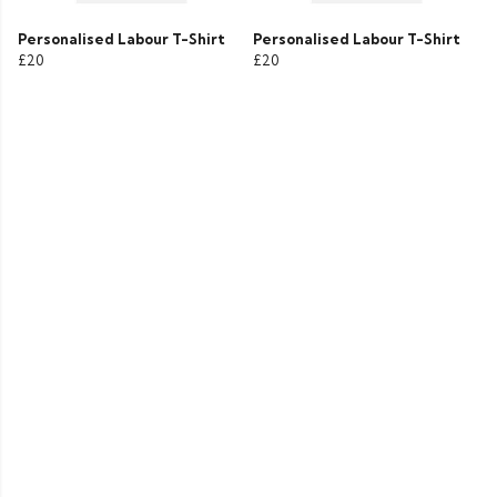
Personalised Labour T-Shirt
Personalised Labour T-Shirt
£20
£20