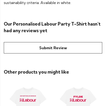
sustainability criteria. Available in white.
Our Personalised Labour Party T-Shirt hasn't
had any reviews yet
Submit Review
Other products you might like