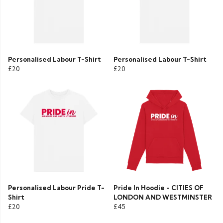
Personalised Labour T-Shirt
Personalised Labour T-Shirt
£20
£20
Personalised Labour Pride T-
Pride In Hoodie - CITIES OF
Shirt
LONDON AND WESTMINSTER
£20
£45