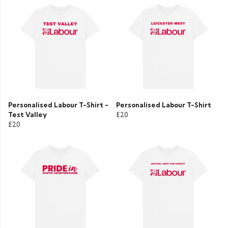
Personalised Labour T-Shirt -
Personalised Labour T-Shirt
Test Valley
£20
£20