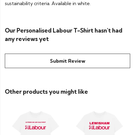
sustainability criteria. Available in white.
Our Personalised Labour T-Shirt hasn't had
any reviews yet
Submit Review
Other products you might like