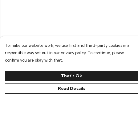
To make our website work, we use first and third-party cookies in a
responsible way set out in our privacy policy. To continue, please
confirm you are okay with that.
That's Ok
Read Details
Menu
Home
Bring Back Hope