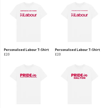
Personalised Labour T-Shirt
Personalised Labour T-Shirt
£20
£20