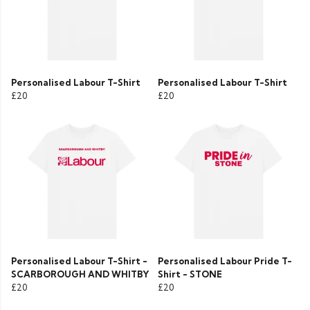
Personalised Labour T-Shirt
Personalised Labour T-Shirt
£20
£20
Personalised Labour T-Shirt -
Personalised Labour Pride T-
SCARBOROUGH AND WHITBY
Shirt - STONE
£20
£20