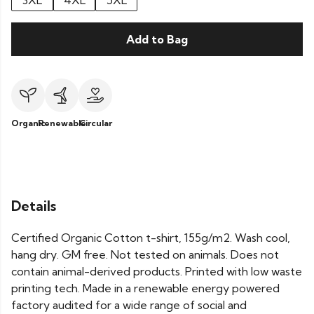
3XL
4XL
5XL
Add to Bag
Organic
Renewable
Circular
Details
Certified Organic Cotton t-shirt, 155g/m2. Wash cool,
hang dry. GM free. Not tested on animals. Does not
contain animal-derived products. Printed with low waste
printing tech. Made in a renewable energy powered
factory audited for a wide range of social and