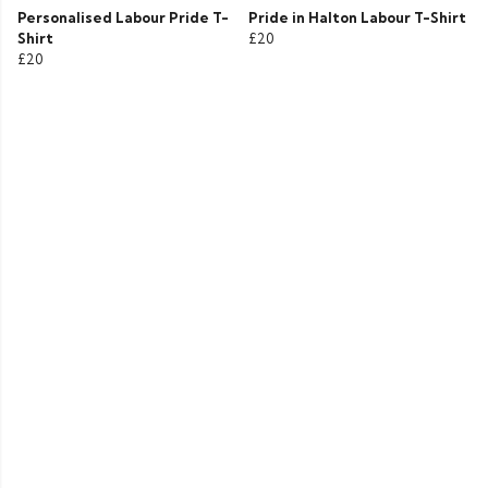
Personalised Labour Pride T-
Pride in Halton Labour T-Shirt
Shirt
£20
£20