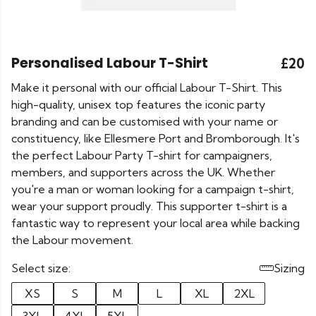
Personalised Labour T-Shirt
£20
Make it personal with our official Labour T-Shirt. This
high-quality, unisex top features the iconic party
branding and can be customised with your name or
constituency, like Ellesmere Port and Bromborough. It's
the perfect Labour Party T-shirt for campaigners,
members, and supporters across the UK. Whether
you're a man or woman looking for a campaign t-shirt,
wear your support proudly. This supporter t-shirt is a
fantastic way to represent your local area while backing
the Labour movement.
Select size:
Sizing
XS
S
M
L
XL
2XL