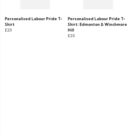
Personalised Labour Pride T-
Personalised Labour Pride T-
Shirt
Shirt: Edmonton & Winchmore
£20
Hill
£20