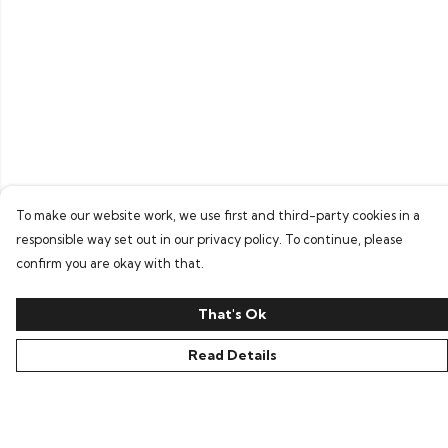
To make our website work, we use first and third-party cookies in a
responsible way set out in our privacy policy. To continue, please
confirm you are okay with that.
That's Ok
Read Details
Menu