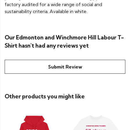
factory audited for a wide range of social and
sustainability criteria. Available in white.
Our Edmonton and Winchmore Hill Labour T-
Shirt hasn't had any reviews yet
Submit Review
Other products you might like