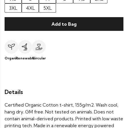
3XL
4XL
5XL
Add to Bag
Organic
Renewable
Circular
Details
Certified Organic Cotton t-shirt, 155g/m2. Wash cool,
hang dry. GM free. Not tested on animals. Does not
contain animal-derived products. Printed with low waste
printing tech. Made in a renewable energy powered