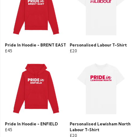
Pride In Hoodie - BRENT EAST
Personalised Labour T-Shirt
£45
£20
Pride In Hoodie - ENFIELD
Personalised Lewisham North
£45
Labour T-Shirt
£20