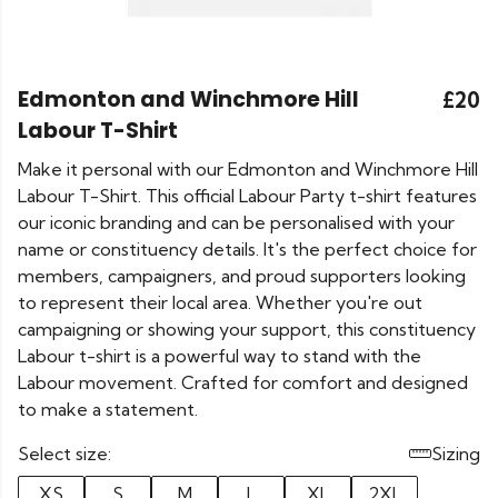
Edmonton and Winchmore Hill
£20
Labour T-Shirt
Make it personal with our Edmonton and Winchmore Hill
Labour T-Shirt. This official Labour Party t-shirt features
our iconic branding and can be personalised with your
name or constituency details. It's the perfect choice for
members, campaigners, and proud supporters looking
to represent their local area. Whether you're out
campaigning or showing your support, this constituency
Labour t-shirt is a powerful way to stand with the
Labour movement. Crafted for comfort and designed
to make a statement.
Select size:
Sizing
XS
S
M
L
XL
2XL