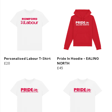
Personalised Labour T-Shirt
Pride In Hoodie - EALING
£20
NORTH
£45