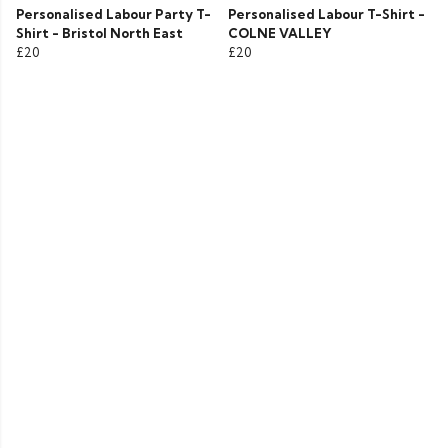
Personalised Labour Party T-
Personalised Labour T-Shirt -
Shirt - Bristol North East
COLNE VALLEY
£20
£20