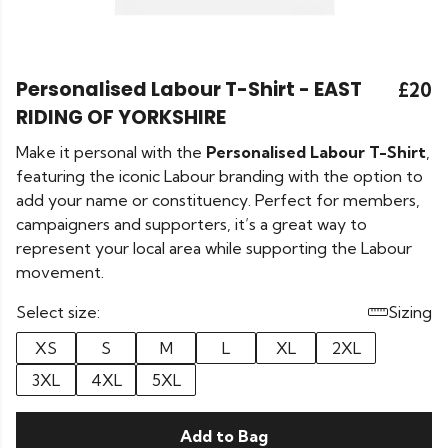
Personalised Labour T-Shirt - EAST
£20
RIDING OF YORKSHIRE
Make it personal with the
Personalised Labour T-Shirt
,
featuring the iconic Labour branding with the option to
add your name or constituency. Perfect for members,
campaigners and supporters, it’s a great way to
represent your local area while supporting the Labour
movement.
Select size:
Sizing
XS
S
M
L
XL
2XL
3XL
4XL
5XL
Add to Bag