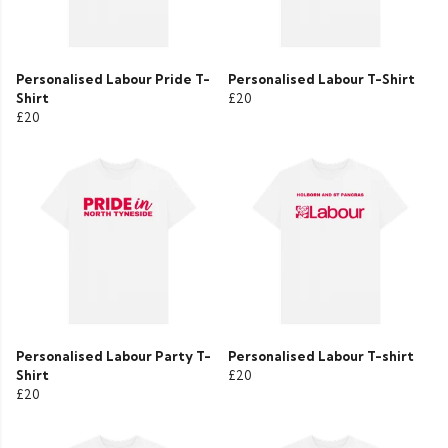
Personalised Labour Pride T-
Personalised Labour T-Shirt
Shirt
£20
£20
Personalised Labour Party T-
Personalised Labour T-shirt
Shirt
£20
£20