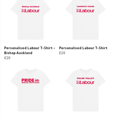
Personalised Labour T-Shirt -
Personalised Labour T-Shirt
Bishop Auckland
£20
£20