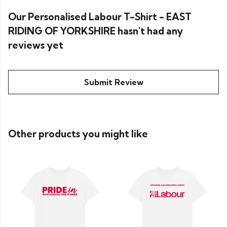
Our Personalised Labour T-Shirt - EAST
RIDING OF YORKSHIRE hasn't had any
reviews yet
Submit Review
Other products you might like