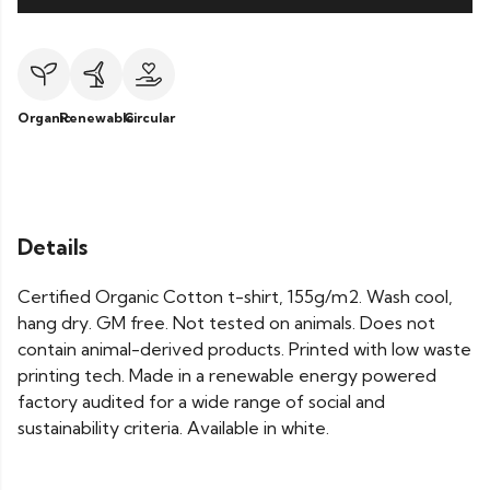
Organic
Renewable
Circular
Details
Certified Organic Cotton t-shirt, 155g/m2. Wash cool,
hang dry. GM free. Not tested on animals. Does not
contain animal-derived products. Printed with low waste
printing tech. Made in a renewable energy powered
factory audited for a wide range of social and
sustainability criteria. Available in white.