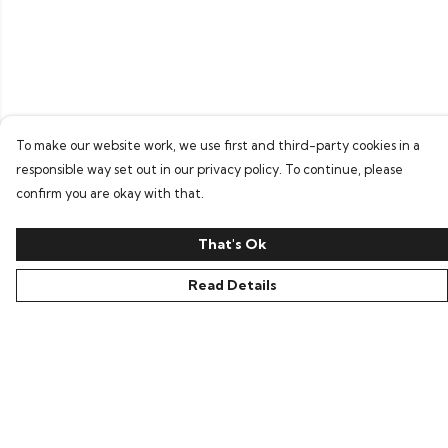
To make our website work, we use first and third-party cookies in a
responsible way set out in our privacy policy. To continue, please
confirm you are okay with that.
That's Ok
Read Details
Menu
Home
Bring Back Hope