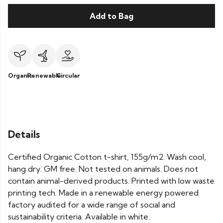
Add to Bag
Organic
Renewable
Circular
Details
Certified Organic Cotton t-shirt, 155g/m2. Wash cool,
hang dry. GM free. Not tested on animals. Does not
contain animal-derived products. Printed with low waste
printing tech. Made in a renewable energy powered
factory audited for a wide range of social and
sustainability criteria. Available in white.