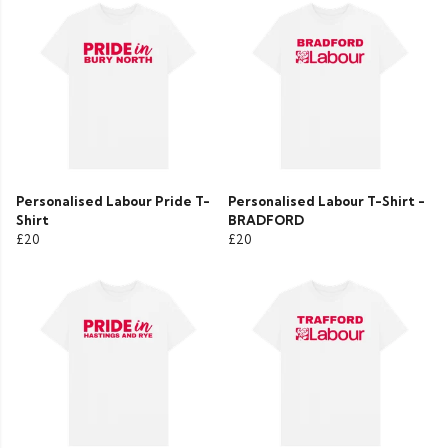
Personalised Labour Pride T-
Personalised Labour T-Shirt -
Shirt
BRADFORD
£20
£20