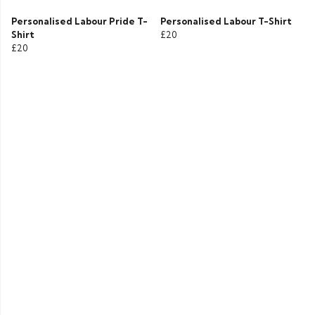
Personalised Labour Pride T-
Personalised Labour T-Shirt
Shirt
£20
£20