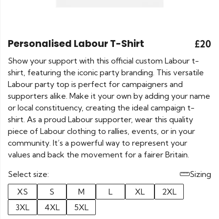
Personalised Labour T-Shirt
£20
Show your support with this official custom Labour t-
shirt, featuring the iconic party branding. This versatile
Labour party top is perfect for campaigners and
supporters alike. Make it your own by adding your name
or local constituency, creating the ideal campaign t-
shirt. As a proud Labour supporter, wear this quality
piece of Labour clothing to rallies, events, or in your
community. It’s a powerful way to represent your
values and back the movement for a fairer Britain.
Select size:
Sizing
XS
S
M
L
XL
2XL
3XL
4XL
5XL