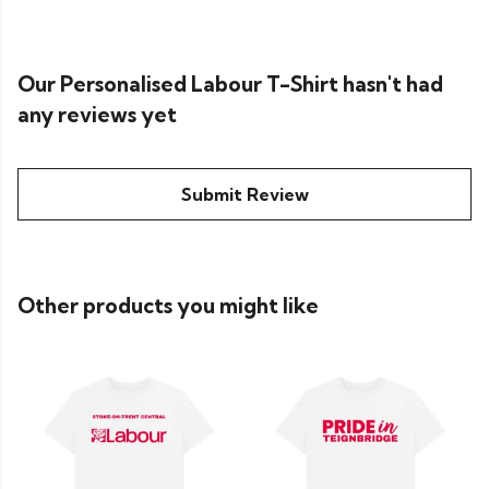
Our Personalised Labour T-Shirt hasn't had
any reviews yet
Submit Review
Other products you might like