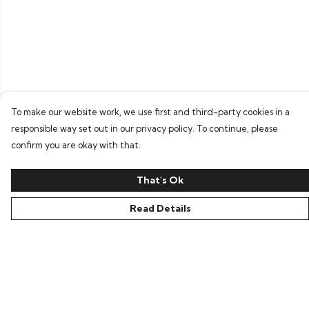
To make our website work, we use first and third-party cookies in a
responsible way set out in our privacy policy. To continue, please
confirm you are okay with that.
That's Ok
Read Details
Menu
Home