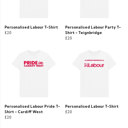
Personalised Labour T-Shirt
Personalised Labour Party T-
£20
Shirt - Teignbridge
£20
Personalised Labour Pride T-
Personalised Labour T-Shirt
Shirt - Cardiff West
£20
£20