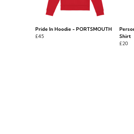
Pride In Hoodie - PORTSMOUTH
Person
£45
Shirt
£20