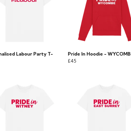
nalised Labour Party T-
Pride In Hoodie - WYCOMB
£45