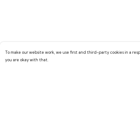
To make our website work, we use first and third-party cookies in a resp
you are okay with that.
Menu
Help
Home
Help Centre
Bring Back Hope
My Order
Labour Originals
Delivery
Regional Pride
Returns & Exchang
Collections
Sizing