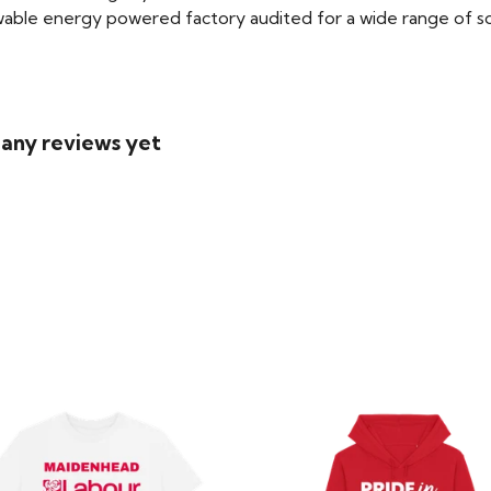
able energy powered factory audited for a wide range of social
 any reviews yet