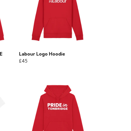
E
Labour Logo Hoodie
£45