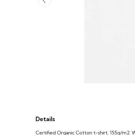
Details
Certified Organic Cotton t-shirt, 155g/m2. 