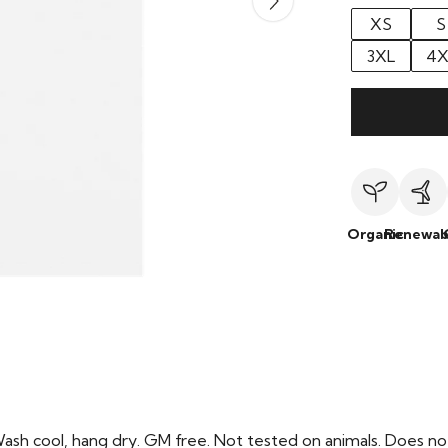
XS
S
3XL
4X
Organic
Renewab
Wash cool, hang dry. GM free. Not tested on animals. Does no