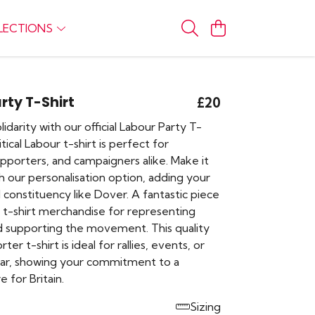
LECTIONS
rty T-Shirt
£20
idarity with our official Labour Party T-
litical Labour t-shirt is perfect for
porters, and campaigners alike. Make it
h our personalisation option, adding your
 constituency like Dover. A fantastic piece
 t-shirt merchandise for representing
d supporting the movement. This quality
er t-shirt is ideal for rallies, events, or
ar, showing your commitment to a
re for Britain.
Sizing