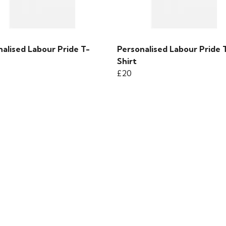
alised Labour Pride T-
Personalised Labour Pride 
Shirt
£20