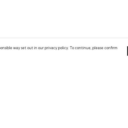
onsible way set out in our privacy policy. To continue, please confirm
Pay With Confidence
Our cart is protected by reCAPTCHA and the Google
Privacy Policy
and
Terms of Service
apply.
es