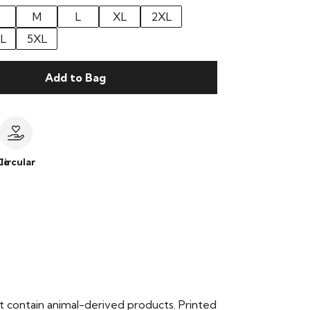
M
L
XL
2XL
L
5XL
Add to Bag
le
Circular
t contain animal-derived products. Printed