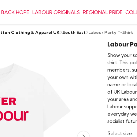
 BACK HOPE
LABOUR ORIGINALS
REGIONAL PRIDE
COL
otton Clothing & Apparel UK
South East
Labour Party T-Shirt
Labour Pa
Show your sol
shirt. This po
members, sup
your own wit
name or local
of UK Labour
your area an
Labour support
everyday we
socialist futu
Select size: