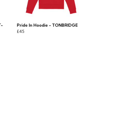
T-
Pride In Hoodie - TONBRIDGE
£45