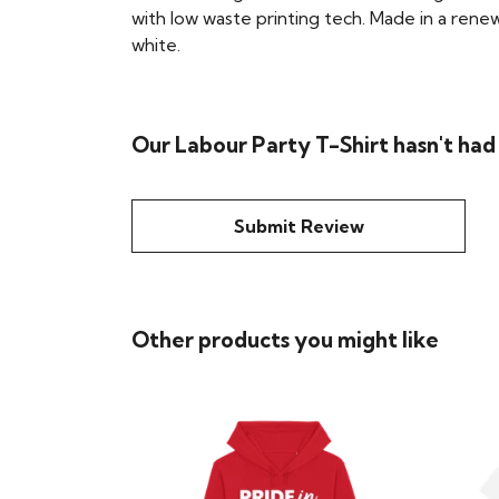
with low waste printing tech. Made in a renew
white.
Our Labour Party T-Shirt hasn't had
Submit Review
Other products you might like