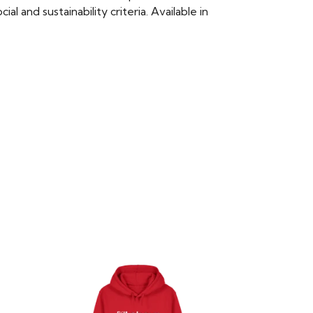
 and sustainability criteria. Available in