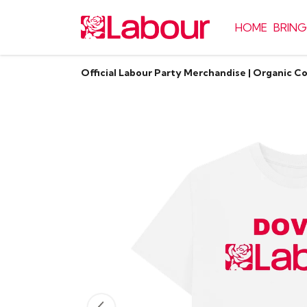
HOME
BRING
Official Labour Party Merchandise | Organic C