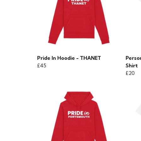
Pride In Hoodie - THANET
Perso
£45
Shirt
£20