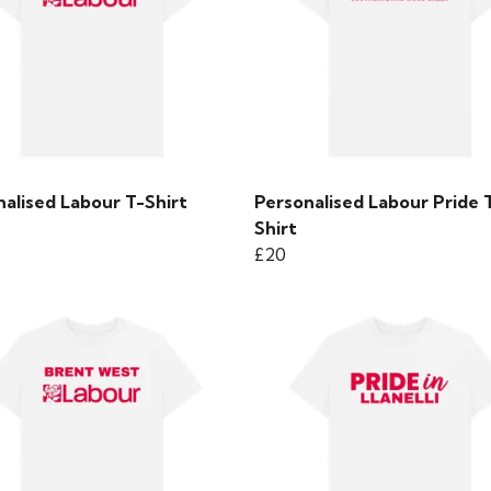
alised Labour T-Shirt
Personalised Labour Pride 
Shirt
£20