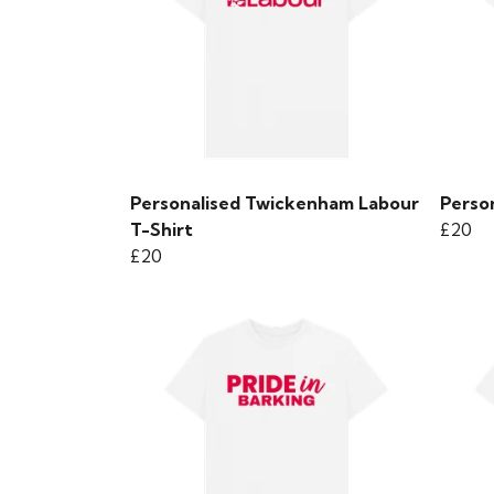
Personalised Twickenham Labour
Person
T-Shirt
£20
£20