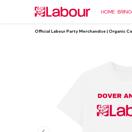
HOME
BRING
Official Labour Party Merchandise | Organic C