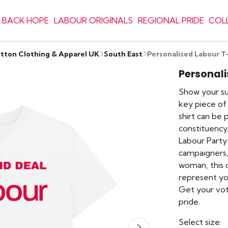
 BACK HOPE
LABOUR ORIGINALS
REGIONAL PRIDE
COL
otton Clothing & Apparel UK
South East
Personalised Labour T
Personali
Show your sup
key piece of 
shirt can be
constituency,
Labour Party
campaigners,
woman, this 
represent yo
Get your vot
pride.
Select size: