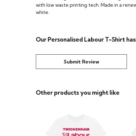
with low waste printing tech. Made in a renew
white.
Our Personalised Labour T-Shirt has
Submit Review
Other products you might like