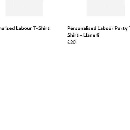
alised Labour T-Shirt
Personalised Labour Party 
Shirt - Llanelli
£20