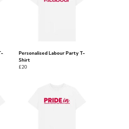
T-
Personalised Labour Party T-
Shirt
£20