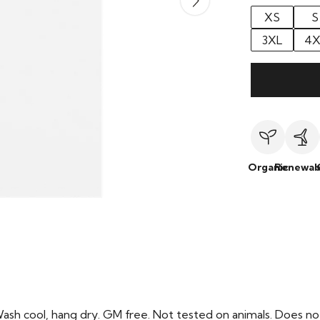
XS
S
3XL
4X
Organic
Renewab
Wash cool, hang dry. GM free. Not tested on animals. Does no