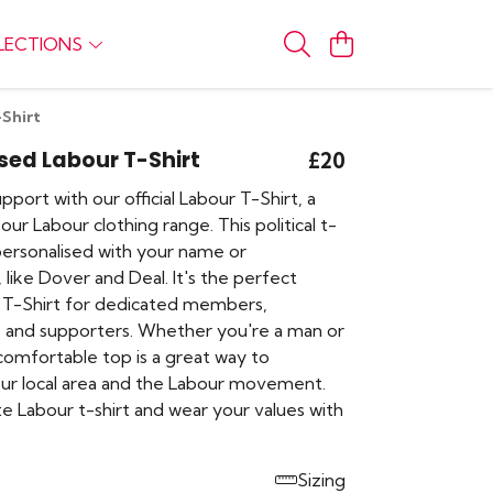
LECTIONS
-Shirt
sed Labour T-Shirt
£20
port with our official Labour T-Shirt, a
our Labour clothing range. This political t-
 personalised with your name or
 like Dover and Deal. It's the perfect
 T-Shirt for dedicated members,
 and supporters. Whether you're a man or
comfortable top is a great way to
ur local area and the Labour movement.
e Labour t-shirt and wear your values with
Sizing