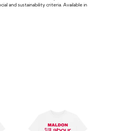
 and sustainability criteria. Available in