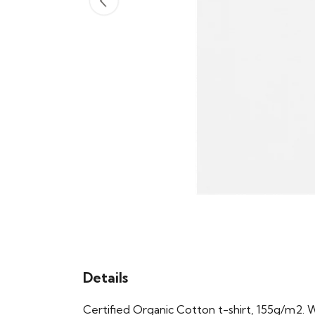
Details
Certified Organic Cotton t-shirt, 155g/m2. 