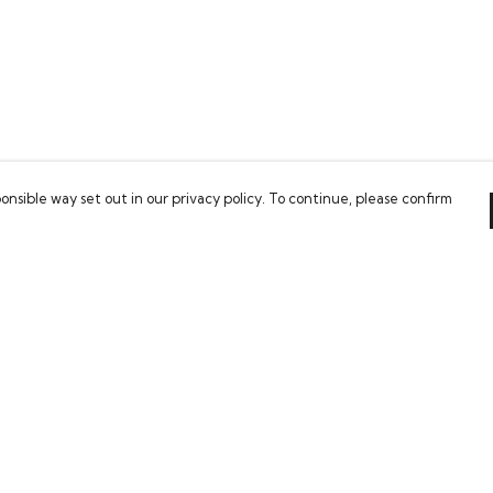
onsible way set out in our privacy policy. To continue, please confirm
Pay With Confidence
Our cart is protected by reCAPTCHA and the Google
Privacy Policy
and
Terms of Service
apply.
es