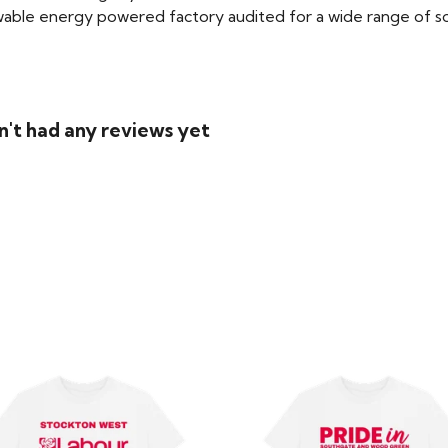
able energy powered factory audited for a wide range of social
n't had any reviews yet