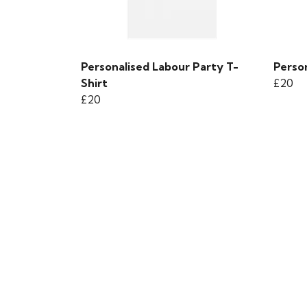
Personalised Labour Party T-
Person
Shirt
£20
£20