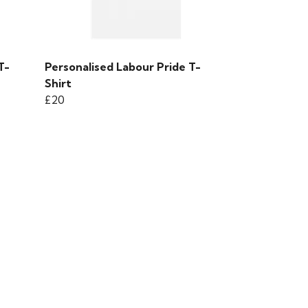
T-
Personalised Labour Pride T-
Shirt
£20