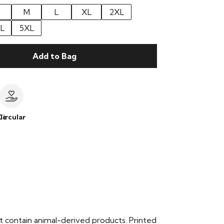
M
L
XL
2XL
L
5XL
Add to Bag
le
Circular
t contain animal-derived products. Printed