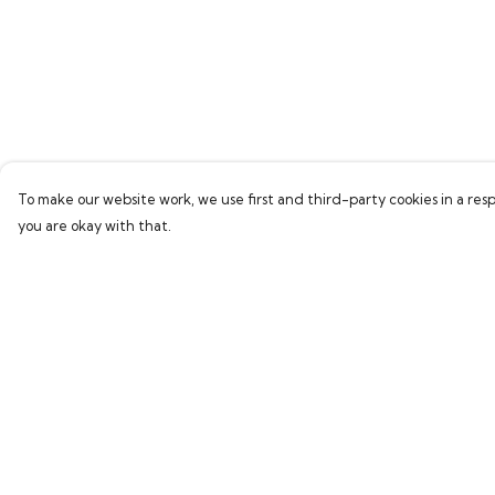
To make our website work, we use first and third-party cookies in a resp
you are okay with that.
Menu
Help
Home
Help Centre
Bring Back Hope
My Order
Labour Originals
Delivery
Regional Pride
Returns & Exchang
Collections
Sizing