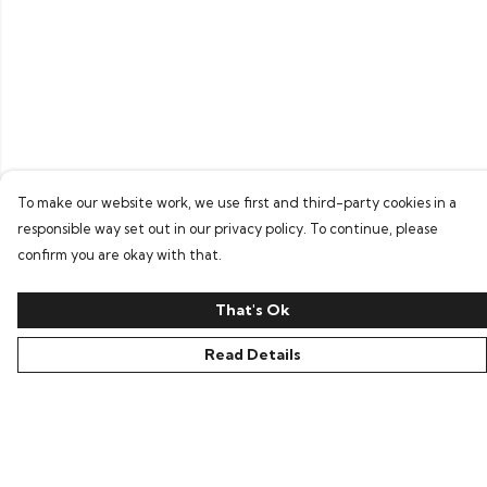
To make our website work, we use first and third-party cookies in a
responsible way set out in our privacy policy. To continue, please
confirm you are okay with that.
That's Ok
Read Details
Menu
Home