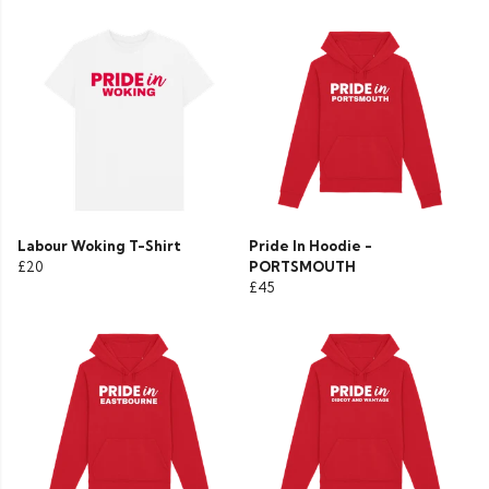
Labour Woking T-Shirt
Pride In Hoodie -
£20
PORTSMOUTH
£45