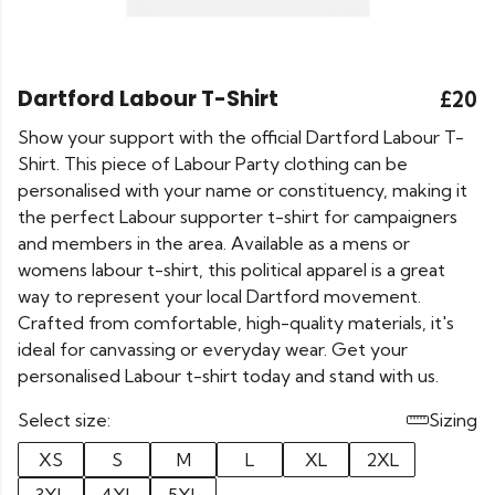
Dartford Labour T-Shirt
£20
Show your support with the official Dartford Labour T-
Shirt. This piece of Labour Party clothing can be
personalised with your name or constituency, making it
the perfect Labour supporter t-shirt for campaigners
and members in the area. Available as a mens or
womens labour t-shirt, this political apparel is a great
way to represent your local Dartford movement.
Crafted from comfortable, high-quality materials, it's
ideal for canvassing or everyday wear. Get your
personalised Labour t-shirt today and stand with us.
Select size:
Sizing
XS
S
M
L
XL
2XL