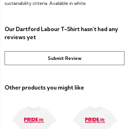
sustainability criteria. Available in white.
Our Dartford Labour T-Shirt hasn't had any
reviews yet
Submit Review
Other products you might like