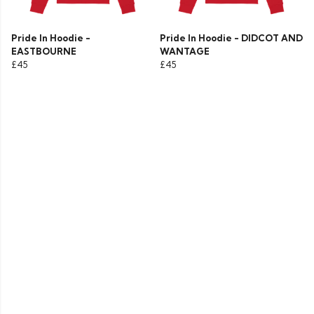
Pride In Hoodie -
Pride In Hoodie - DIDCOT AND
EASTBOURNE
WANTAGE
£45
£45