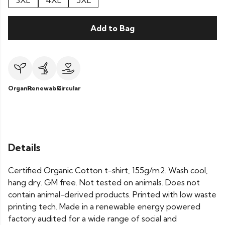
3XL
4XL
5XL
Add to Bag
Organic
Renewable
Circular
Details
Certified Organic Cotton t-shirt, 155g/m2. Wash cool,
hang dry. GM free. Not tested on animals. Does not
contain animal-derived products. Printed with low waste
printing tech. Made in a renewable energy powered
factory audited for a wide range of social and