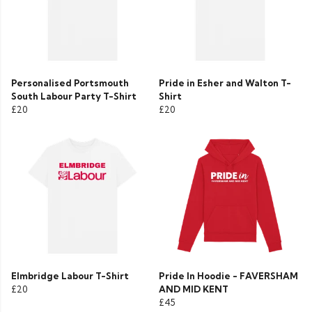
Personalised Portsmouth
Pride in Esher and Walton T-
South Labour Party T-Shirt
Shirt
£20
£20
Elmbridge Labour T-Shirt
Pride In Hoodie - FAVERSHAM
£20
AND MID KENT
£45