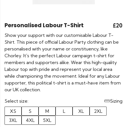
Personalised Labour T-Shirt
£20
Show your support with our customisable Labour T-
Shirt. This piece of official Labour Party clothing can be
personalised with your name or constituency, like
Chorley. It's the perfect Labour campaign t-shirt for
members and supporters alike. Wear this high-quality
Labour top with pride and represent your local area
while championing the movement. Ideal for any Labour
supporter, this political t-shirt is a must-have item from
our UK collection.
Select size:
Sizing
XS
S
M
L
XL
2XL
3XL
4XL
5XL