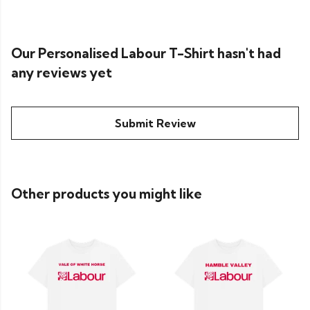
Our Personalised Labour T-Shirt hasn't had
any reviews yet
Submit Review
Other products you might like