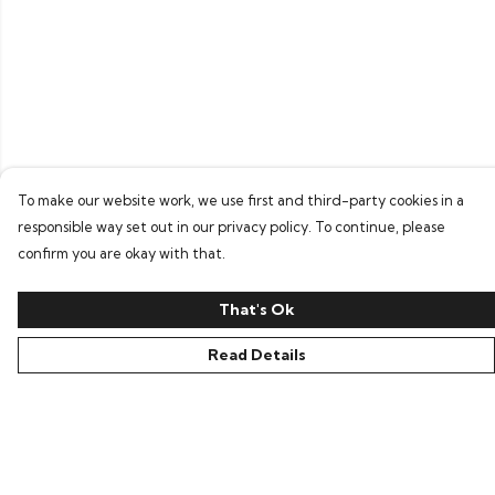
To make our website work, we use first and third-party cookies in a
responsible way set out in our privacy policy. To continue, please
confirm you are okay with that.
That's Ok
Read Details
Menu
Home