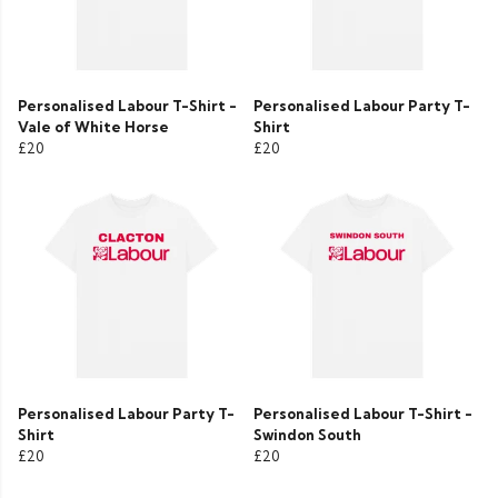
Personalised Labour T-Shirt -
Personalised Labour Party T-
Vale of White Horse
Shirt
£20
£20
Personalised Labour Party T-
Personalised Labour T-Shirt -
Shirt
Swindon South
£20
£20