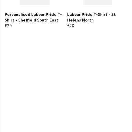
Personalised Labour Pride T-
Labour Pride T-Shirt - St
Shirt - Sheffield South East
Helens North
£20
£20