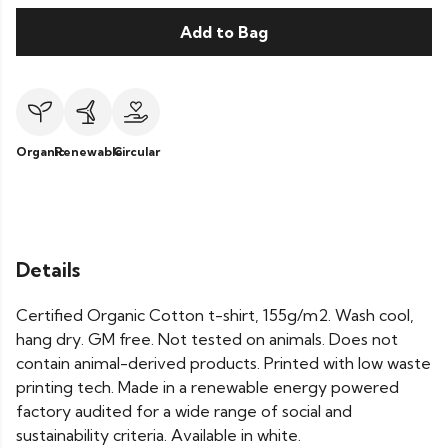
Add to Bag
Organic
Renewable
Circular
Details
Certified Organic Cotton t-shirt, 155g/m2. Wash cool,
hang dry. GM free. Not tested on animals. Does not
contain animal-derived products. Printed with low waste
printing tech. Made in a renewable energy powered
factory audited for a wide range of social and
sustainability criteria. Available in white.