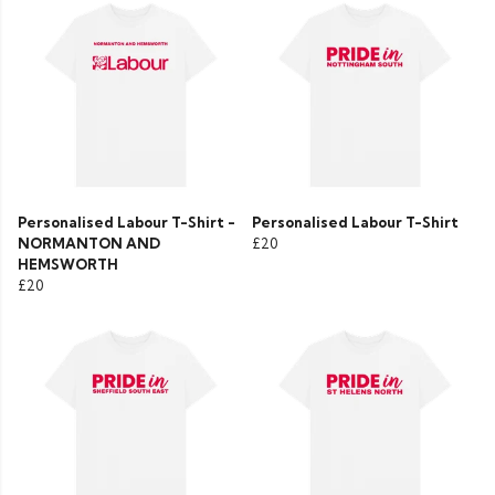
Personalised Labour T-Shirt -
Personalised Labour T-Shirt
NORMANTON AND
£20
HEMSWORTH
£20