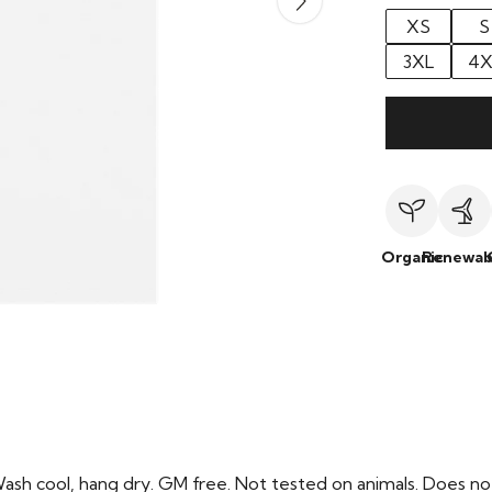
XS
S
3XL
4X
Organic
Renewab
Wash cool, hang dry. GM free. Not tested on animals. Does no