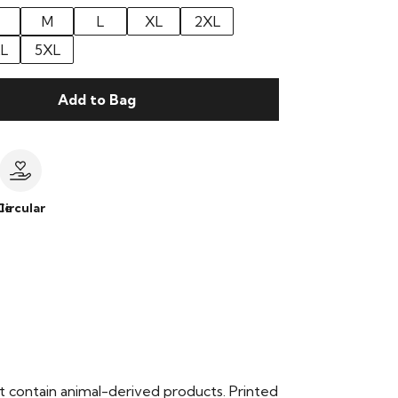
M
L
XL
2XL
L
5XL
Add to Bag
le
Circular
t contain animal-derived products. Printed