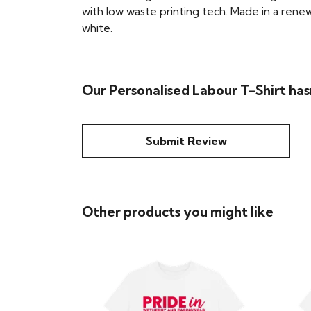
with low waste printing tech. Made in a renew
white.
Our Personalised Labour T-Shirt has
Submit Review
Other products you might like