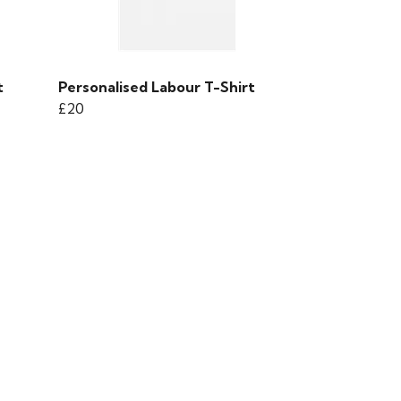
t
Personalised Labour T-Shirt
£20