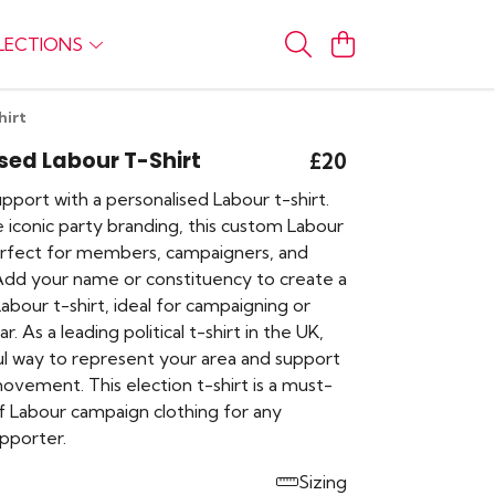
LECTIONS
hirt
sed Labour T-Shirt
£20
port with a personalised Labour t-shirt.
 iconic party branding, this custom Labour
perfect for members, campaigners, and
Add your name or constituency to create a
Labour t-shirt, ideal for campaigning or
. As a leading political t-shirt in the UK,
ful way to represent your area and support
ovement. This election t-shirt is a must-
f Labour campaign clothing for any
pporter.
Sizing