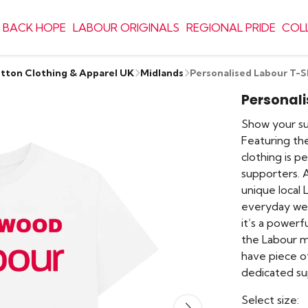
 BACK HOPE
LABOUR ORIGINALS
REGIONAL PRIDE
COL
otton Clothing & Apparel UK
Midlands
Personalised Labour T-S
Personali
Show your sup
Featuring the
clothing is 
supporters. 
unique local 
everyday wear
it’s a power
the Labour m
have piece o
dedicated su
Select size: