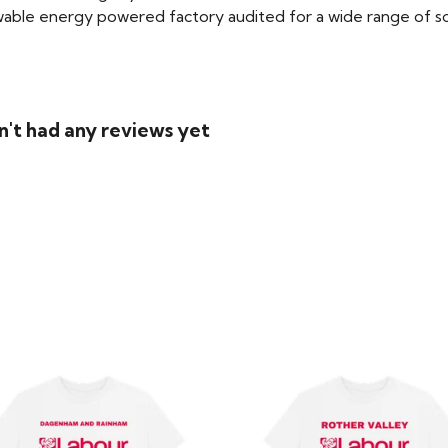
able energy powered factory audited for a wide range of social
n't had any reviews yet