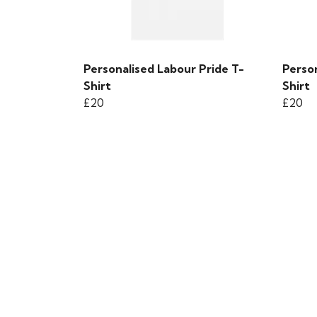
Personalised Labour Pride T-
Perso
Shirt
Shirt
£20
£20