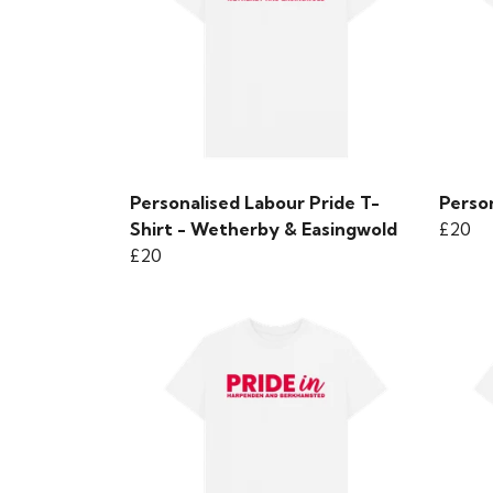
Personalised Labour Pride T-
Person
Shirt - Wetherby & Easingwold
£20
£20