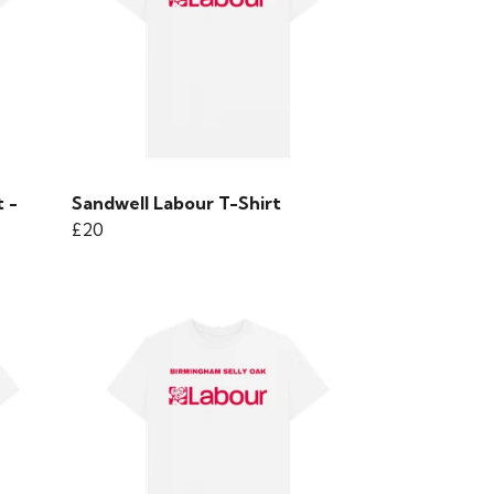
 -
Sandwell Labour T-Shirt
£20