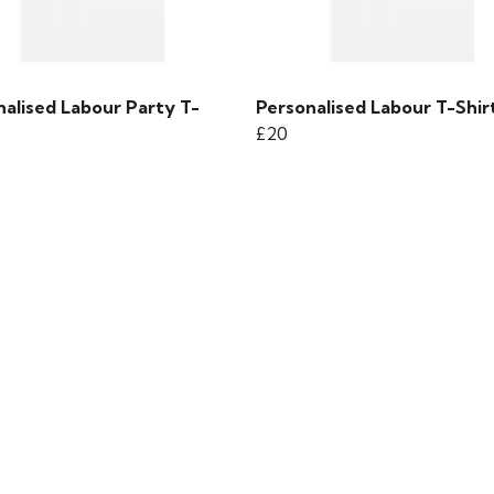
nalised Labour Party T-
Personalised Labour T-Shir
£20