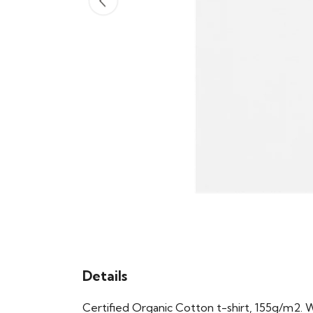
Details
Certified Organic Cotton t-shirt, 155g/m2. 