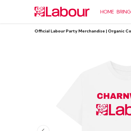
HOME
BRING
Official Labour Party Merchandise | Organic C