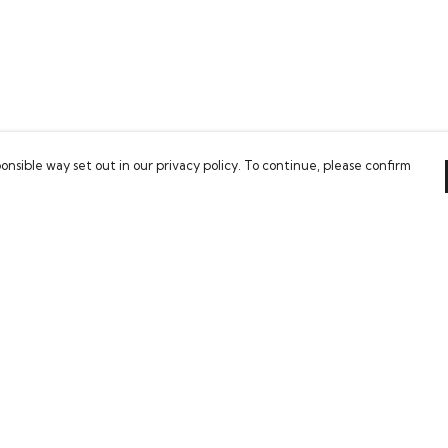
onsible way set out in our privacy policy. To continue, please confirm
Pay With Confidence
Our cart is protected by reCAPTCHA and the Google
Privacy Policy
and
Terms of Service
apply.
es