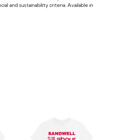
 and sustainability criteria. Available in