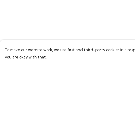
To make our website work, we use first and third-party cookies in a resp
you are okay with that.
Menu
Help
Home
Help Centre
Bring Back Hope
My Order
Labour Originals
Delivery
Regional Pride
Returns & Exchang
Collections
Sizing