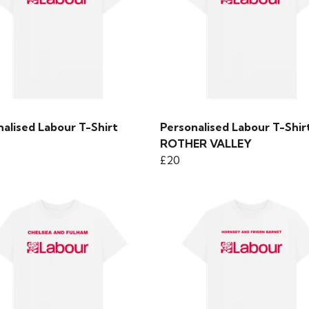
alised Labour T-Shirt
Personalised Labour T-Shirt
ROTHER VALLEY
£20