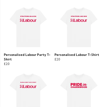
Personalised Labour Party T-
Personalised Labour T-Shirt
Shirt
£20
£20