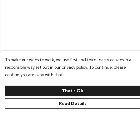
To make our website work, we use first and third-party cookies in a
responsible way set out in our privacy policy. To continue, please
confirm you are okay with that.
That's Ok
Read Details
Menu