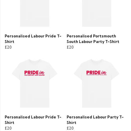
Personalised Labour Pride T-
Personalised Portsmouth
Shirt
South Labour Party T-Shirt
£20
£20
Personalised Labour Pride T-
Personalised Labour Party T-
Shirt
Shirt
£20
£20