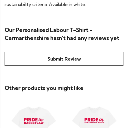
sustainability criteria. Available in white.
Our Personalised Labour T-Shirt -
Carmarthenshire hasn't had any reviews yet
Submit Review
Other products you might like