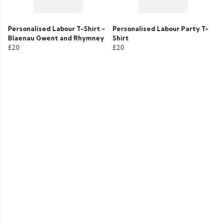
Personalised Labour T-Shirt -
Personalised Labour Party T-
Blaenau Gwent and Rhymney
Shirt
£20
£20