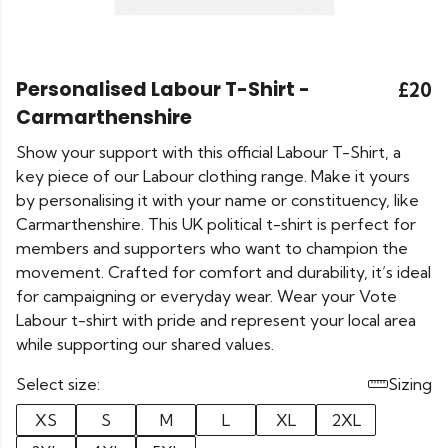
Personalised Labour T-Shirt -
£20
Carmarthenshire
Show your support with this official Labour T-Shirt, a
key piece of our Labour clothing range. Make it yours
by personalising it with your name or constituency, like
Carmarthenshire. This UK political t-shirt is perfect for
members and supporters who want to champion the
movement. Crafted for comfort and durability, it’s ideal
for campaigning or everyday wear. Wear your Vote
Labour t-shirt with pride and represent your local area
while supporting our shared values.
Select size:
Sizing
XS
S
M
L
XL
2XL