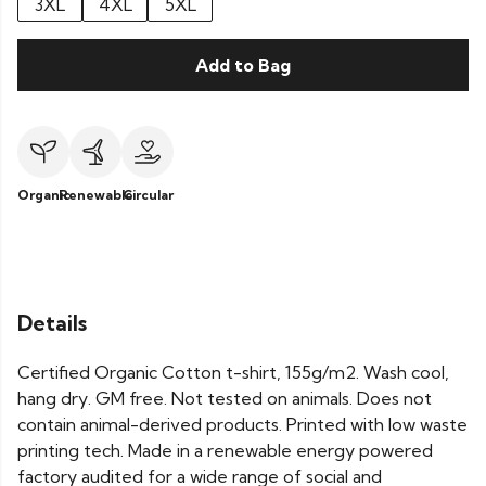
3XL
4XL
5XL
Add to Bag
Organic
Renewable
Circular
Details
Certified Organic Cotton t-shirt, 155g/m2. Wash cool,
hang dry. GM free. Not tested on animals. Does not
contain animal-derived products. Printed with low waste
printing tech. Made in a renewable energy powered
factory audited for a wide range of social and