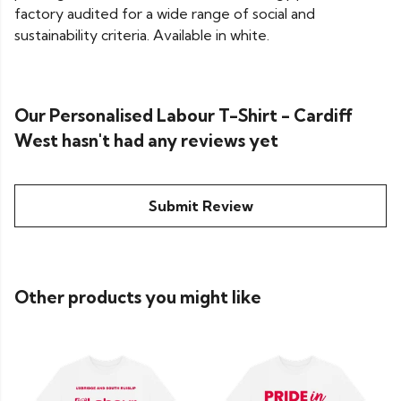
factory audited for a wide range of social and
sustainability criteria. Available in white.
Our Personalised Labour T-Shirt - Cardiff
West hasn't had any reviews yet
Submit Review
Other products you might like