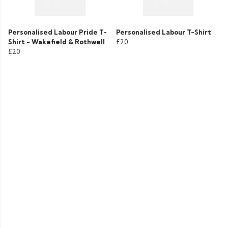
Personalised Labour Pride T-
Personalised Labour T-Shirt
Shirt - Wakefield & Rothwell
£20
£20