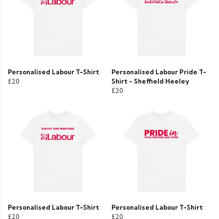
Personalised Labour T-Shirt
Personalised Labour Pride T-
£20
Shirt - Sheffield Heeley
£20
Personalised Labour T-Shirt
Personalised Labour T-Shirt
£20
£20