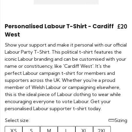
Personalised Labour T-Shirt - Cardiff
£20
West
Show your support and make it personal with our official
Labour Party T-Shirt. This political t-shirt features the
iconic Labour branding and can be customised with your
name or constituency, like 'Cardiff West'. It's the
perfect Labour campaign t-shirt for members and
supporters across the UK. Whether you're a proud
member of Welsh Labour or campaigning elsewhere,
this is the ideal piece of Labour clothing to wear while
encouraging everyone to vote Labour. Get your
personalised Labour supporter t-shirt today.
Select size:
Sizing
XS
S
M
L
XL
2XL