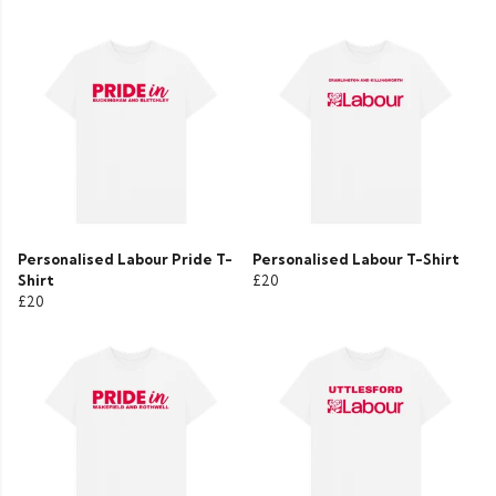
Personalised Labour Pride T-
Personalised Labour T-Shirt
Shirt
£20
£20