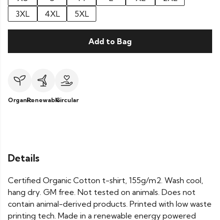
3XL
4XL
5XL
Add to Bag
Organic
Renewable
Circular
Details
Certified Organic Cotton t-shirt, 155g/m2. Wash cool,
hang dry. GM free. Not tested on animals. Does not
contain animal-derived products. Printed with low waste
printing tech. Made in a renewable energy powered