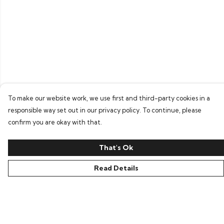
To make our website work, we use first and third-party cookies in a
responsible way set out in our privacy policy. To continue, please
confirm you are okay with that.
That's Ok
Read Details
Menu