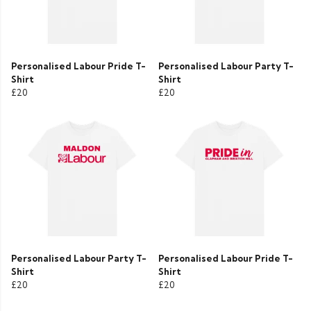
Personalised Labour Pride T-
Personalised Labour Party T-
Shirt
Shirt
£20
£20
Personalised Labour Party T-
Personalised Labour Pride T-
Shirt
Shirt
£20
£20