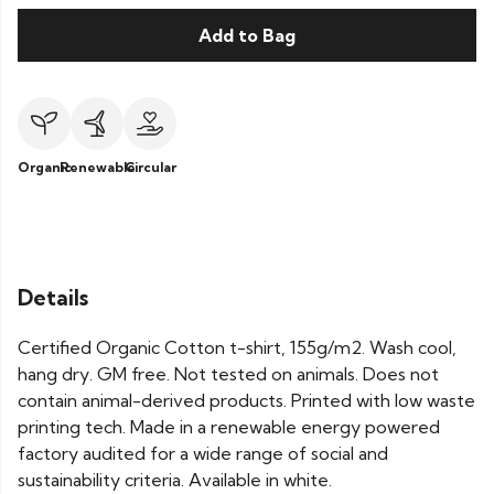
Add to Bag
Organic
Renewable
Circular
Details
Certified Organic Cotton t-shirt, 155g/m2. Wash cool,
hang dry. GM free. Not tested on animals. Does not
contain animal-derived products. Printed with low waste
printing tech. Made in a renewable energy powered
factory audited for a wide range of social and
sustainability criteria. Available in white.