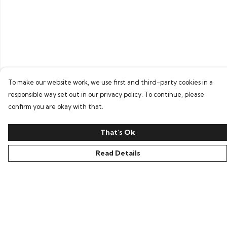
To make our website work, we use first and third-party cookies in a
responsible way set out in our privacy policy. To continue, please
confirm you are okay with that.
That's Ok
Read Details
Menu
Home