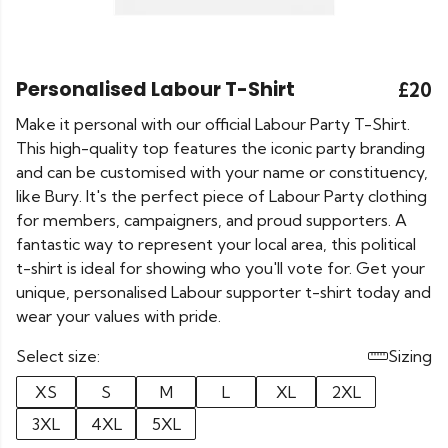
Personalised Labour T-Shirt
£20
Make it personal with our official Labour Party T-Shirt.
This high-quality top features the iconic party branding
and can be customised with your name or constituency,
like Bury. It's the perfect piece of Labour Party clothing
for members, campaigners, and proud supporters. A
fantastic way to represent your local area, this political
t-shirt is ideal for showing who you'll vote for. Get your
unique, personalised Labour supporter t-shirt today and
wear your values with pride.
Select size:
Sizing
XS
S
M
L
XL
2XL
3XL
4XL
5XL