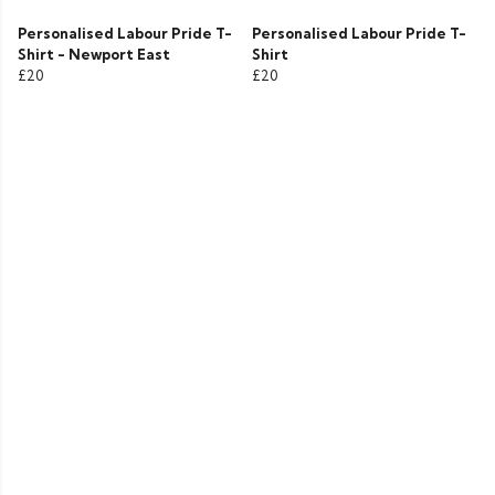
Personalised Labour Pride T-
Personalised Labour Pride T-
Shirt - Newport East
Shirt
£20
£20