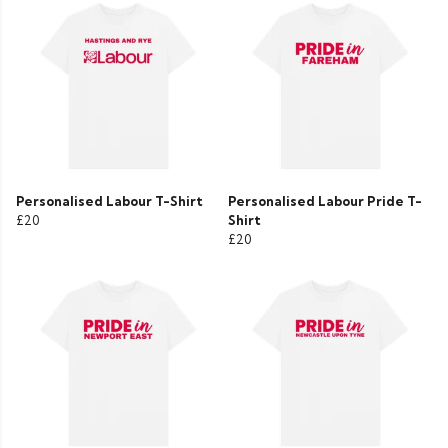
Personalised Labour T-Shirt
Personalised Labour Pride T-
£20
Shirt
£20