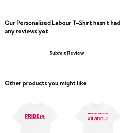
Our Personalised Labour T-Shirt hasn't had
any reviews yet
Submit Review
Other products you might like