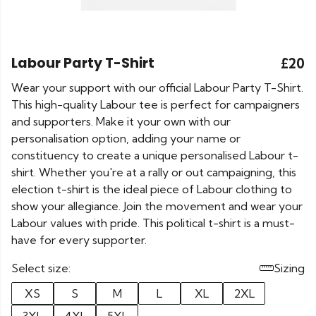
Labour Party T-Shirt
£20
Wear your support with our official Labour Party T-Shirt.
This high-quality Labour tee is perfect for campaigners
and supporters. Make it your own with our
personalisation option, adding your name or
constituency to create a unique personalised Labour t-
shirt. Whether you're at a rally or out campaigning, this
election t-shirt is the ideal piece of Labour clothing to
show your allegiance. Join the movement and wear your
Labour values with pride. This political t-shirt is a must-
have for every supporter.
Select size:
Sizing
XS
S
M
L
XL
2XL