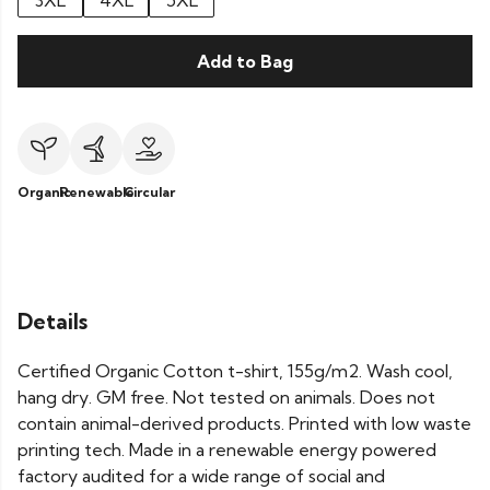
3XL
4XL
5XL
Add to Bag
Organic
Renewable
Circular
Details
Certified Organic Cotton t-shirt, 155g/m2. Wash cool,
hang dry. GM free. Not tested on animals. Does not
contain animal-derived products. Printed with low waste
printing tech. Made in a renewable energy powered
factory audited for a wide range of social and