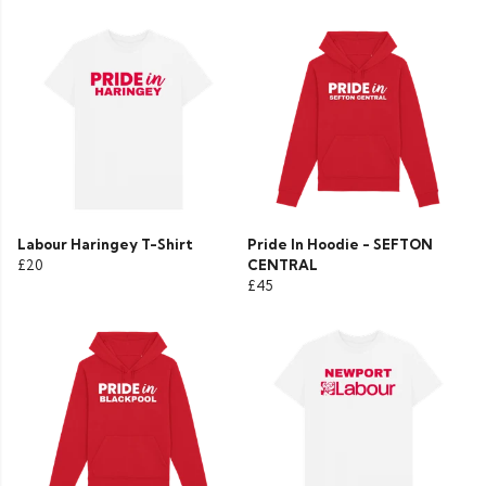
Labour Haringey T-Shirt
Pride In Hoodie - SEFTON
£20
CENTRAL
£45