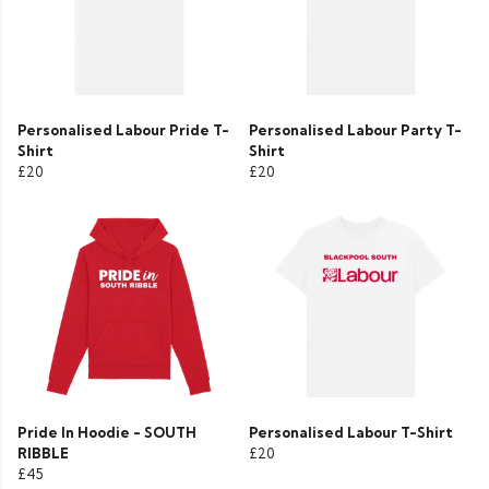
Personalised Labour Pride T-
Personalised Labour Party T-
Shirt
Shirt
£20
£20
Pride In Hoodie - SOUTH
Personalised Labour T-Shirt
RIBBLE
£20
£45