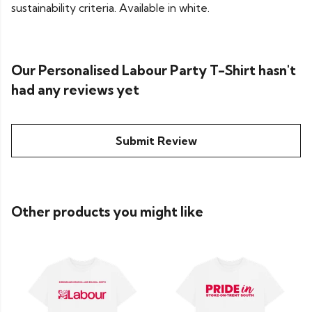
sustainability criteria. Available in white.
Our Personalised Labour Party T-Shirt hasn't
had any reviews yet
Submit Review
Other products you might like