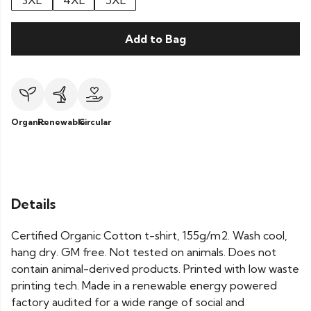
3XL
4XL
5XL
Add to Bag
Organic
Renewable
Circular
Details
Certified Organic Cotton t-shirt, 155g/m2. Wash cool,
hang dry. GM free. Not tested on animals. Does not
contain animal-derived products. Printed with low waste
printing tech. Made in a renewable energy powered
factory audited for a wide range of social and