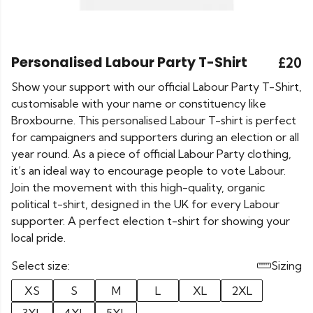
Personalised Labour Party T-Shirt
£20
Show your support with our official Labour Party T-Shirt,
customisable with your name or constituency like
Broxbourne. This personalised Labour T-shirt is perfect
for campaigners and supporters during an election or all
year round. As a piece of official Labour Party clothing,
it’s an ideal way to encourage people to vote Labour.
Join the movement with this high-quality, organic
political t-shirt, designed in the UK for every Labour
supporter. A perfect election t-shirt for showing your
local pride.
Select size:
Sizing
XS
S
M
L
XL
2XL