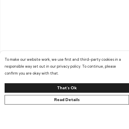
To make our website work, we use first and third-party cookies in a
responsible way set out in our privacy policy. To continue, please
confirm you are okay with that.
That's Ok
Read Details
Menu