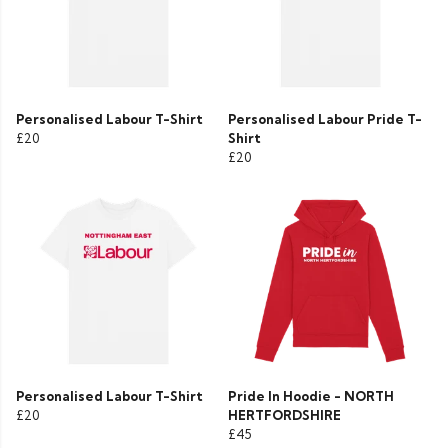
Personalised Labour T-Shirt
Personalised Labour Pride T-
£20
Shirt
£20
Personalised Labour T-Shirt
Pride In Hoodie - NORTH
£20
HERTFORDSHIRE
£45