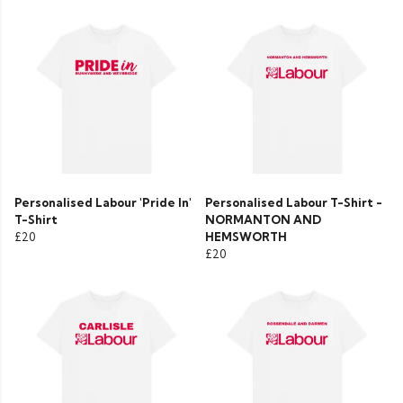
Personalised Labour 'Pride In'
Personalised Labour T-Shirt -
T-Shirt
NORMANTON AND
£20
HEMSWORTH
£20