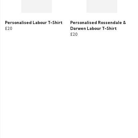
Personalised Labour T-Shirt
Personalised Rossendale &
£20
Darwen Labour T-Shirt
£20