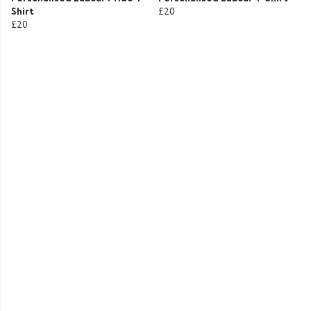
Shirt
£20
£20