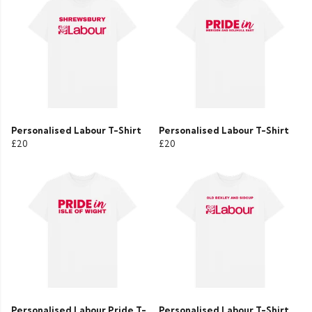
Personalised Labour T-Shirt
Personalised Labour T-Shirt
£20
£20
Personalised Labour Pride T-
Personalised Labour T-Shirt