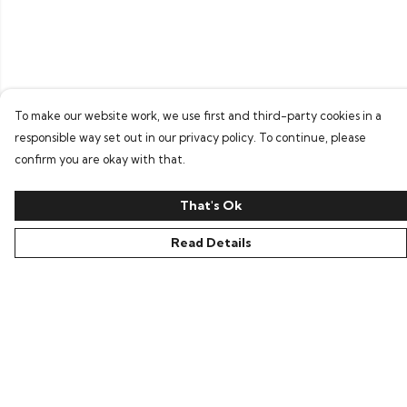
To make our website work, we use first and third-party cookies in a
responsible way set out in our privacy policy. To continue, please
confirm you are okay with that.
That's Ok
Read Details
Menu
Home
Bring Back Hope