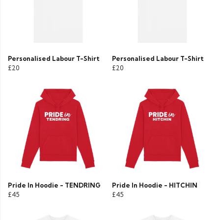
Personalised Labour T-Shirt
Personalised Labour T-Shirt
£20
£20
Pride In Hoodie - TENDRING
Pride In Hoodie - HITCHIN
£45
£45