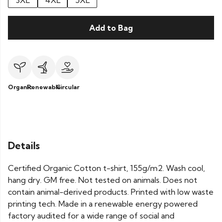
3XL
4XL
5XL
Add to Bag
Organic
Renewable
Circular
Details
Certified Organic Cotton t-shirt, 155g/m2. Wash cool,
hang dry. GM free. Not tested on animals. Does not
contain animal-derived products. Printed with low waste
printing tech. Made in a renewable energy powered
factory audited for a wide range of social and