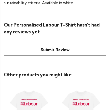
sustainability criteria. Available in white.
Our Personalised Labour T-Shirt hasn't had
any reviews yet
Submit Review
Other products you might like