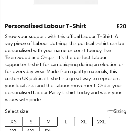
Personalised Labour T-Shirt
£20
Show your support with this official Labour T-Shirt. A
key piece of Labour clothing, this political t-shirt can be
personalised with your name or constituency, like
'Brentwood and Ongar'. It's the perfect Labour
supporter t-shirt for campaigning during an election or
for everyday wear. Made from quality materials, this
custom UK political t-shirt is a great way to represent
your local area and the Labour movement. Order your
personalised Labour Party t-shirt today and wear your
values with pride.
Select size:
Sizing
XS
S
M
L
XL
2XL