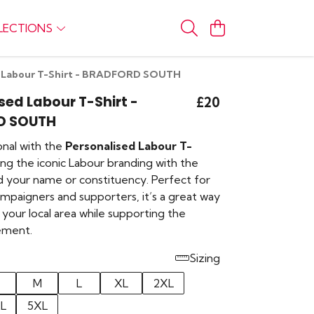
LECTIONS
d Labour T-Shirt - BRADFORD SOUTH
sed Labour T-Shirt -
£20
D SOUTH
onal with the
Personalised Labour T-
ring the iconic Labour branding with the
d your name or constituency. Perfect for
paigners and supporters, it’s a great way
your local area while supporting the
ement.
Sizing
M
L
XL
2XL
L
5XL