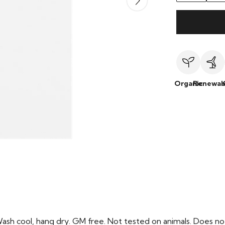
Organic
Renewab
Wash cool, hang dry. GM free. Not tested on animals. Does no