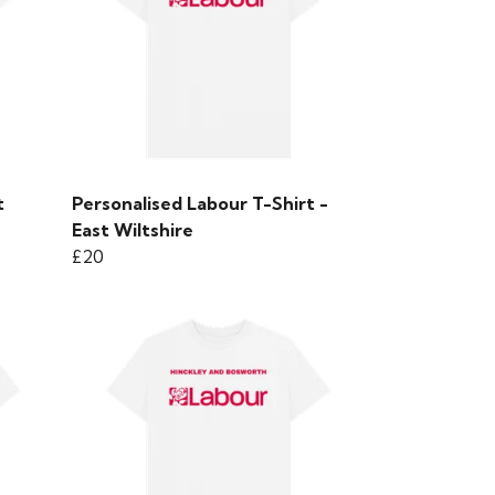
t
Personalised Labour T-Shirt -
East Wiltshire
£20