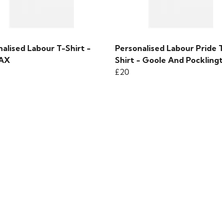
alised Labour T-Shirt -
Personalised Labour Pride 
FAX
Shirt - Goole And Pockling
£20