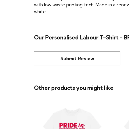
with low waste printing tech. Made in a renew
white.
Our Personalised Labour T-Shirt -
Submit Review
Other products you might like