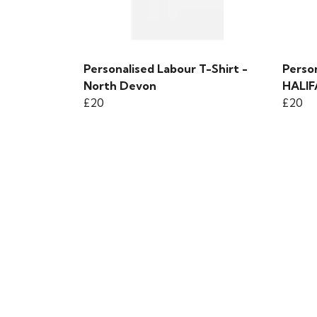
Personalised Labour T-Shirt -
Person
North Devon
HALI
£20
£20