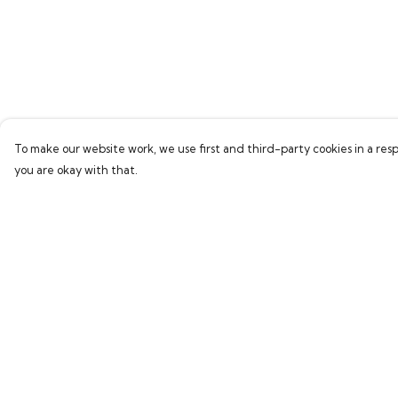
To make our website work, we use first and third-party cookies in a resp
you are okay with that.
Menu
Help
Home
Help Centre
Bring Back Hope
My Order
Labour Originals
Delivery
Regional Pride
Returns & Exchang
Collections
Sizing