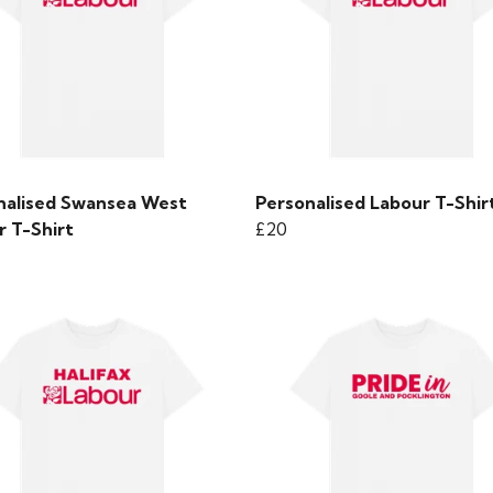
nalised Swansea West
Personalised Labour T-Shir
r T-Shirt
£20