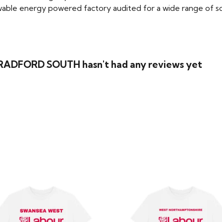
able energy powered factory audited for a wide range of social
 BRADFORD SOUTH hasn't had any reviews yet