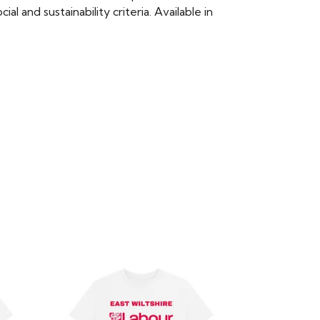
 and sustainability criteria. Available in