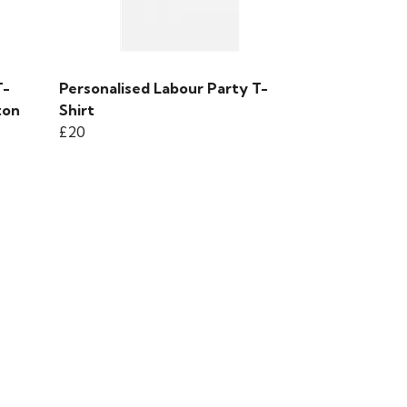
T-
Personalised Labour Party T-
ton
Shirt
£20