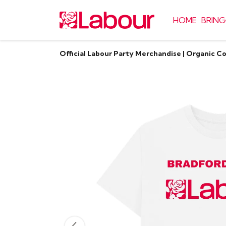
HOME
BRING
Official Labour Party Merchandise | Organic C