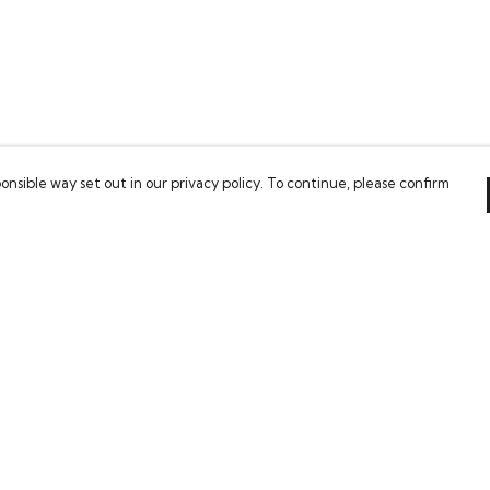
onsible way set out in our privacy policy. To continue, please confirm
Pay With Confidence
Our cart is protected by reCAPTCHA and the Google
Privacy Policy
and
Terms of Service
apply.
es