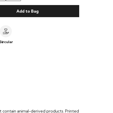
Add to Bag
le
Circular
t contain animal-derived products. Printed