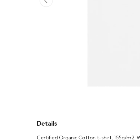
Details
Certified Organic Cotton t-shirt, 155g/m2. 