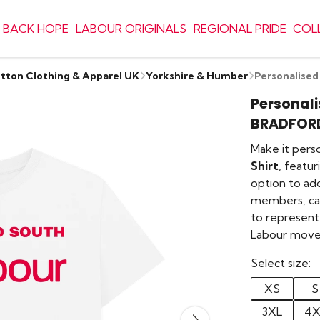
 BACK HOPE
LABOUR ORIGINALS
REGIONAL PRIDE
COL
otton Clothing & Apparel UK
Yorkshire & Humber
Personalise
Personali
BRADFOR
Make it pers
Shirt
, featu
option to ad
members, cam
to represent 
Labour mov
Select size:
XS
S
3XL
4X