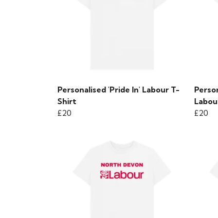
Personalised 'Pride In' Labour T-
Perso
Shirt
Labou
£20
£20