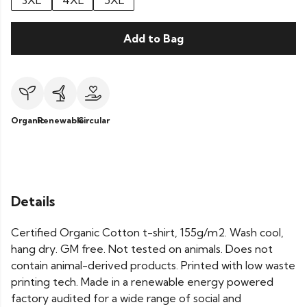
3XL
4XL
5XL
Add to Bag
Organic
Renewable
Circular
Details
Certified Organic Cotton t-shirt, 155g/m2. Wash cool,
hang dry. GM free. Not tested on animals. Does not
contain animal-derived products. Printed with low waste
printing tech. Made in a renewable energy powered
factory audited for a wide range of social and