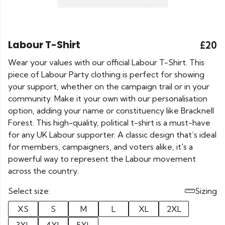
Labour T-Shirt
£20
Wear your values with our official Labour T-Shirt. This
piece of Labour Party clothing is perfect for showing
your support, whether on the campaign trail or in your
community. Make it your own with our personalisation
option, adding your name or constituency like Bracknell
Forest. This high-quality, political t-shirt is a must-have
for any UK Labour supporter. A classic design that’s ideal
for members, campaigners, and voters alike, it's a
powerful way to represent the Labour movement
across the country.
Select size:
Sizing
XS
S
M
L
XL
2XL