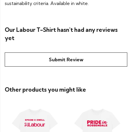
sustainability criteria. Available in white.
Our Labour T-Shirt hasn't had any reviews
yet
Submit Review
Other products you might like