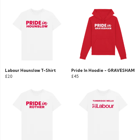
Labour Hounslow T-Shirt
Pride In Hoodie - GRAVESHAM
£20
£45