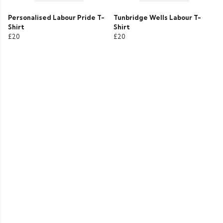
Personalised Labour Pride T-
Tunbridge Wells Labour T-
Shirt
Shirt
£20
£20