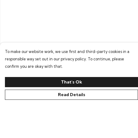
To make our website work, we use first and third-party cookies in a
responsible way set out in our privacy policy. To continue, please
confirm you are okay with that.
That's Ok
Read Details
Menu
Home