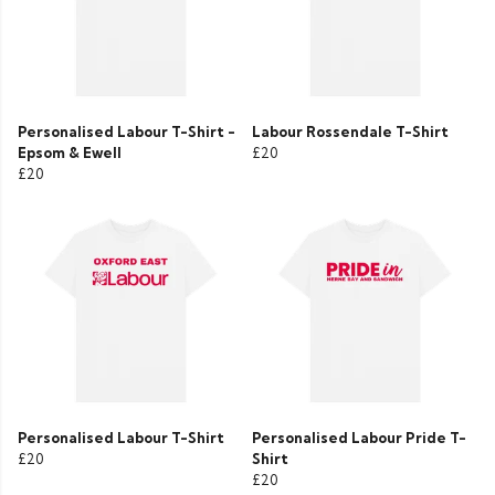
Personalised Labour T-Shirt -
Labour Rossendale T-Shirt
Epsom & Ewell
£20
£20
Personalised Labour T-Shirt
Personalised Labour Pride T-
£20
Shirt
£20