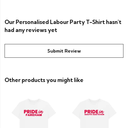
Our Personalised Labour Party T-Shirt hasn't
had any reviews yet
Submit Review
Other products you might like