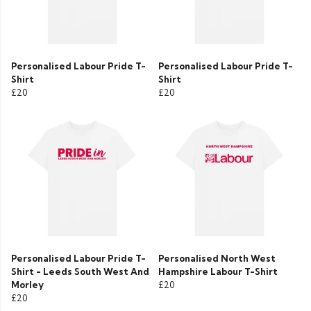
Personalised Labour Pride T-
Personalised Labour Pride T-
Shirt
Shirt
£20
£20
Personalised Labour Pride T-
Personalised North West
Shirt - Leeds South West And
Hampshire Labour T-Shirt
Morley
£20
£20