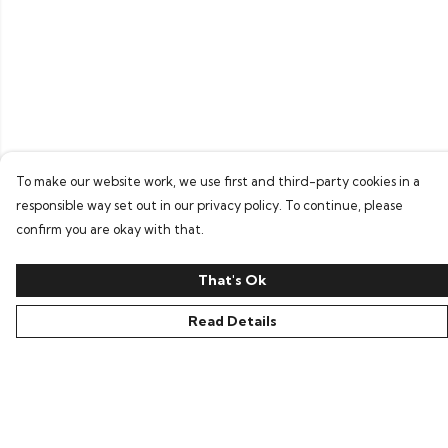
To make our website work, we use first and third-party cookies in a
responsible way set out in our privacy policy. To continue, please
confirm you are okay with that.
That's Ok
Read Details
Menu
Home