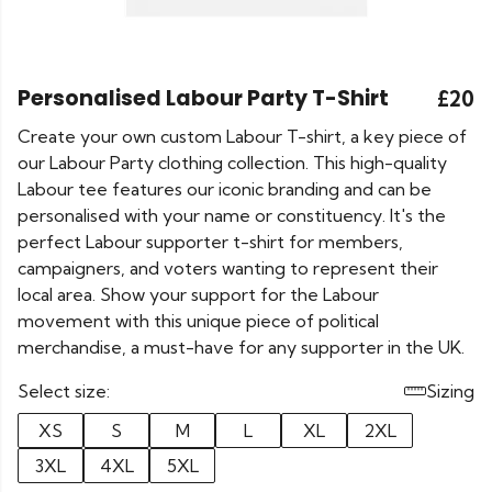
Personalised Labour Party T-Shirt
£20
Create your own custom Labour T-shirt, a key piece of
our Labour Party clothing collection. This high-quality
Labour tee features our iconic branding and can be
personalised with your name or constituency. It's the
perfect Labour supporter t-shirt for members,
campaigners, and voters wanting to represent their
local area. Show your support for the Labour
movement with this unique piece of political
merchandise, a must-have for any supporter in the UK.
Select size:
Sizing
XS
S
M
L
XL
2XL
3XL
4XL
5XL