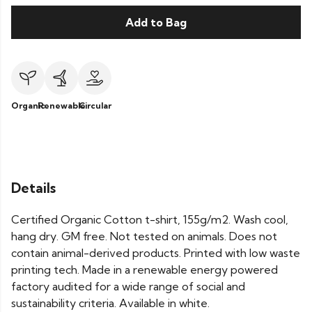
Add to Bag
Organic
Renewable
Circular
Details
Certified Organic Cotton t-shirt, 155g/m2. Wash cool,
hang dry. GM free. Not tested on animals. Does not
contain animal-derived products. Printed with low waste
printing tech. Made in a renewable energy powered
factory audited for a wide range of social and
sustainability criteria. Available in white.