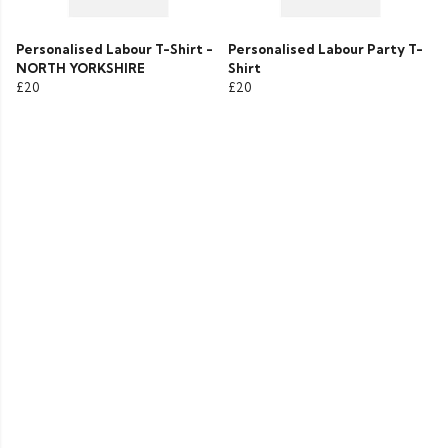
Personalised Labour T-Shirt -
Personalised Labour Party T-
NORTH YORKSHIRE
Shirt
£20
£20