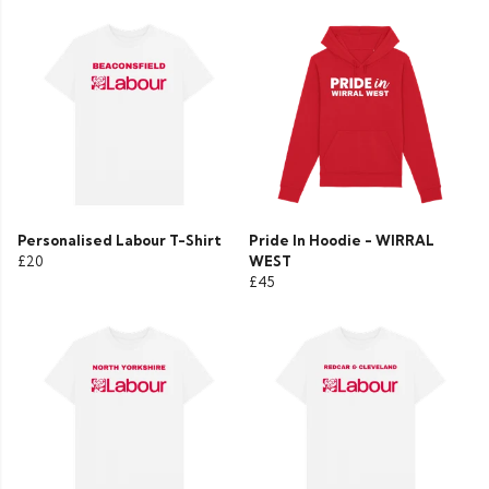
Personalised Labour T-Shirt
Pride In Hoodie - WIRRAL
£20
WEST
£45