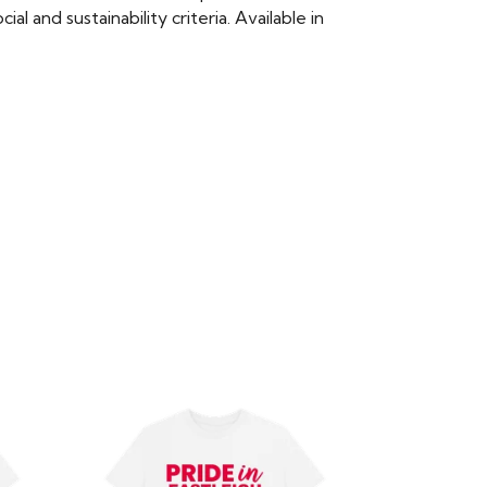
 and sustainability criteria. Available in