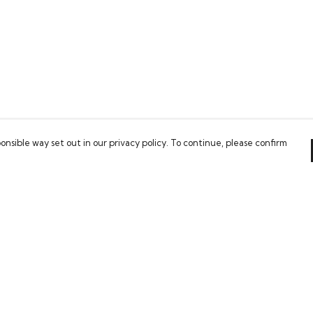
onsible way set out in our privacy policy. To continue, please confirm
Pay With Confidence
Our cart is protected by reCAPTCHA and the Google
Privacy Policy
and
Terms of Service
apply.
es