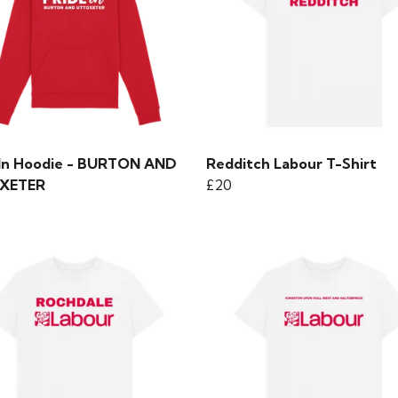
 In Hoodie - BURTON AND
Redditch Labour T-Shirt
XETER
£20