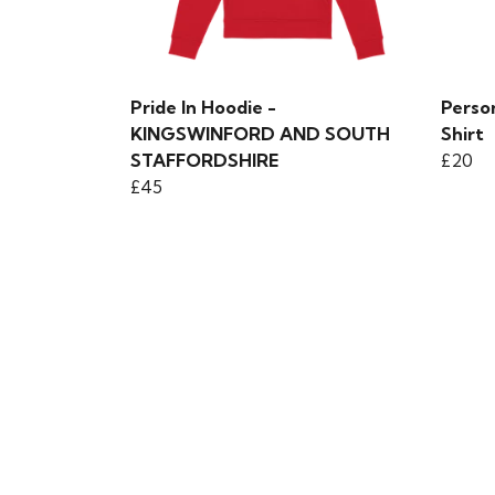
Pride In Hoodie -
Perso
KINGSWINFORD AND SOUTH
Shirt
STAFFORDSHIRE
£20
£45