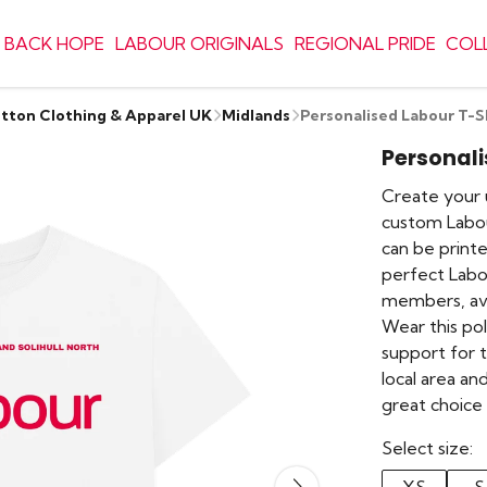
 BACK HOPE
LABOUR ORIGINALS
REGIONAL PRIDE
COL
otton Clothing & Apparel UK
Midlands
Personalised Labour T-S
Personali
Create your u
custom Labou
can be printe
perfect Labo
members, ava
Wear this pol
support for 
local area an
great choice
Select size: