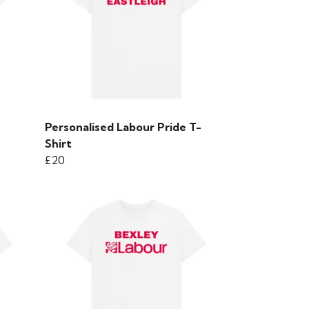
Personalised Labour Pride T-
Shirt
£20