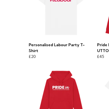
Personalised Labour Party T-
Pride
Shirt
UTTO
£20
£45