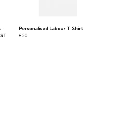
 -
Personalised Labour T-Shirt
EST
£20