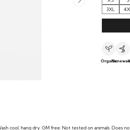
XS
S
3XL
4X
Organic
Renewab
Wash cool, hang dry. GM free. Not tested on animals. Does no