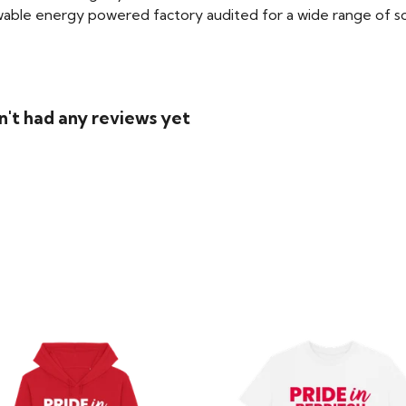
able energy powered factory audited for a wide range of social
n't had any reviews yet