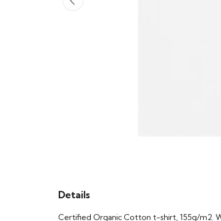
Details
Certified Organic Cotton t-shirt, 155g/m2. 