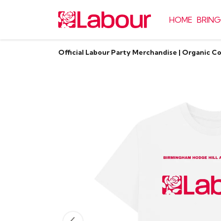
HOME
BRING
Official Labour Party Merchandise | Organic C