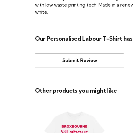
with low waste printing tech. Made in a renew
white.
Our Personalised Labour T-Shirt has
Submit Review
Other products you might like