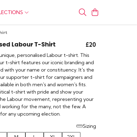
LECTIONS
hirt
sed Labour T-Shirt
£20
nique, personalised Labour t-shirt. This
r t-shirt features our iconic branding and
d with your name or constituency. It's the
ur supporter t-shirt for campaigners and
ilable in both men's and women's fits.
itical t-shirt with pride and show your
the Labour movement, representing your
d working for the many, not the few. A
 for any upcoming election.
Sizing