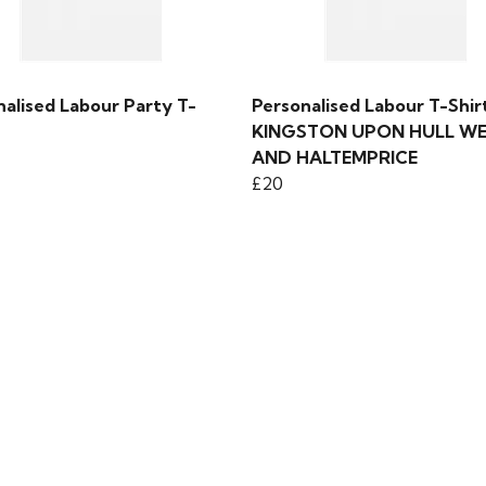
nalised Labour Party T-
Personalised Labour T-Shirt
KINGSTON UPON HULL W
AND HALTEMPRICE
£20