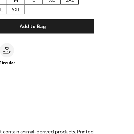
M
L
XL
2XL
L
5XL
Add to Bag
le
Circular
t contain animal-derived products. Printed