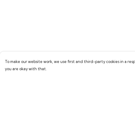
To make our website work, we use first and third-party cookies in a resp
you are okay with that.
Menu
Help
Home
Help Centre
Bring Back Hope
My Order
Labour Originals
Delivery
Regional Pride
Returns & Exchang