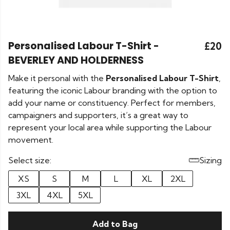
Personalised Labour T-Shirt -
£20
BEVERLEY AND HOLDERNESS
Make it personal with the
Personalised Labour T-Shirt
,
featuring the iconic Labour branding with the option to
add your name or constituency. Perfect for members,
campaigners and supporters, it’s a great way to
represent your local area while supporting the Labour
movement.
Select size:
Sizing
XS
S
M
L
XL
2XL
3XL
4XL
5XL
Add to Bag