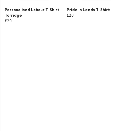
Personalised Labour T-Shirt -
Pride in Leeds T-Shirt
Torridge
£20
£20