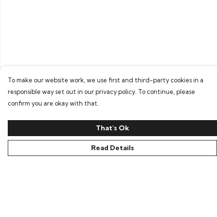
To make our website work, we use first and third-party cookies in a
responsible way set out in our privacy policy. To continue, please
confirm you are okay with that.
That's Ok
Read Details
Menu
Home