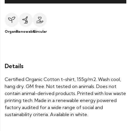
Organic
Renewable
Circular
Details
Certified Organic Cotton t-shirt, 155g/m2. Wash cool,
hang dry. GM free. Not tested on animals. Does not
contain animal-derived products. Printed with low waste
printing tech. Made in a renewable energy powered
factory audited for a wide range of social and
sustainability criteria. Available in white.