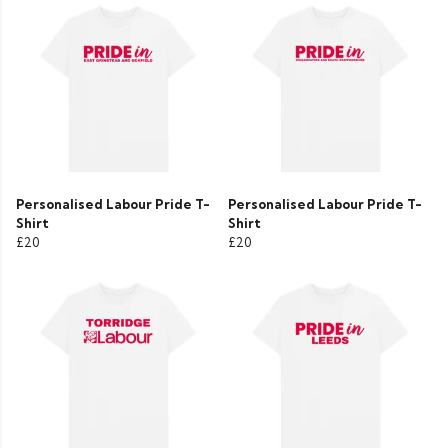
Personalised Labour Pride T-
Personalised Labour Pride T-
Shirt
Shirt
£20
£20