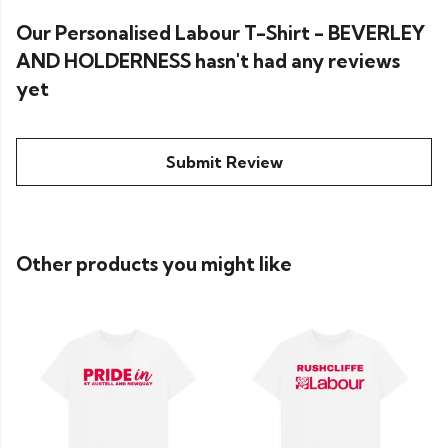
Our Personalised Labour T-Shirt - BEVERLEY
AND HOLDERNESS hasn't had any reviews
yet
Submit Review
Other products you might like