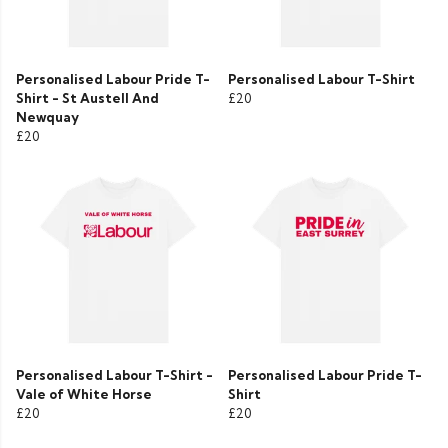
Personalised Labour Pride T-
Personalised Labour T-Shirt
Shirt - St Austell And
£20
Newquay
£20
Personalised Labour T-Shirt -
Personalised Labour Pride T-
Vale of White Horse
Shirt
£20
£20