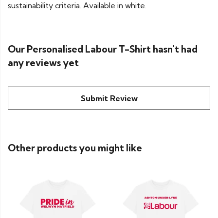
sustainability criteria. Available in white.
Our Personalised Labour T-Shirt hasn't had
any reviews yet
Submit Review
Other products you might like