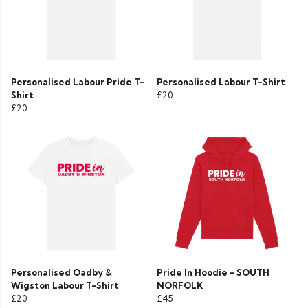
Personalised Labour Pride T-
Personalised Labour T-Shirt
Shirt
£20
£20
Personalised Oadby &
Pride In Hoodie - SOUTH
Wigston Labour T-Shirt
NORFOLK
£20
£45