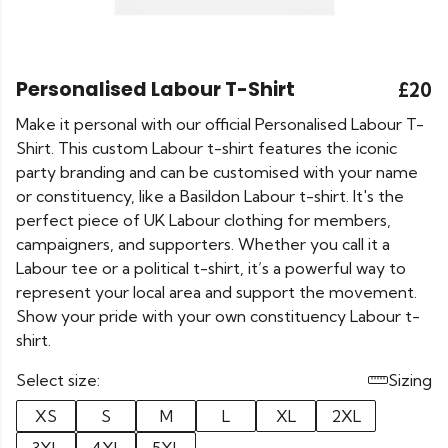
Personalised Labour T-Shirt
£20
Make it personal with our official Personalised Labour T-
Shirt. This custom Labour t-shirt features the iconic
party branding and can be customised with your name
or constituency, like a Basildon Labour t-shirt. It's the
perfect piece of UK Labour clothing for members,
campaigners, and supporters. Whether you call it a
Labour tee or a political t-shirt, it’s a powerful way to
represent your local area and support the movement.
Show your pride with your own constituency Labour t-
shirt.
Select size:
Sizing
XS
S
M
L
XL
2XL