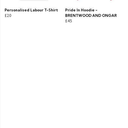
Personalised Labour T-Shirt
Pride In Hoodie -
£20
BRENTWOOD AND ONGAR
£45