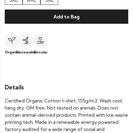
3XL
4XL
5XL
Add to Bag
Organic
Renewable
Circular
Details
Certified Organic Cotton t-shirt, 155g/m2. Wash cool,
hang dry. GM free. Not tested on animals. Does not
contain animal-derived products. Printed with low waste
printing tech. Made in a renewable energy powered
factory audited for a wide range of social and