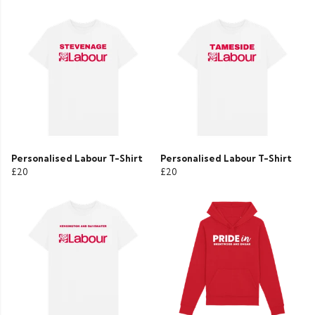
Personalised Labour T-Shirt
Personalised Labour T-Shirt
£20
£20