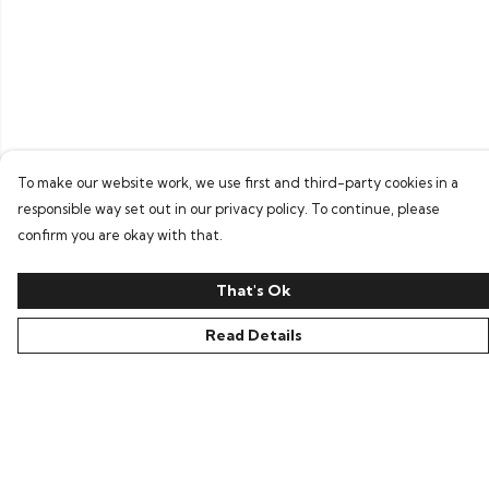
To make our website work, we use first and third-party cookies in a
responsible way set out in our privacy policy. To continue, please
confirm you are okay with that.
That's Ok
Read Details
Menu
Home