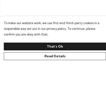
To make our website work, we use first and third-party cookies in a
responsible way set out in our privacy policy. To continue, please
confirm you are okay with that.
That's Ok
Read Details
Menu
Home
Bring Back Hope
Labour Originals