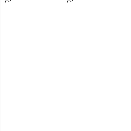
£20
£20