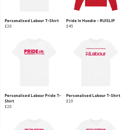
Personalised Labour T-Shirt
Pride In Hoodie - RUISLIP
£20
£45
Personalised Labour Pride T-
Personalised Labour T-Shirt
Shirt
£20
£20