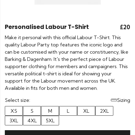
Personalised Labour T-Shirt
£20
Make it personal with this official Labour T-Shirt. This
quality Labour Party top features the iconic logo and
can be customised with your name or constituency, like
Barking & Dagenham. It's the perfect piece of Labour
supporter clothing for members and campaigners. This
versatile political t-shirt is ideal for showing your
support for the Labour movement across the UK.
Available in fits for both men and women.
Select size:
Sizing
XS
S
M
L
XL
2XL
3XL
4XL
5XL