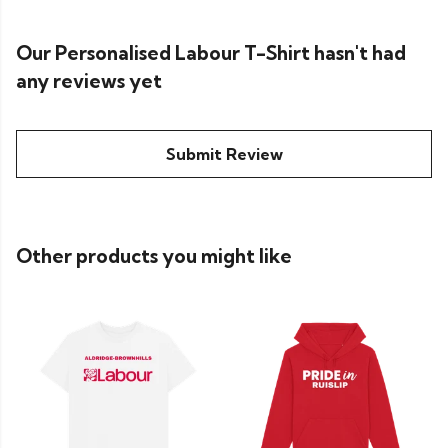
Our Personalised Labour T-Shirt hasn't had
any reviews yet
Submit Review
Other products you might like