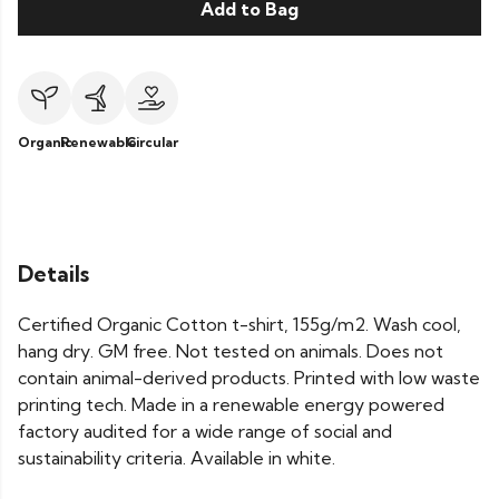
Add to Bag
Organic
Renewable
Circular
Details
Certified Organic Cotton t-shirt, 155g/m2. Wash cool,
hang dry. GM free. Not tested on animals. Does not
contain animal-derived products. Printed with low waste
printing tech. Made in a renewable energy powered
factory audited for a wide range of social and
sustainability criteria. Available in white.