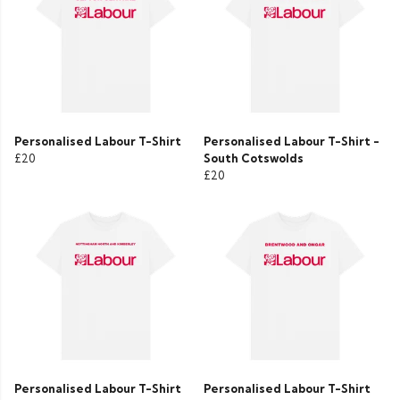
Personalised Labour T-Shirt
Personalised Labour T-Shirt -
£20
South Cotswolds
£20
Personalised Labour T-Shirt
Personalised Labour T-Shirt